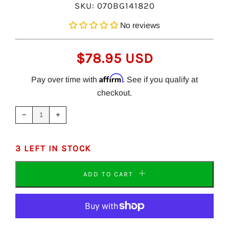
SKU:
070BG141820
No reviews
REGULAR
$78.95 USD
PRICE
Affirm
Pay over time with
. See if you qualify at
checkout.
Reduce
Increase
item
item
−
+
quantity
quantity
by
by
one
one
3 LEFT IN STOCK
ADD TO CART