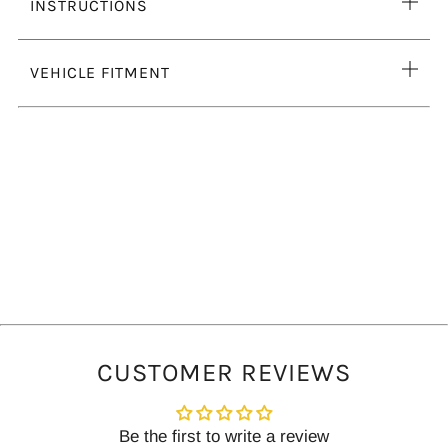
Ope
INSTRUCTIONS
tab
Ope
VEHICLE FITMENT
tab
CUSTOMER REVIEWS
Be the first to write a review