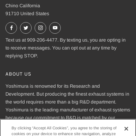
Chino California
91710 United States
Facebook
X
Instagram
YouTube
Text us at 909-206-4477. By texting us, you are opting in
to receive messages. You can opt out at any time by
replying STOP.
ABOUT US
Yoshimura is renowned for its Research and
Development. But producing the finest exhaust systems in
the world requires more than a big R&D department.
Yoshimura is the leading manufacturer of exhaust systems
because our commitment to R&D is matched by our
dedication to uncompromising quality standards and our
By clicking “Accept All Cookies”, you agree to the storing of
expertise in manufacturing pipes that meet those
cookies on your device to enhance site navigation, analyze