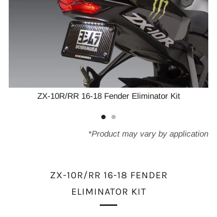
ZX-10R/RR 16-18 Fender Eliminator Kit
*Product may vary by application
ZX-10R/RR 16-18 FENDER
ELIMINATOR KIT