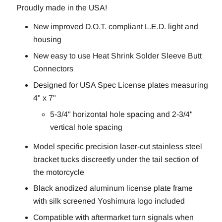
Proudly made in the USA!
New improved D.O.T. compliant L.E.D. light and
housing
New easy to use Heat Shrink Solder Sleeve Butt
Connectors
Designed for USA Spec License plates measuring
4" x 7"
5-3/4" horizontal hole spacing and 2-3/4"
vertical hole spacing
Model specific precision laser-cut stainless steel
bracket tucks discreetly under the tail section of
the motorcycle
Black anodized aluminum license plate frame
with silk screened Yoshimura logo included
Compatible with aftermarket turn signals when