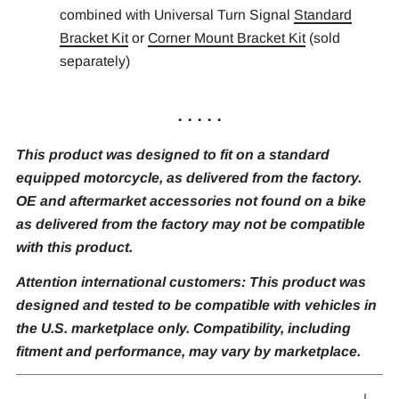
combined with Universal Turn Signal
Standard
Bracket Kit
or
Corner Mount Bracket Kit
(sold
separately)
. . . . .
This product was designed to fit on a standard
equipped motorcycle, as delivered from the factory.
OE and aftermarket accessories not found on a bike
as delivered from the factory may not be compatible
with this product.
Attention international customers: This product was
designed and tested to be compatible with vehicles in
the U.S. marketplace only. Compatibility, including
fitment and performance, may vary by marketplace.