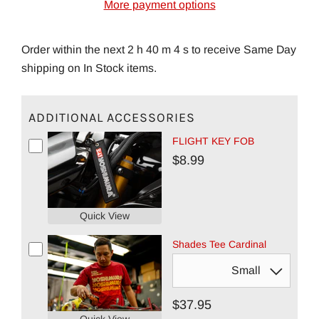
More payment options
Order within the next 2 h 40 m 3 s to receive Same Day
shipping on In Stock items.
ADDITIONAL ACCESSORIES
FLIGHT KEY FOB
$8.99
Quick View
Shades Tee Cardinal
$37.95