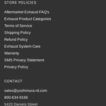
STORE POLICIES
Aftermarket Exhaust FAQ's
Exhaust Product Categories
Terms of Service
Shipping Policy
Refund Policy
Exhaust System Care
Warranty
SMS Privacy Statement
Privacy Policy
CONTACT
sales@yoshimura-rd.com
800-634-9166
5420 Daniels Street