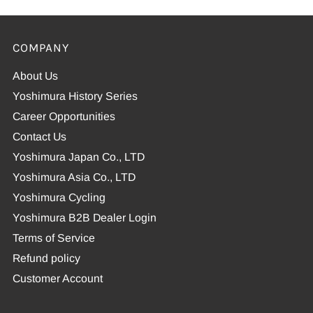
COMPANY
About Us
Yoshimura History Series
Career Opportunities
Contact Us
Yoshimura Japan Co., LTD
Yoshimura Asia Co., LTD
Yoshimura Cycling
Yoshimura B2B Dealer Login
Terms of Service
Refund policy
Customer Account