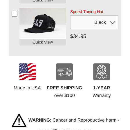
Quick View
Speed Tuning Hat
$34.95
Quick View
Made in USA
FREE SHIPPING
1-YEAR
over $100
Warranty
WARNING:
Cancer and Reproductive harm -