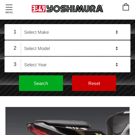
C
Menu
MENU
1
2
3