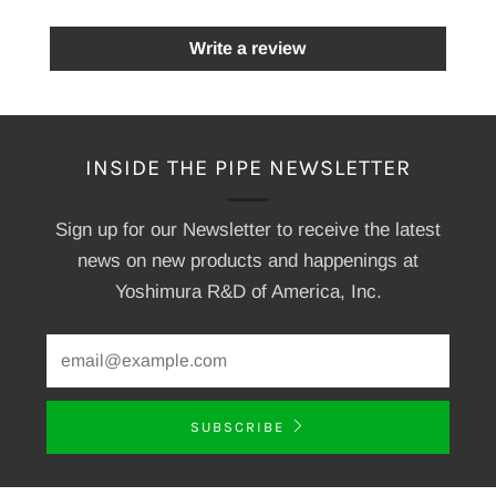
Write a review
INSIDE THE PIPE NEWSLETTER
Sign up for our Newsletter to receive the latest
news on new products and happenings at
Yoshimura R&D of America, Inc.
SUBSCRIBE