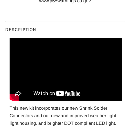
www.p65warnings.ca.gov
DESCRIPTION
This new kit incorporates our new Shrink Solder
Connectors and our new and improved weather tight
light housing, and brighter DOT compliant LED light.