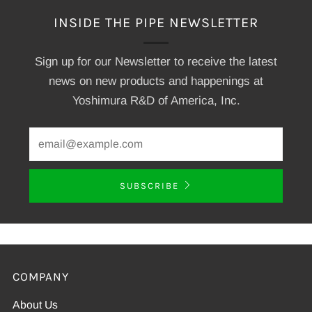
INSIDE THE PIPE NEWSLETTER
Sign up for our Newsletter to receive the latest
news on new products and happenings at
Yoshimura R&D of America, Inc.
SUBSCRIBE
COMPANY
About Us