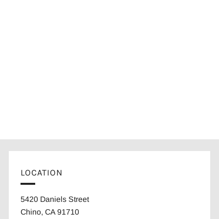
LOCATION
5420 Daniels Street
Chino, CA 91710