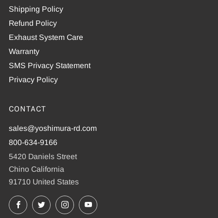
Shipping Policy
Refund Policy
Exhaust System Care
Warranty
SMS Privacy Statement
Privacy Policy
CONTACT
sales@yoshimura-rd.com
800-634-9166
5420 Daniels Street
Chino California
91710 United States
Facebook
X
Instagram
YouTube