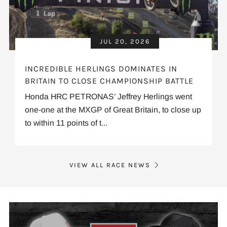
JUL 20, 2026
INCREDIBLE HERLINGS DOMINATES IN
BRITAIN TO CLOSE CHAMPIONSHIP BATTLE
Honda HRC PETRONAS’ Jeffrey Herlings went
one-one at the MXGP of Great Britain, to close up
to within 11 points of t...
VIEW ALL RACE NEWS