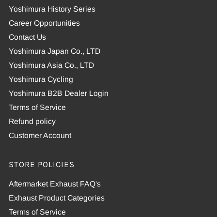
Yoshimura History Series
Career Opportunities
Contact Us
Yoshimura Japan Co., LTD
Yoshimura Asia Co., LTD
Yoshimura Cycling
Yoshimura B2B Dealer Login
Terms of Service
Refund policy
Customer Account
STORE POLICIES
Aftermarket Exhaust FAQ's
Exhaust Product Categories
Terms of Service