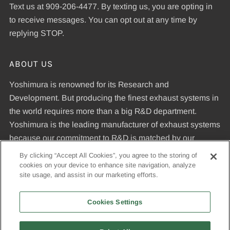
Text us at 909-206-4477. By texting us, you are opting in
to receive messages. You can opt out at any time by
replying STOP.
ABOUT US
Yoshimura is renowned for its Research and
Development. But producing the finest exhaust systems in
the world requires more than a big R&D department.
Yoshimura is the leading manufacturer of exhaust systems
because our commitment to R&D is matched by our
dedication to uncompromising quality standards and our
By clicking “Accept All Cookies”, you agree to the storing of
expertise in manufacturing pipes that meet those
cookies on your device to enhance site navigation, analyze
site usage, and assist in our marketing efforts.
standards.
Cookies Settings
© 2026, Yoshimura R&D of America, Inc