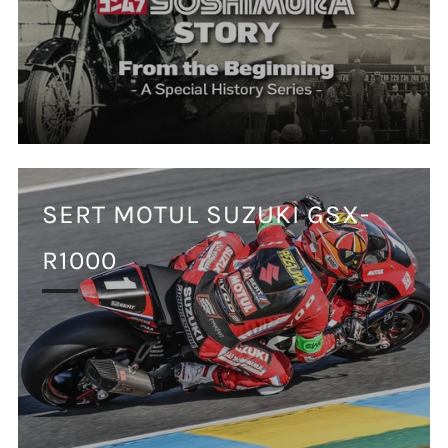
SERT MOTUL SUZUKI GSX-
R1000