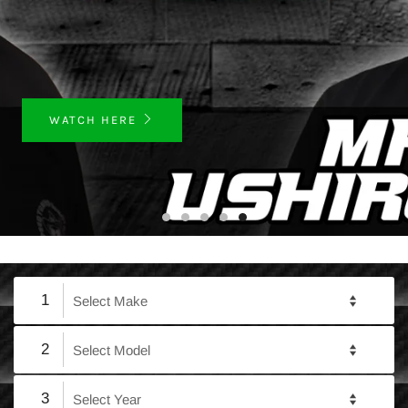
WATCH HERE
1
2
3