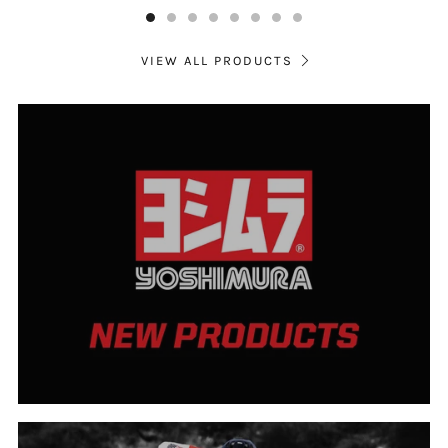
VIEW ALL PRODUCTS