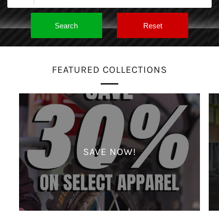
FEATURED COLLECTIONS
SAVE NOW!