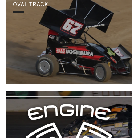
OVAL TRACK