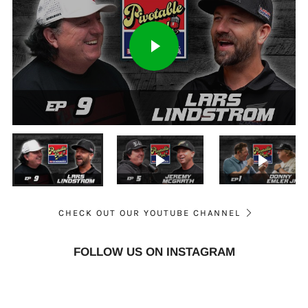
PLAY
Play
VIDEO
-2:32:17
Play
Mute
Settings
Enter
fullsc
Play video
Play vid
CHECK OUT OUR YOUTUBE CHANNEL
FOLLOW US ON INSTAGRAM