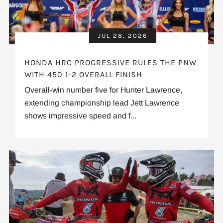
JUL 28, 2026
HONDA HRC PROGRESSIVE RULES THE PNW
WITH 450 1-2 OVERALL FINISH
Overall-win number five for Hunter Lawrence,
extending championship lead Jett Lawrence
shows impressive speed and f...