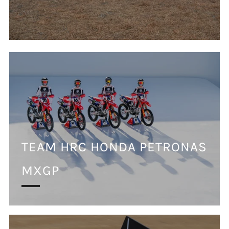
TEAM HRC HONDA PETRONAS
MXGP