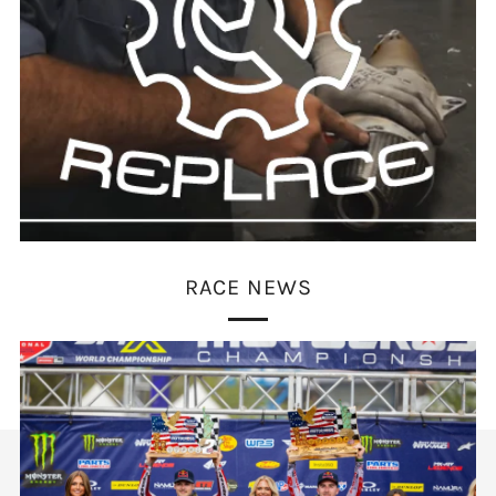
RACE NEWS