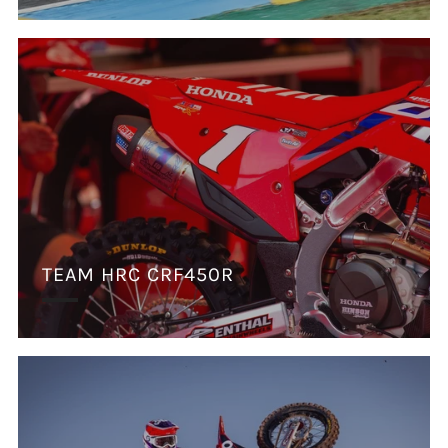
TEAM HRC CRF450R