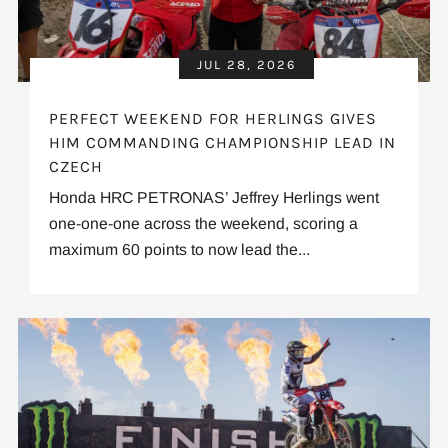
JUL 28, 2026
PERFECT WEEKEND FOR HERLINGS GIVES
HIM COMMANDING CHAMPIONSHIP LEAD IN
CZECH
Honda HRC PETRONAS’ Jeffrey Herlings went
one-one-one across the weekend, scoring a
maximum 60 points to now lead the...