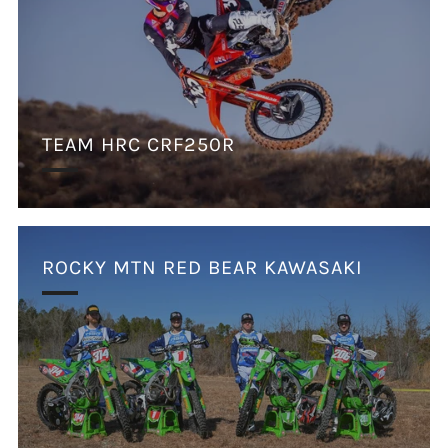
TEAM HRC CRF250R
ROCKY MTN RED BEAR KAWASAKI