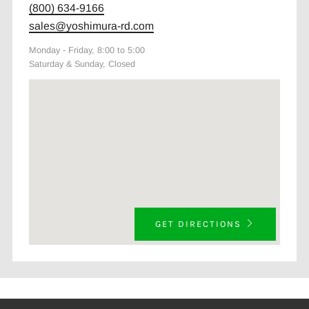
(800) 634-9166
sales@yoshimura-rd.com
Monday - Friday, 8:00 to 5:00
Saturday & Sunday, Closed
GET DIRECTIONS