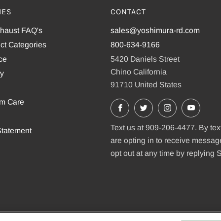
IES
CONTACT
xhaust FAQ's
sales@yoshimura-rd.com
ct Categories
800-634-9166
ce
5420 Daniels Street
Chino California
cy
91710 United States
em Care
Facebook
X
Instagram
YouTu
Text us at 909-206-4477. By tex
tatement
are opting in to receive messa
opt out at any time by replying