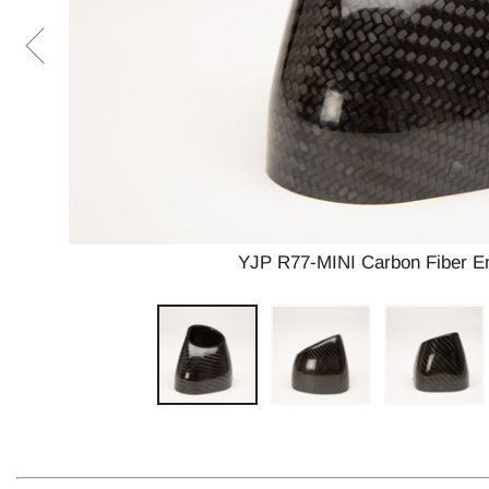
YJP R77-MINI Carbon Fiber En