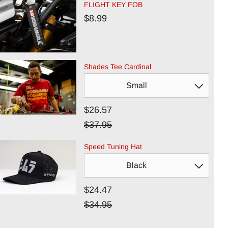
FLIGHT KEY FOB
$8.99
Shades Tee Cardinal
$26.57
$37.95
Speed Tuning Hat
$24.47
$34.95