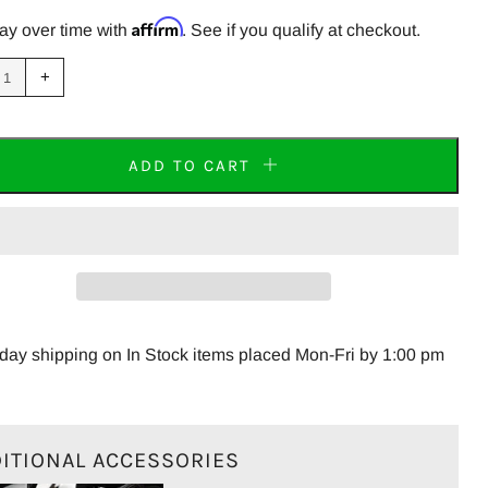
PRICE
Affirm
ay over time with
. See if you qualify at checkout.
uce
Increase
+
m
item
tity
quantity
by
one
ADD TO CART
JP R77-MINI Carbon Fiber End Cap Right Side
ay shipping on In Stock items placed Mon-Fri by 1:00 pm
ITIONAL ACCESSORIES