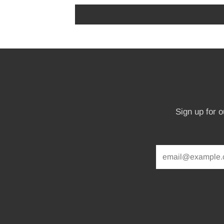
Sign up for 