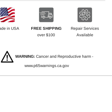
ade in USA
FREE SHIPPING
Repair Services
over $100
Available
WARNING:
Cancer and Reproductive harm -
www.p65warnings.ca.gov