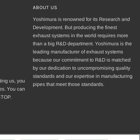
ABOUT US
Yoshimura is renowned for its Research and
Development. But producing the finest
exhaust systems in the world requires more
than a big R&D department. Yoshimura is the
leading manufacturer of exhaust systems
because our commitment to R&D is matched
be
by our dedication to uncompromising quality
standards and our expertise in manufacturing
ting us, you
pipes that meet those standards.
ges. You can
 STOP.