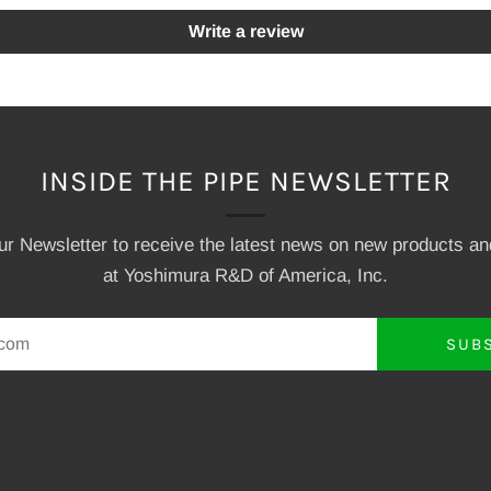
Write a review
INSIDE THE PIPE NEWSLETTER
our Newsletter to receive the latest news on new products a
at Yoshimura R&D of America, Inc.
SUB