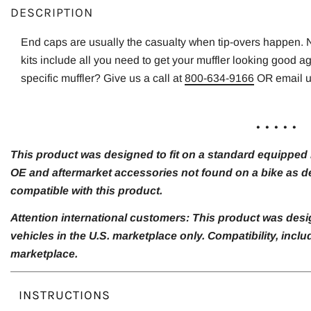
DESCRIPTION
End caps are usually the casualty when tip-overs happen.
kits include all you need to get your muffler looking good a
specific muffler? Give us a call at
800-634-9166
OR email 
. . . . .
This product was designed to fit on a standard equipped m
OE and aftermarket accessories not found on a bike as de
compatible with this product.
Attention international customers: This product was desi
vehicles in the U.S. marketplace only. Compatibility, inc
marketplace.
INSTRUCTIONS