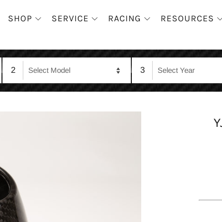
SHOP
SERVICE
RACING
RESOURCES
2
3
Y