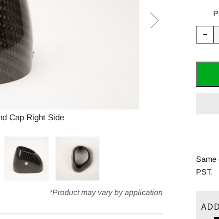
P
Red
−
ite
quan
by
one
d Cap Right Side
Y
Same d
PST.
*Product may vary by application
ADD