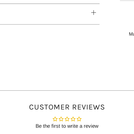
tab
Open
tab
M
CUSTOMER REVIEWS
Be the first to write a review