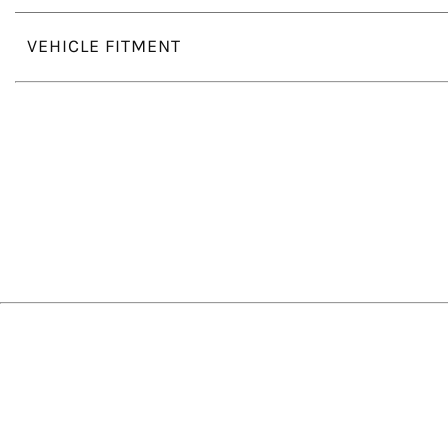
VEHICLE FITMENT