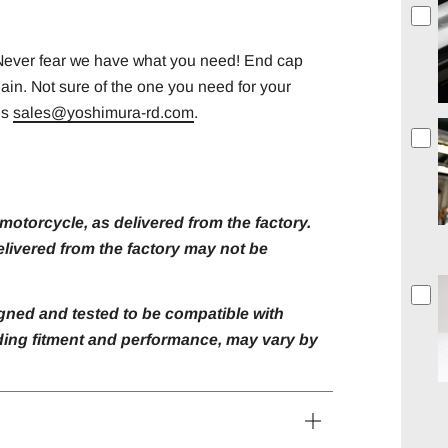
 Never fear we have what you need! End cap
gain. Not sure of the one you need for your
us
sales@yoshimura-rd.com
.
otorcycle, as delivered from the factory.
livered from the factory may not be
gned and tested to be compatible with
luding fitment and performance, may vary by
Open