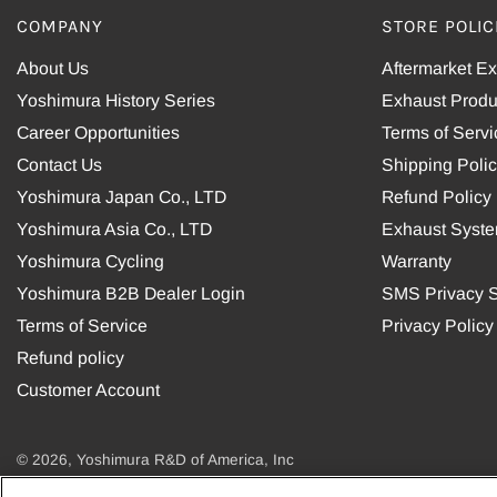
COMPANY
STORE POLIC
About Us
Aftermarket E
Yoshimura History Series
Exhaust Produ
Career Opportunities
Terms of Servi
Contact Us
Shipping Poli
Yoshimura Japan Co., LTD
Refund Policy
Yoshimura Asia Co., LTD
Exhaust Syst
Yoshimura Cycling
Warranty
Yoshimura B2B Dealer Login
SMS Privacy S
Terms of Service
Privacy Policy
Refund policy
Customer Account
© 2026, Yoshimura R&D of America, Inc