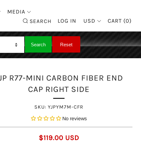
MEDIA
SEARCH
LOG IN
USD
CART (
0
)
SEARCH
JP R77-MINI CARBON FIBER END
CAP RIGHT SIDE
SKU:
YJPYM7M-CFR
No reviews
REGULAR
$119.00 USD