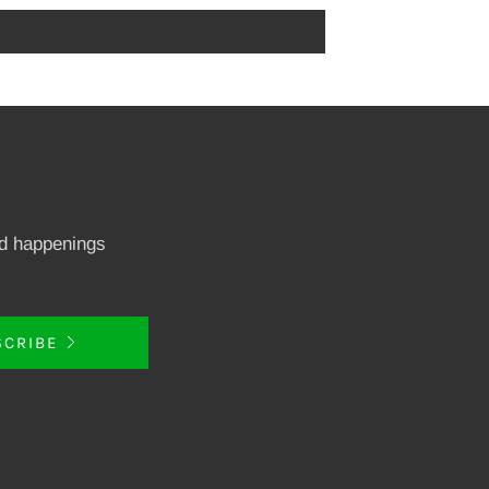
nd happenings
SCRIBE