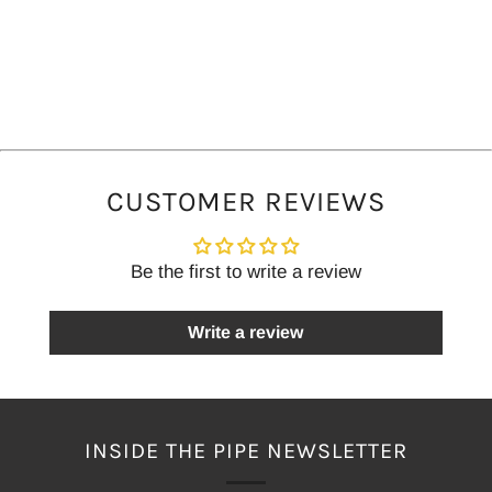
CUSTOMER REVIEWS
Be the first to write a review
Write a review
INSIDE THE PIPE NEWSLETTER