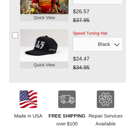
$26.57
Quick View
$37.95
Speed Tuning Hat
$24.47
Quick View
$34.95
Made in USA
FREE SHIPPING
Repair Services
over $100
Available