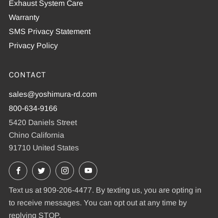
Exhaust System Care
Warranty
SMS Privacy Statement
Privacy Policy
CONTACT
sales@yoshimura-rd.com
800-634-9166
5420 Daniels Street
Chino California
91710 United States
Facebook
X
Instagram
YouTube
Text us at 909-206-4477. By texting us, you are opting in
to receive messages. You can opt out at any time by
replying STOP.