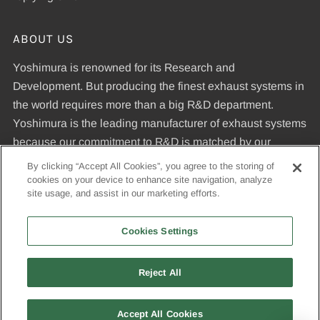
ABOUT US
Yoshimura is renowned for its Research and
Development. But producing the finest exhaust systems in
the world requires more than a big R&D department.
Yoshimura is the leading manufacturer of exhaust systems
because our commitment to R&D is matched by our
dedication to uncompromising quality standards and our
By clicking “Accept All Cookies”, you agree to the storing of
expertise in manufacturing pipes that meet those
cookies on your device to enhance site navigation, analyze
site usage, and assist in our marketing efforts.
standards.
Cookies Settings
© 2026, Yoshimura R&D of America, Inc
Reject All
USD
Accept All Cookies