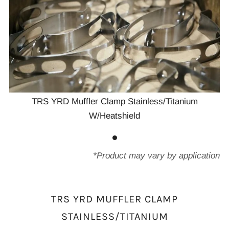
TRS YRD Muffler Clamp Stainless/Titanium
W/Heatshield
*Product may vary by application
TRS YRD MUFFLER CLAMP
STAINLESS/TITANIUM