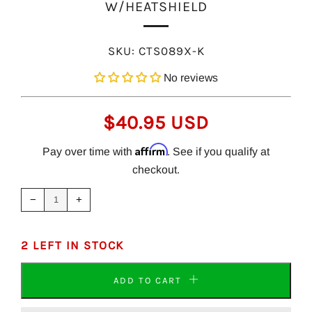
W/HEATSHIELD
SKU:
CTS089X-K
No reviews
REGULAR
$40.95 USD
PRICE
Affirm
Pay over time with
. See if you qualify at
checkout.
Reduce
Increase
item
item
−
+
quantity
quantity
by
by
one
one
2 LEFT IN STOCK
ADD TO CART