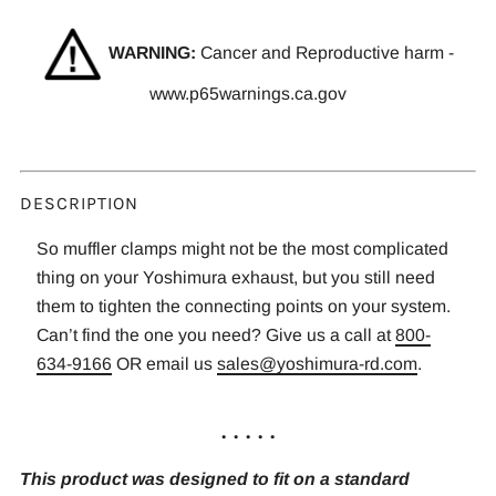
WARNING:
Cancer and Reproductive harm -
www.p65warnings.ca.gov
DESCRIPTION
So muffler clamps might not be the most complicated
thing on your Yoshimura exhaust, but you still need
them to tighten the connecting points on your system.
Can’t find the one you need? Give us a call at
800-
634-9166
OR email us
sales@yoshimura-rd.com
.
. . . . .
This product was designed to fit on a standard