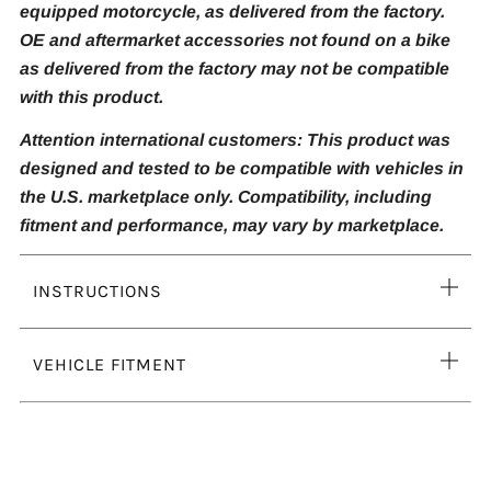
equipped motorcycle, as delivered from the factory.
OE and aftermarket accessories not found on a bike
as delivered from the factory may not be compatible
with this product.
Attention international customers: This product was
designed and tested to be compatible with vehicles in
the U.S. marketplace only. Compatibility, including
fitment and performance, may vary by marketplace.
Ope
INSTRUCTIONS
tab
Ope
VEHICLE FITMENT
tab