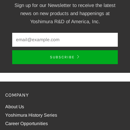
Sign up for our Newsletter to receive the latest
news on new products and happenings at
Yoshimura R&D of America, Inc.
SUBSCRIBE
COMPANY
About Us
Yoshimura History Series
Career Opportunities