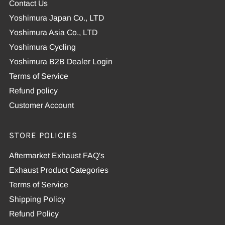
Contact Us
Yoshimura Japan Co., LTD
Yoshimura Asia Co., LTD
Yoshimura Cycling
Yoshimura B2B Dealer Login
Terms of Service
Refund policy
Customer Account
STORE POLICIES
Aftermarket Exhaust FAQ's
Exhaust Product Categories
Terms of Service
Shipping Policy
Refund Policy