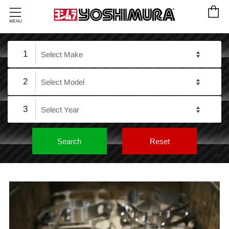
C
Menu
MENU
1
2
3