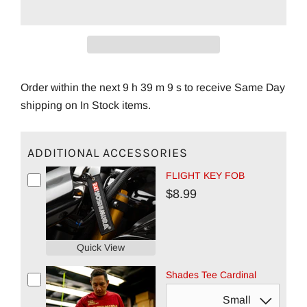
Order within the next 9 h 39 m 8 s to receive Same Day
shipping on In Stock items.
ADDITIONAL ACCESSORIES
FLIGHT KEY FOB
$8.99
Quick View
Shades Tee Cardinal