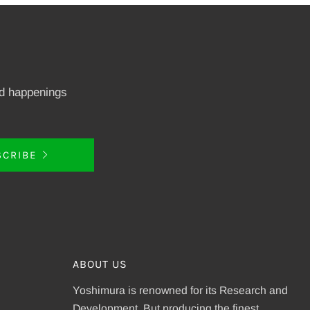
nd happenings
SCRIBE
ABOUT US
Yoshimura is renowned for its Research and
Development. But producing the finest