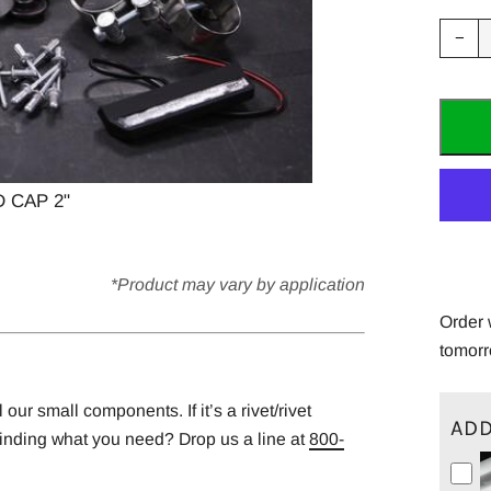
Red
−
ite
quan
by
one
 CAP 2"
*Product may vary by application
Order 
tomorr
ur small components. If it’s a rivet/rivet
ADD
finding what you need? Drop us a line at
800-