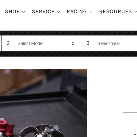
SHOP
SERVICE
RACING
RESOURCES
2
3
P