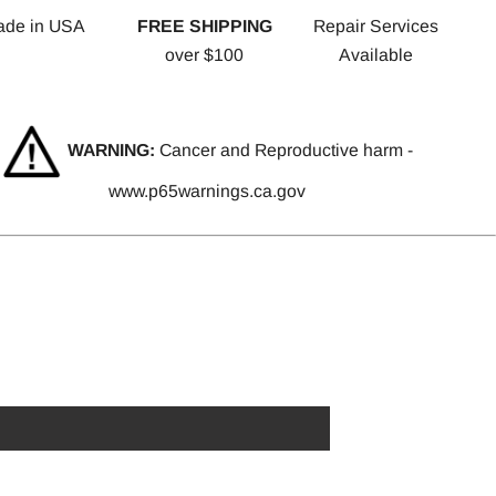
ade in USA
FREE SHIPPING
Repair Services
over $100
Available
WARNING:
Cancer and Reproductive harm -
www.p65warnings.ca.gov