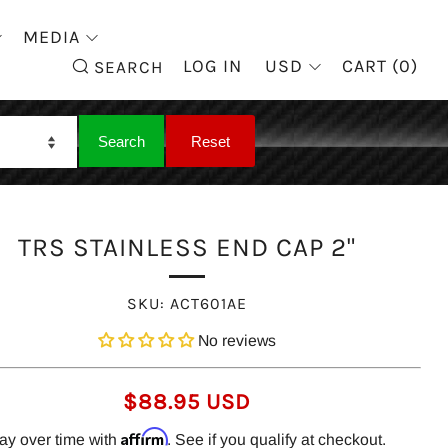
MEDIA
SEARCH
LOG IN
USD
CART (
0
)
SEARCH
TRS STAINLESS END CAP 2"
SKU:
ACT601AE
No reviews
REGULAR
$88.95 USD
PRICE
Affirm
ay over time with
. See if you qualify at checkout.