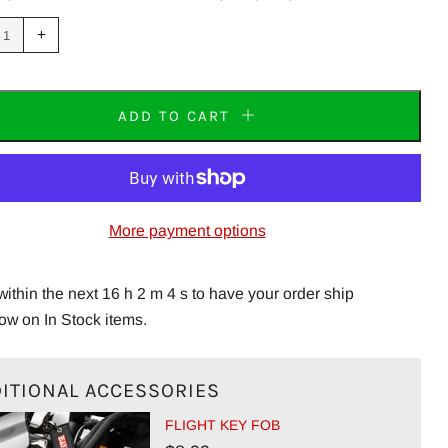
uce
Increase
+
m
item
tity
quantity
by
one
ADD TO CART
More payment options
within the next 16 h 2 m 3 s to have your order ship
ow on In Stock items.
ITIONAL ACCESSORIES
FLIGHT KEY FOB