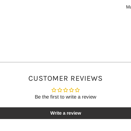
M
CUSTOMER REVIEWS
Be the first to write a review
Write a review