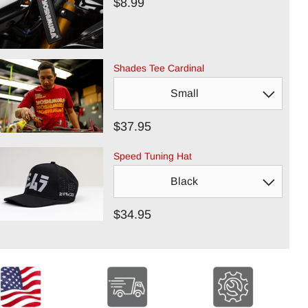
$8.99
Shades Tee Cardinal
$37.95
Speed Tuning Hat
$34.95