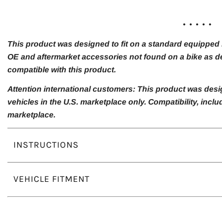
. . . . .
This product was designed to fit on a standard equipped m
OE and aftermarket accessories not found on a bike as de
compatible with this product.
Attention international customers: This product was desi
vehicles in the U.S. marketplace only. Compatibility, inc
marketplace.
INSTRUCTIONS
VEHICLE FITMENT