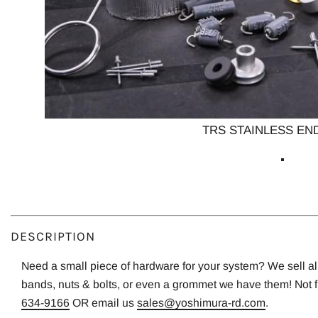
TRS STAINLESS END
DESCRIPTION
Need a small piece of hardware for your system? We sell all o
bands, nuts & bolts, or even a grommet we have them! Not 
634-9166
OR email us
sales@yoshimura-rd.com
.