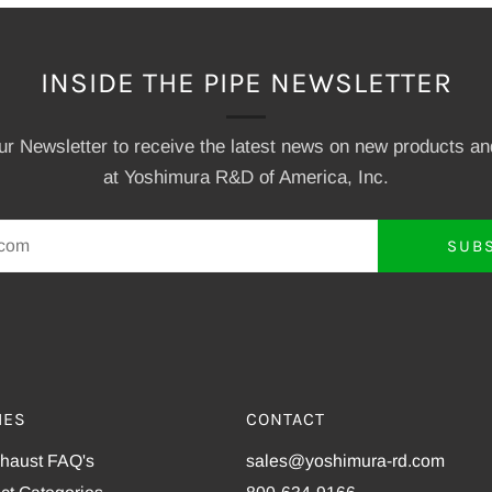
INSIDE THE PIPE NEWSLETTER
our Newsletter to receive the latest news on new products a
at Yoshimura R&D of America, Inc.
SUB
IES
CONTACT
xhaust FAQ's
sales@yoshimura-rd.com