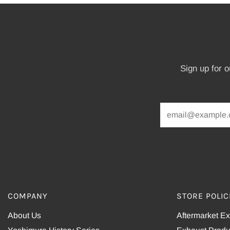
Sign up for 
COMPANY
STORE POLIC
About Us
Aftermarket E