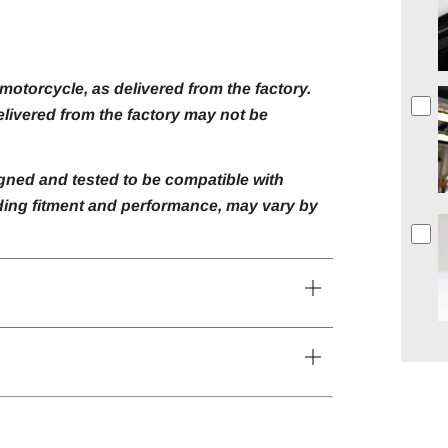
otorcycle, as delivered from the factory.
livered from the factory may not be
gned and tested to be compatible with
luding fitment and performance, may vary by
Open
tab
Open
tab