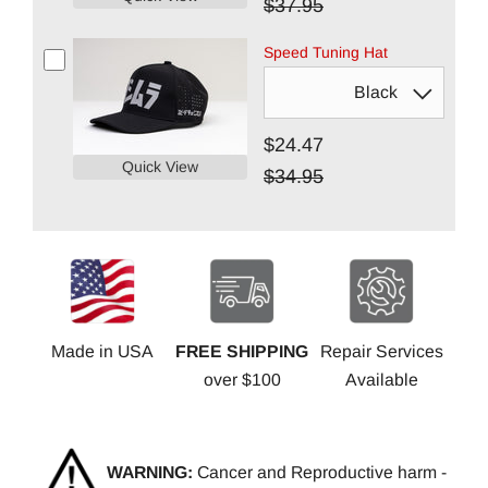
$37.95
Speed Tuning Hat
$24.47
Quick View
$34.95
Made in USA
FREE SHIPPING
Repair Services
over $100
Available
WARNING:
Cancer and Reproductive harm -