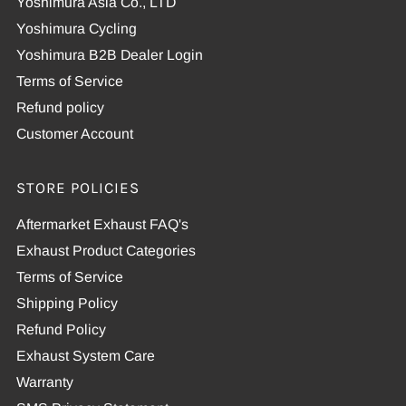
Yoshimura Asia Co., LTD
Yoshimura Cycling
Yoshimura B2B Dealer Login
Terms of Service
Refund policy
Customer Account
STORE POLICIES
Aftermarket Exhaust FAQ's
Exhaust Product Categories
Terms of Service
Shipping Policy
Refund Policy
Exhaust System Care
Warranty