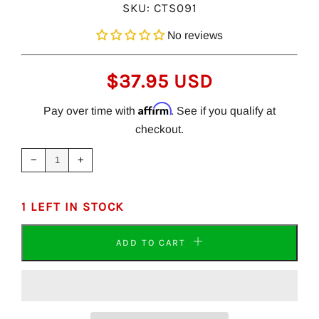
SKU:
CTS091
No reviews
REGULAR
$37.95 USD
PRICE
Affirm
Pay over time with
. See if you qualify at
checkout.
Reduce
Increase
item
item
−
+
quantity
quantity
by
by
one
one
1 LEFT IN STOCK
ADD TO CART