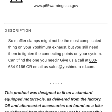
www.p65warnings.ca.gov
DESCRIPTION
So muffler clamps might not be the most complicated
thing on your Yoshimura exhaust, but you still need
them to tighten the connecting points on your system.
Can’t find the one you need? Give us a call at
800-
634-9166
OR email us
sales@yoshimura-rd.com
.
. . . . .
This product was designed to fit on a standard
equipped motorcycle, as delivered from the factory.
OE and aftermarket accessories not found on a bike