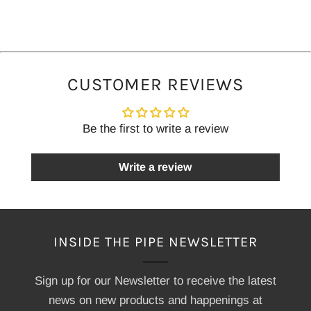
CUSTOMER REVIEWS
Be the first to write a review
Write a review
INSIDE THE PIPE NEWSLETTER
Sign up for our Newsletter to receive the latest
news on new products and happenings at