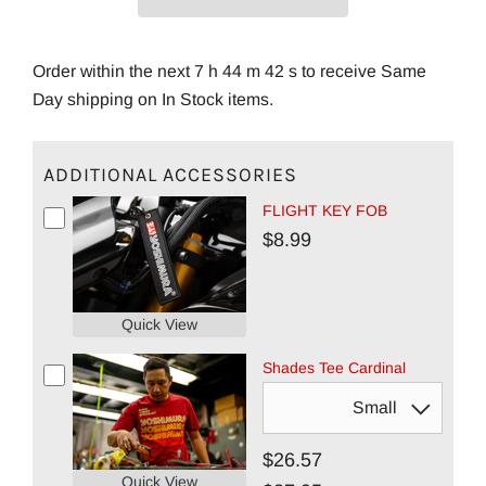
Order within the next 7 h 44 m 42 s to receive Same
Day shipping on In Stock items.
ADDITIONAL ACCESSORIES
FLIGHT KEY FOB
$8.99
Quick View
Shades Tee Cardinal
$26.57
Quick View