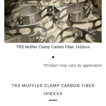
TRS Muffler Clamp Carbon Fiber 1416xxx
*Product may vary by application
TRS MUFFLER CLAMP CARBON FIBER
1416XXX