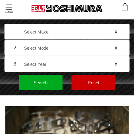
C
Menu
MENU
1
2
3