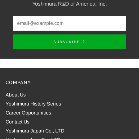
Yoshimura R&D of America, Inc.
SUBSCRIBE
COMPANY
About Us
Yoshimura History Series
Career Opportunities
Contact Us
Yoshimura Japan Co., LTD