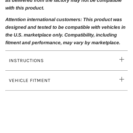
as delivered from the factory may not be compatible
with this product.
Attention international customers: This product was
designed and tested to be compatible with vehicles in
the U.S. marketplace only. Compatibility, including
fitment and performance, may vary by marketplace.
Ope
INSTRUCTIONS
tab
Ope
VEHICLE FITMENT
tab