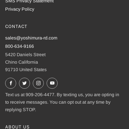
SMS Privacy Statement
Privacy Policy
CONTACT
sales@yoshimura-rd.com
800-634-9166
5420 Daniels Street
Chino California
91710 United States
Facebook
X
Instagram
YouTube
Text us at 909-206-4477. By texting us, you are opting in
to receive messages. You can opt out at any time by
replying STOP.
ABOUT US