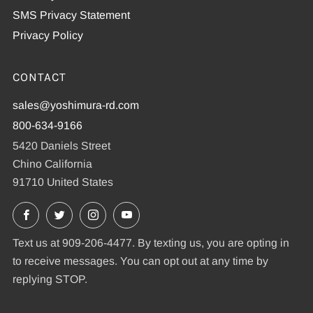
SMS Privacy Statement
Privacy Policy
CONTACT
sales@yoshimura-rd.com
800-634-9166
5420 Daniels Street
Chino California
91710 United States
Facebook
X
Instagram
YouTube
Text us at 909-206-4477. By texting us, you are opting in
to receive messages. You can opt out at any time by
replying STOP.