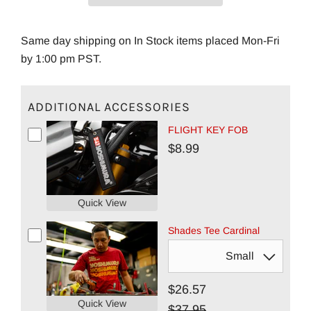
Same day shipping on In Stock items placed Mon-Fri
by 1:00 pm PST.
ADDITIONAL ACCESSORIES
FLIGHT KEY FOB
$8.99
Quick View
Shades Tee Cardinal
$26.57
Quick View
$37.95