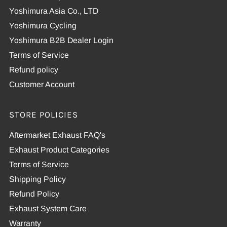
Yoshimura Asia Co., LTD
Yoshimura Cycling
Yoshimura B2B Dealer Login
Terms of Service
Refund policy
Customer Account
STORE POLICIES
Aftermarket Exhaust FAQ's
Exhaust Product Categories
Terms of Service
Shipping Policy
Refund Policy
Exhaust System Care
Warranty