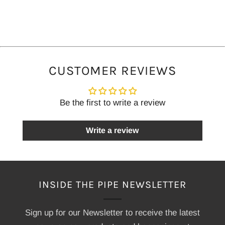
CUSTOMER REVIEWS
Be the first to write a review
Write a review
INSIDE THE PIPE NEWSLETTER
Sign up for our Newsletter to receive the latest