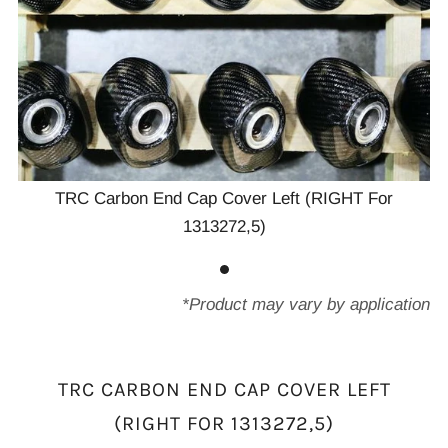
TRC Carbon End Cap Cover Left (RIGHT For
1313272,5)
*Product may vary by application
TRC CARBON END CAP COVER LEFT
(RIGHT FOR 1313272,5)