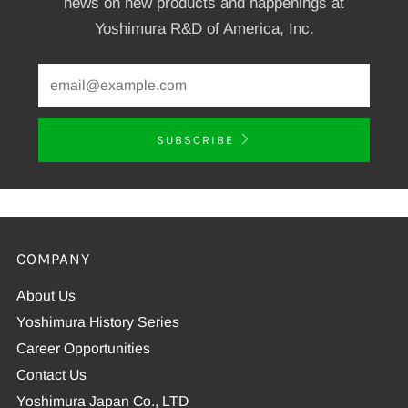
news on new products and happenings at
Yoshimura R&D of America, Inc.
SUBSCRIBE
COMPANY
About Us
Yoshimura History Series
Career Opportunities
Contact Us
Yoshimura Japan Co., LTD