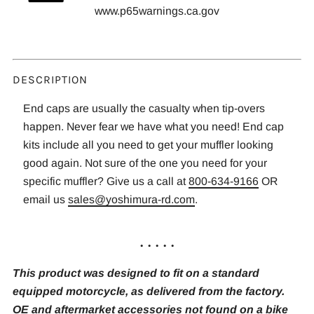
www.p65warnings.ca.gov
DESCRIPTION
End caps are usually the casualty when tip-overs
happen. Never fear we have what you need! End cap
kits include all you need to get your muffler looking
good again. Not sure of the one you need for your
specific muffler? Give us a call at
800-634-9166
OR
email us
sales@yoshimura-rd.com
.
. . . . .
This product was designed to fit on a standard
equipped motorcycle, as delivered from the factory.
OE and aftermarket accessories not found on a bike