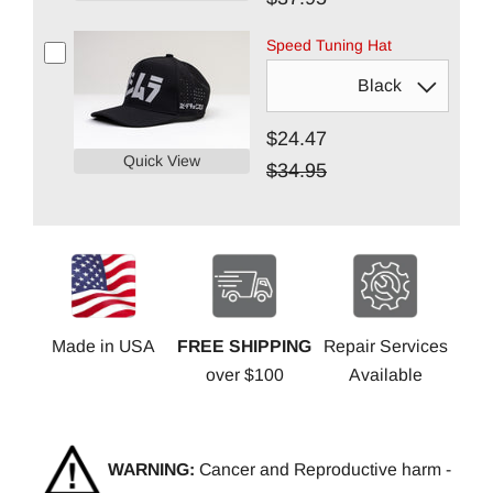
Speed Tuning Hat
$24.47
Quick View
$34.95
Made in USA
FREE SHIPPING
Repair Services
over $100
Available
WARNING:
Cancer and Reproductive harm -