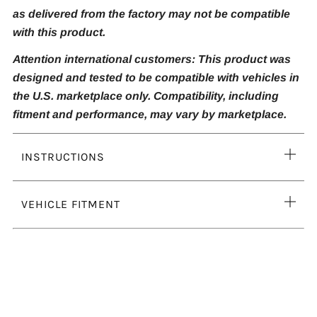
as delivered from the factory may not be compatible
with this product.
Attention international customers: This product was
designed and tested to be compatible with vehicles in
the U.S. marketplace only. Compatibility, including
fitment and performance, may vary by marketplace.
Ope
INSTRUCTIONS
tab
Ope
VEHICLE FITMENT
tab