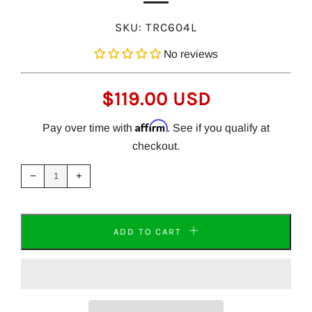
SKU:
TRC604L
No reviews
REGULAR
$119.00 USD
PRICE
Affirm
Pay over time with
. See if you qualify at
checkout.
Reduce
Increase
item
item
−
+
quantity
quantity
by
by
one
one
ADD TO CART