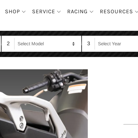
SHOP
SERVICE
RACING
RESOURCES
2
3