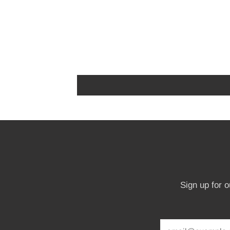
Sign up for 