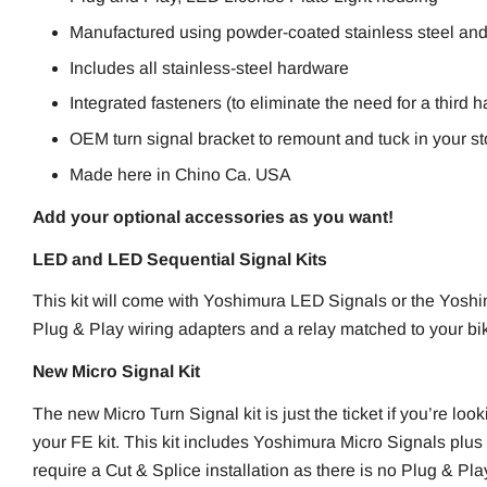
Manufactured using powder-coated stainless steel an
Includes all stainless-steel hardware
Integrated fasteners (to eliminate the need for a third 
OEM turn signal bracket to remount and tuck in your st
Made here in Chino Ca. USA
Add your optional accessories as you want!
LED and LED Sequential Signal Kits
This kit will come with Yoshimura LED Signals or the Yosh
Plug & Play wiring adapters and a relay matched to your bike
New Micro Signal Kit
The new Micro Turn Signal kit is just the ticket if you’re look
your FE kit. This kit includes Yoshimura Micro Signals plus 
require a Cut & Splice installation as there is no Plug & Pla