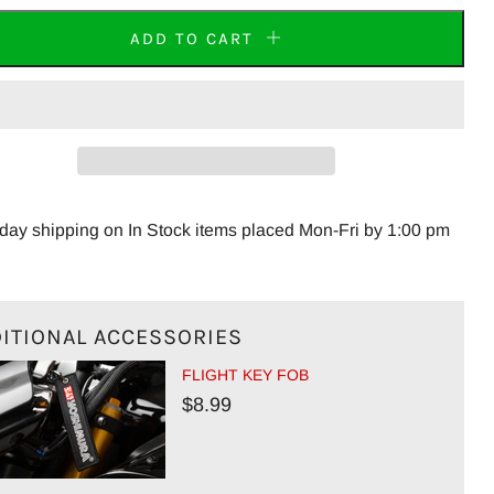
ADD TO CART
ay shipping on In Stock items placed Mon-Fri by 1:00 pm
ITIONAL ACCESSORIES
FLIGHT KEY FOB
$8.99