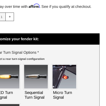
PRICE
Affirm
ay over time with
. See if you qualify at checkout.
uce
Increase
+
m
item
tity
quantity
by
one
omize your fender kit:
r Turn Signal Options
*
ct a rear turn signal configuration
TRANSALP 2024 V2 FENDER ELIMINATOR KIT
ED Turn
Sequential
Micro Turn
gnal
Turn Signal
Signal