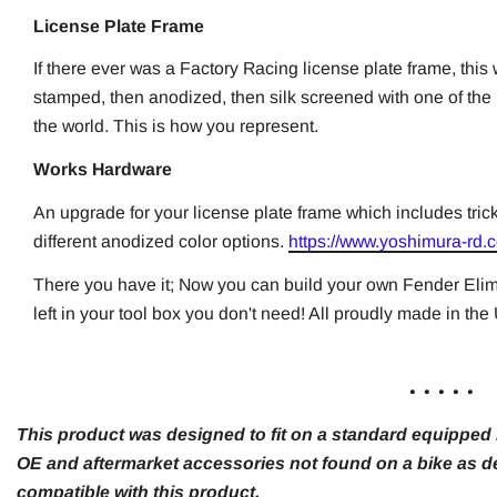
License Plate Frame
If there ever was a Factory Racing license plate frame, this
stamped, then anodized, then silk screened with one of the
the world. This is how you represent.
Works Hardware
An upgrade for your license plate frame which includes tric
different anodized color options.
https://www.yoshimura-rd.c
There you have it; Now you can build your own Fender Elim
left in your tool box you don't need! All proudly made in th
. . . . .
This product was designed to fit on a standard equipped m
OE and aftermarket accessories not found on a bike as de
compatible with this product.