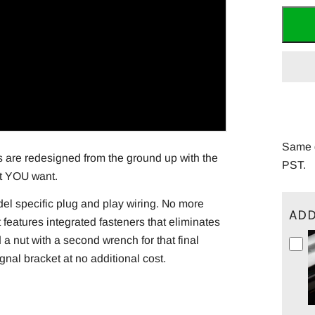
Same d
s are redesigned from the ground up with the
PST.
at YOU want.
del specific plug and play wiring. No more
ADD
it features integrated fasteners that eliminates
 a nut with a second wrench for that final
nal bracket at no additional cost.