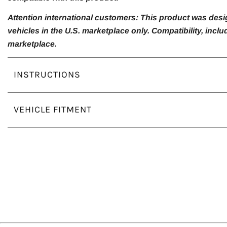
Attention international customers: This product was desi
vehicles in the U.S. marketplace only. Compatibility, inc
marketplace.
INSTRUCTIONS
VEHICLE FITMENT