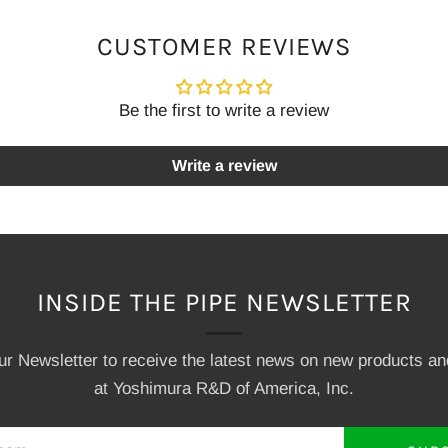
CUSTOMER REVIEWS
Be the first to write a review
Write a review
INSIDE THE PIPE NEWSLETTER
our Newsletter to receive the latest news on new products a
at Yoshimura R&D of America, Inc.