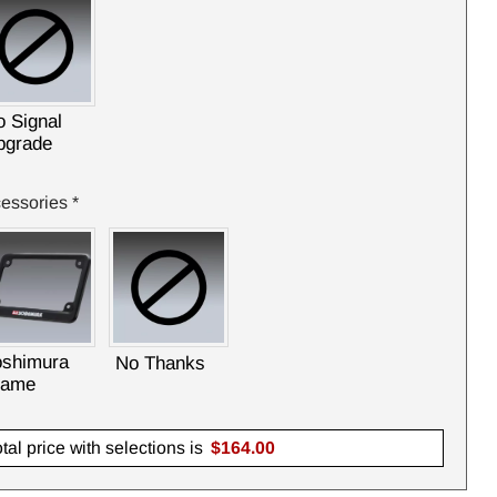
 Signal
pgrade
essories
*
oshimura
No Thanks
rame
tal price with selections is
$
164.00