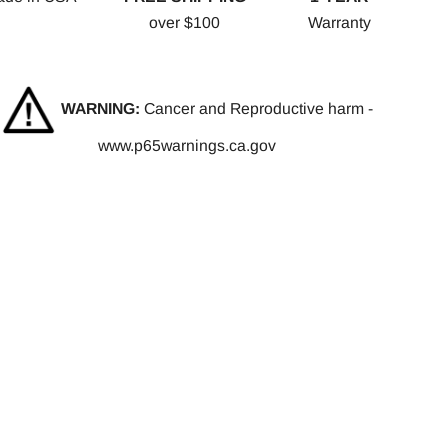
over $100
Warranty
WARNING:
Cancer and Reproductive harm -
www.p65warnings.ca.gov