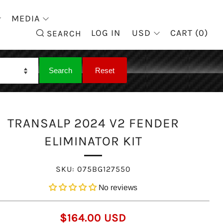
MEDIA
SEARCH
LOG IN
USD
CART (
0
)
SEARCH
TRANSALP 2024 V2 FENDER
ELIMINATOR KIT
SKU:
075BG127550
No reviews
REGULAR
$164.00 USD