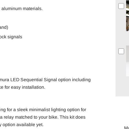
d aluminum materials.
hand)
ock signals
imura LED Sequential Signal option including
 for easy installation.
ing for a sleek minimalist lighting option for
a relay matched to your bike. This kit does
y option available yet.
M