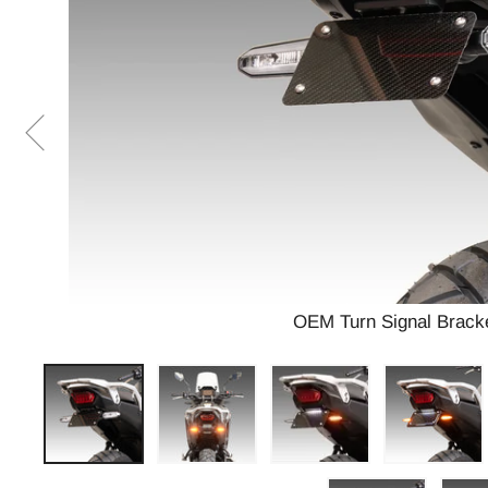
OEM Turn Signal Bracke