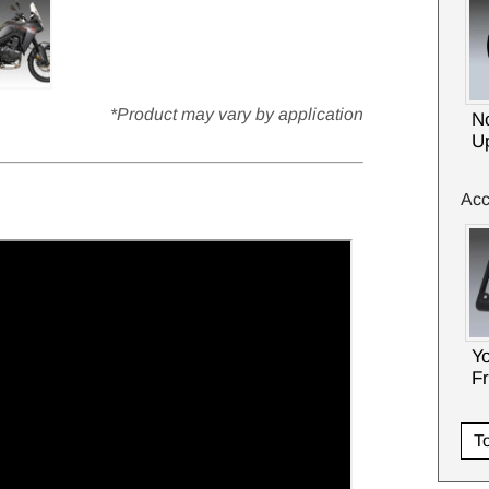
*Product may vary by application
No
U
Acc
Y
F
To