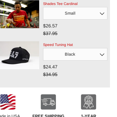
Shades Tee Cardinal
$26.57
$37.95
Speed Tuning Hat
$24.47
$34.95
ade in USA
FREE SHIPPING
1-YEAR