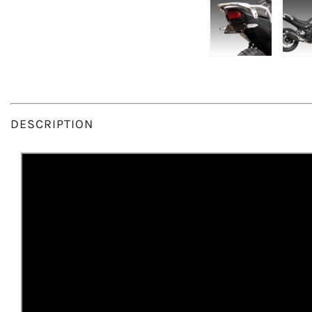
DESCRIPTION