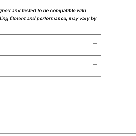
gned and tested to be compatible with
luding fitment and performance, may vary by
Open
tab
Open
tab