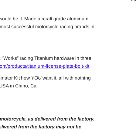
 would be it. Made aircraft grade aluminum,
 most successful motorcycle racing brands in
k “Works” racing Titanium hardware in three
om/products/titanium-license-plate-bolt-kit
inator Kit how
YOU
want it, all with nothing
e USA in Chino, Ca.
otorcycle, as delivered from the factory.
livered from the factory may not be