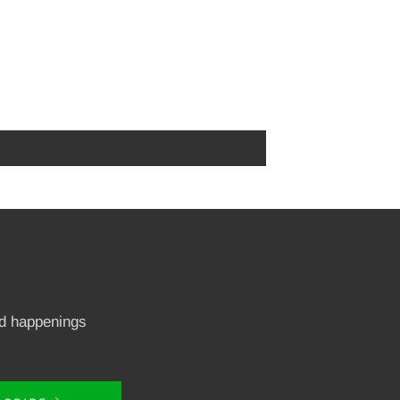
nd happenings