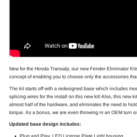
New for the Honda Transalp, our new Fender Eliminator Kit
concept of enabling you to choose only the accessories th
The kit starts off with a redesigned base which includes mo
splicing wires for the install on this new kit! Also, this new k
almost half of the hardware, and eliminates the need to hold
torque.
As a bonus, we are even throwing in an OEM turn sig
Updated base design includes:
Plug and Play, LED License Plate Light housing