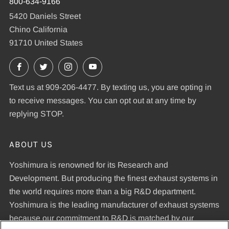
800-634-9166
5420 Daniels Street
Chino California
91710 United States
Facebook
X
Instagram
YouTube
Text us at 909-206-4477. By texting us, you are opting in
to receive messages. You can opt out at any time by
replying STOP.
ABOUT US
Yoshimura is renowned for its Research and
Development. But producing the finest exhaust systems in
the world requires more than a big R&D department.
Yoshimura is the leading manufacturer of exhaust systems
because our commitment to R&D is matched by our