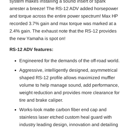
system makes installing a sound insert or spark
arrester a breeze! The RS-12 ADV added horsepower
and torque across the entire power spectrum! Max HP
recorded 3.7% gain and max torque was marked at a
2.4% gain. The exhaust note that the RS-12 provides
the new Yamaha is spot on!
RS-12 ADV features:
Engineered for the demands of the off-road world.
Aggressive, intelligently designed, asymmetrical
shaped RS-12 profile allows maximized muffler
volume to help manage sound, add performance,
weight reduction and provides more clearance for
tire and brake caliper.
Works-look matte carbon fiber end cap and
stainless laser etched custom heal guard with
industry leading design, innovation and detailing