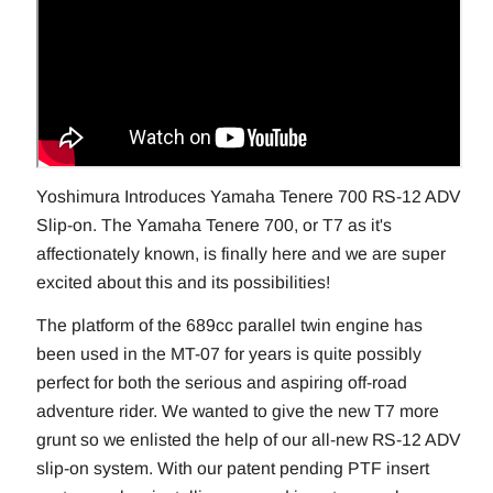
Yoshimura Introduces Yamaha Tenere 700 RS-12 ADV
Slip-on. The Yamaha Tenere 700, or T7 as it's
affectionately known, is finally here and we are super
excited about this and its possibilities!
The platform of the 689cc parallel twin engine has
been used in the MT-07 for years is quite possibly
perfect for both the serious and aspiring off-road
adventure rider. We wanted to give the new T7 more
grunt so we enlisted the help of our all-new RS-12 ADV
slip-on system. With our patent pending PTF insert