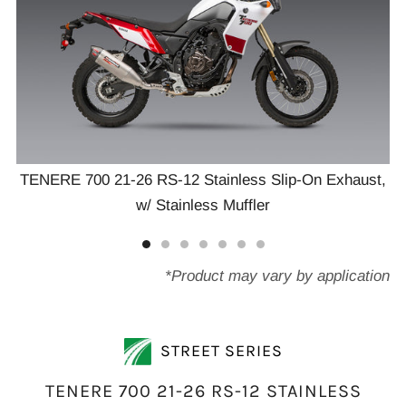
TENERE 700 21-26 RS-12 Stainless Slip-On Exhaust,
T
w/ Stainless Muffler
t,
*Product may vary by application
STREET SERIES
TENERE 700 21-26 RS-12 STAINLESS