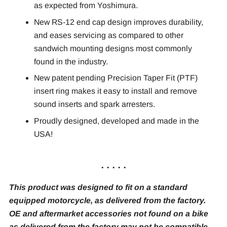
as expected from Yoshimura.
New RS-12 end cap design improves durability,
and eases servicing as compared to other
sandwich mounting designs most commonly
found in the industry.
New patent pending Precision Taper Fit (PTF)
insert ring makes it easy to install and remove
sound inserts and spark arresters.
Proudly designed, developed and made in the
USA!
. . . . .
This product was designed to fit on a standard
equipped motorcycle, as delivered from the factory.
OE and aftermarket accessories not found on a bike
as delivered from the factory may not be compatible