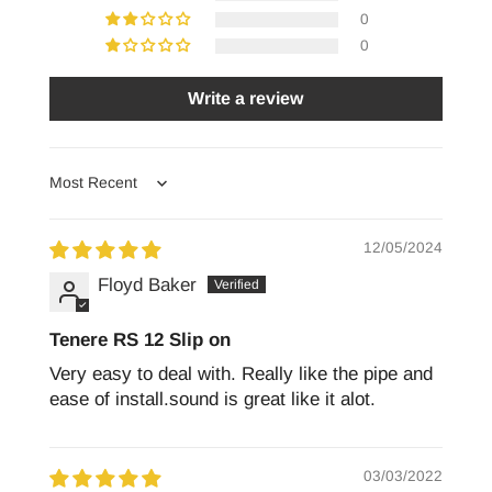
0
0
Write a review
Sort by
12/05/2024
Floyd Baker
Tenere RS 12 Slip on
Very easy to deal with. Really like the pipe and
ease of install.sound is great like it alot.
03/03/2022