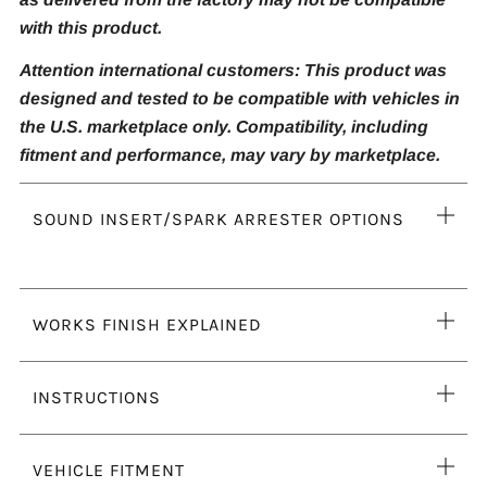
with this product.
Attention international customers: This product was
designed and tested to be compatible with vehicles in
the U.S. marketplace only. Compatibility, including
fitment and performance, may vary by marketplace.
Ope
SOUND INSERT/SPARK ARRESTER OPTIONS
tab
Ope
WORKS FINISH EXPLAINED
tab
Ope
INSTRUCTIONS
tab
Ope
VEHICLE FITMENT