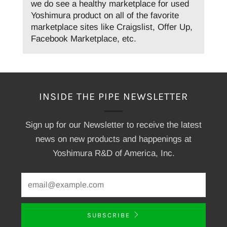
we do see a healthy marketplace for used
Yoshimura product on all of the favorite
marketplace sites like Craigslist, Offer Up,
Facebook Marketplace, etc.
INSIDE THE PIPE NEWSLETTER
Sign up for our Newsletter to receive the latest
news on new products and happenings at
Yoshimura R&D of America, Inc.
SUBSCRIBE