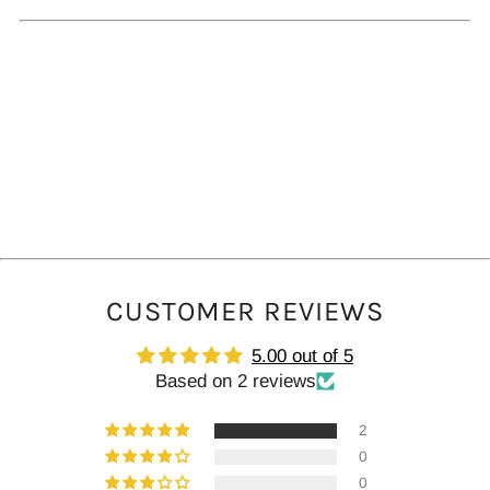
tab
CUSTOMER REVIEWS
5.00 out of 5
Based on 2 reviews
2
0
0