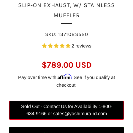
SLIP-ON EXHAUST, W/ STAINLESS
MUFFLER
SKU:
13710BS520
2 reviews
REGULAR
$789.00 USD
PRICE
Affirm
Pay over time with
. See if you qualify at
checkout.
Sold Out - Contact Us for Availability 1-800-
634-9166 or sales@yoshimura-rd.com