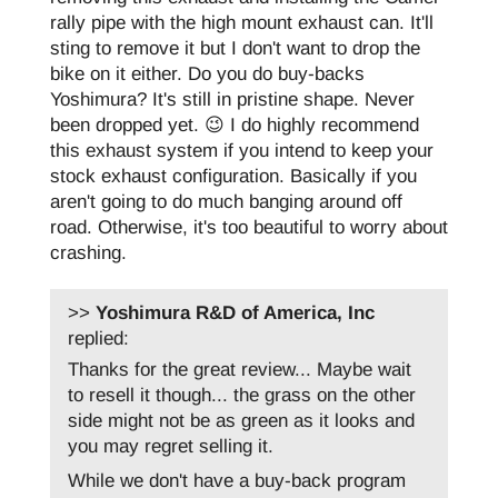
rally pipe with the high mount exhaust can. It'll
sting to remove it but I don't want to drop the
bike on it either. Do you do buy-backs
Yoshimura? It's still in pristine shape. Never
been dropped yet. 😉 I do highly recommend
this exhaust system if you intend to keep your
stock exhaust configuration. Basically if you
aren't going to do much banging around off
road. Otherwise, it's too beautiful to worry about
crashing.
>>
Yoshimura R&D of America, Inc
replied:
Thanks for the great review... Maybe wait
to resell it though... the grass on the other
side might not be as green as it looks and
you may regret selling it.
While we don't have a buy-back program