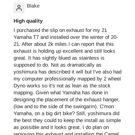
Blake
High quality
I purchased the slip on exhaust for my 21
Yamaha T7 and installed over the winter of 20-
21. After about 2k miles I can report that this
exhaust is holding up excellent and still looks
great. It has sightly blued as stainless is
supposed to do. Not as dramatically as
yoshimura has described it will but I've also had
my computer professionally mapped by 2 wheel
Dyno works so it's not as lean as the stock
mapping. Given what Yamaha has done in
designing the placement of the exhaust hanger,
(low and to the side of the swingarm). C'mon
Yamaha, on a big dirt bike? Still, yoshimura did
the best they could to keep the install as simple
as possible and it looks great. I do plan on
removing this exhaust and installing the Camel