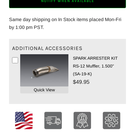
NOTIFY WHEN AVAILABLE
Same day shipping on In Stock items placed Mon-Fri
by 1:00 pm PST.
ADDITIONAL ACCESSORIES
SPARK ARRESTER KIT
RS-12 Muffler, 1.500"
(SA-19-K)
$49.95
Quick View