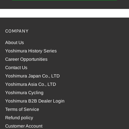
COMPANY
About Us
Yoshimura History Series
Career Opportunities
Contact Us
Yoshimura Japan Co., LTD
Yoshimura Asia Co., LTD
Yoshimura Cycling
Yoshimura B2B Dealer Login
Terms of Service
Refund policy
Customer Account