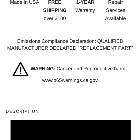
Made in USA
FREE
1-YEAR
Repair
SHIPPING
Warranty
Services
over $100
Available
Emissions Compliance Declaration: QUALIFIED
MANUFACTURER DECLARED "REPLACEMENT PART"
WARNING:
Cancer and Reproductive harm -
www.p65warnings.ca.gov
DESCRIPTION