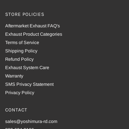
STORE POLICIES
Aftermarket Exhaust FAQ's
Exhaust Product Categories
Terms of Service
Shipping Policy
Refund Policy
Exhaust System Care
Warranty
SMS Privacy Statement
Privacy Policy
CONTACT
sales@yoshimura-rd.com