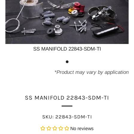
SS MANIFOLD 22843-SDM-TI
*Product may vary by application
SS MANIFOLD 22843-SDM-TI
SKU:
22843-SDM-TI
No reviews