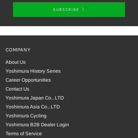
SUBSCRIBE
COMPANY
About Us
Yoshimura History Series
Career Opportunities
Contact Us
Yoshimura Japan Co., LTD
Yoshimura Asia Co., LTD
Yoshimura Cycling
Yoshimura B2B Dealer Login
Terms of Service