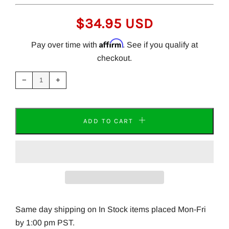
REGULAR
$34.95 USD
PRICE
Affirm
Pay over time with
. See if you qualify at
checkout.
Reduce
Increase
item
item
−
+
quantity
quantity
by
by
one
one
ADD TO CART
Same day shipping on In Stock items placed Mon-Fri
by 1:00 pm PST.