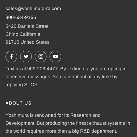
sales@yoshimura-rd.com
800-634-9166
5420 Daniels Street
Chino California
91710 United States
Facebook
X
Instagram
YouTube
Text us at 909-206-4477. By texting us, you are opting in
to receive messages. You can opt out at any time by
replying STOP.
ABOUT US
Yoshimura is renowned for its Research and
Development. But producing the finest exhaust systems in
the world requires more than a big R&D department.