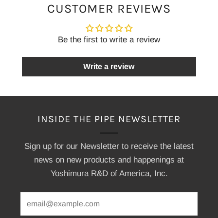
CUSTOMER REVIEWS
Be the first to write a review
Write a review
INSIDE THE PIPE NEWSLETTER
Sign up for our Newsletter to receive the latest
news on new products and happenings at
Yoshimura R&D of America, Inc.