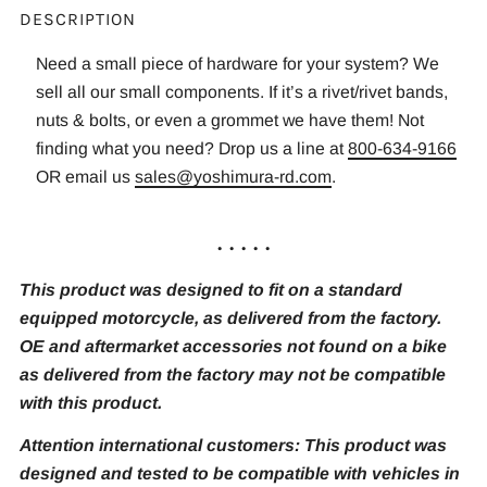
DESCRIPTION
Need a small piece of hardware for your system? We
sell all our small components. If it’s a rivet/rivet bands,
nuts & bolts, or even a grommet we have them! Not
finding what you need? Drop us a line at
800-634-9166
OR email us
sales@yoshimura-rd.com
.
. . . . .
This product was designed to fit on a standard
equipped motorcycle, as delivered from the factory.
OE and aftermarket accessories not found on a bike
as delivered from the factory may not be compatible
with this product.
Attention international customers: This product was
designed and tested to be compatible with vehicles in