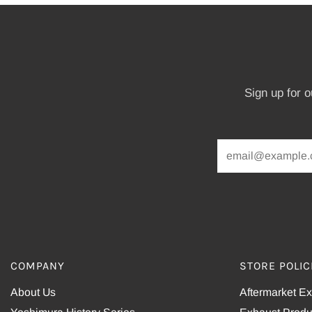
Sign up for 
COMPANY
STORE POLIC
About Us
Aftermarket E