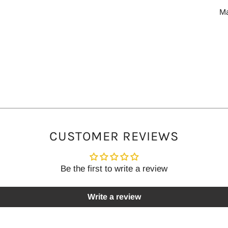
M
CUSTOMER REVIEWS
Be the first to write a review
Write a review