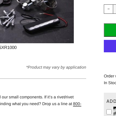
Red
−
ite
quan
by
one
SXR1000
*Product may vary by application
Order 
In Sto
ur small components. If it’s a rivet/rivet
ADD
finding what you need? Drop us a line at
800-