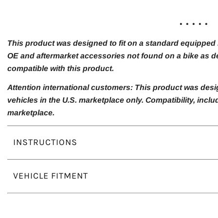
. . . . .
This product was designed to fit on a standard equipped m
OE and aftermarket accessories not found on a bike as de
compatible with this product.
Attention international customers: This product was desi
vehicles in the U.S. marketplace only. Compatibility, inc
marketplace.
INSTRUCTIONS
VEHICLE FITMENT