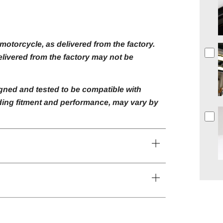
otorcycle, as delivered from the factory.
livered from the factory may not be
gned and tested to be compatible with
luding fitment and performance, may vary by
Open
tab
Open
tab