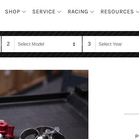
SHOP
SERVICE
RACING
RESOURCES
2
3
P