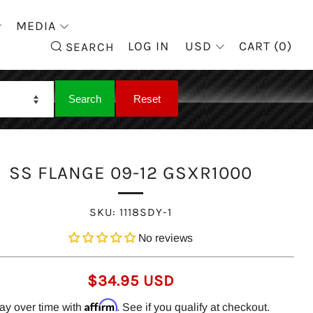
MEDIA
SEARCH
LOG IN
USD
CART (
0
)
SEARCH
SS FLANGE 09-12 GSXR1000
SKU:
1118SDY-1
No reviews
REGULAR
$34.95 USD
PRICE
Affirm
ay over time with
. See if you qualify at checkout.