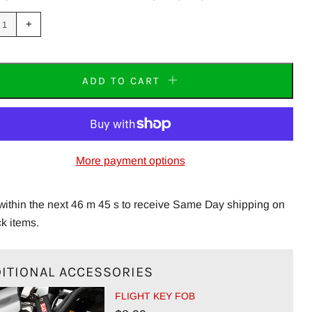
uce
Increase
+
m
item
tity
quantity
by
one
ADD TO CART
More payment options
within the next 46 m 45 s to receive Same Day shipping on
ck items.
ITIONAL ACCESSORIES
FLIGHT KEY FOB