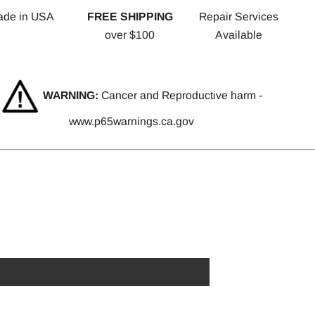
ade in USA
FREE SHIPPING
Repair Services
over $100
Available
WARNING:
Cancer and Reproductive harm -
www.p65warnings.ca.gov