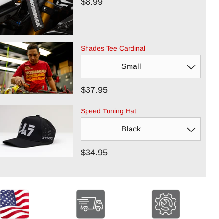
$8.99
Shades Tee Cardinal
$37.95
Speed Tuning Hat
$34.95