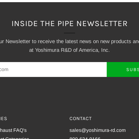
INSIDE THE PIPE NEWSLETTER
our Newsletter to receive the latest news on new products a
at Yoshimura R&D of America, Inc.
SUB
IES
CONTACT
xhaust FAQ's
sales@yoshimura-rd.com