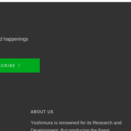
nd happenings
SCRIBE
ABOUT US
Yoshimura is renowned for its Research and
Development. But producing the finest