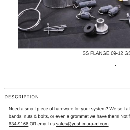
SS FLANGE 09-12 G
DESCRIPTION
Need a small piece of hardware for your system? We sell all o
bands, nuts & bolts, or even a grommet we have them! Not 
634-9166
OR email us
sales@yoshimura-rd.com
.