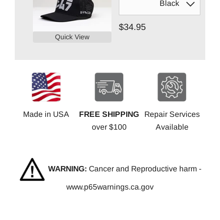
$34.95
Quick View
Made in USA
FREE SHIPPING
Repair Services
over $100
Available
WARNING:
Cancer and Reproductive harm -
www.p65warnings.ca.gov