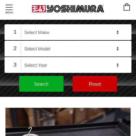
C
Menu
MENU
1
2
3