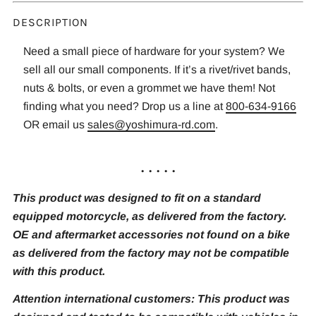
DESCRIPTION
Need a small piece of hardware for your system? We
sell all our small components. If it’s a rivet/rivet bands,
nuts & bolts, or even a grommet we have them! Not
finding what you need? Drop us a line at
800-634-9166
OR email us
sales@yoshimura-rd.com
.
. . . . .
This product was designed to fit on a standard
equipped motorcycle, as delivered from the factory.
OE and aftermarket accessories not found on a bike
as delivered from the factory may not be compatible
with this product.
Attention international customers: This product was