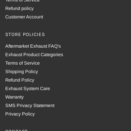
Refund policy
Customer Account
STORE POLICIES
Aftermarket Exhaust FAQ's
Exhaust Product Categories
Terms of Service
Shipping Policy
Refund Policy
Exhaust System Care
Warranty
SMS Privacy Statement
Privacy Policy