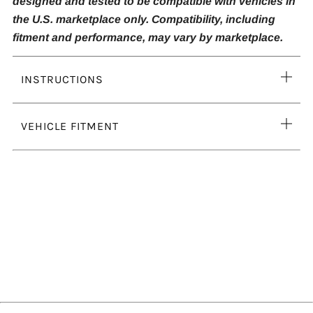
designed and tested to be compatible with vehicles in
the U.S. marketplace only. Compatibility, including
fitment and performance, may vary by marketplace.
Ope
INSTRUCTIONS
tab
Ope
VEHICLE FITMENT
tab