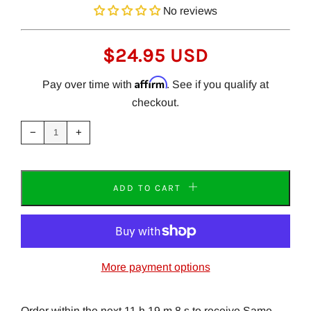
No reviews
REGULAR
$24.95 USD
PRICE
Affirm
Pay over time with
. See if you qualify at
checkout.
Reduce
Increase
item
item
−
+
quantity
quantity
by
by
one
one
ADD TO CART
More payment options
Order within the next 11 h 19 m 8 s to receive Same