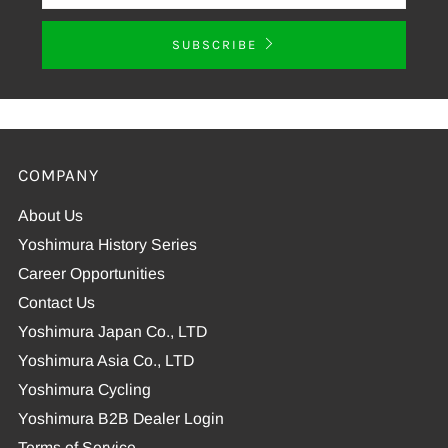
SUBSCRIBE
COMPANY
About Us
Yoshimura History Series
Career Opportunities
Contact Us
Yoshimura Japan Co., LTD
Yoshimura Asia Co., LTD
Yoshimura Cycling
Yoshimura B2B Dealer Login
Terms of Service