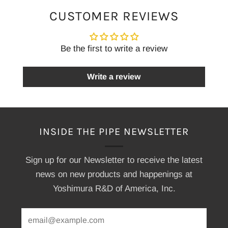
CUSTOMER REVIEWS
Be the first to write a review
Write a review
INSIDE THE PIPE NEWSLETTER
Sign up for our Newsletter to receive the latest
news on new products and happenings at
Yoshimura R&D of America, Inc.