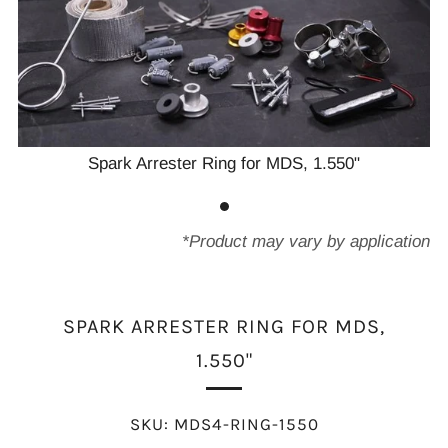
Spark Arrester Ring for MDS, 1.550"
*Product may vary by application
SPARK ARRESTER RING FOR MDS,
1.550"
SKU:
MDS4-RING-1550