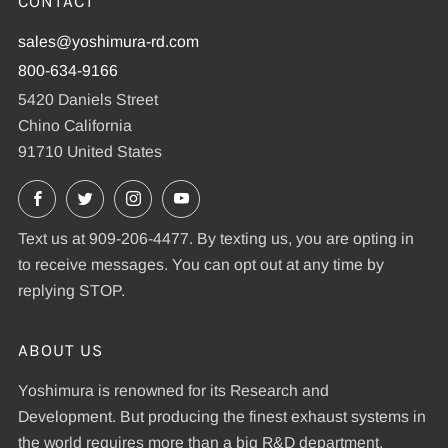
CONTACT
sales@yoshimura-rd.com
800-634-9166
5420 Daniels Street
Chino California
91710 United States
Facebook
X
Instagram
YouTube
Text us at 909-206-4477. By texting us, you are opting in
to receive messages. You can opt out at any time by
replying STOP.
ABOUT US
Yoshimura is renowned for its Research and
Development. But producing the finest exhaust systems in
the world requires more than a big R&D department.