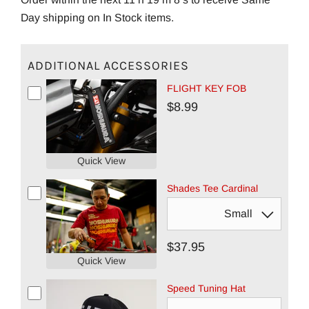
Day shipping on In Stock items.
ADDITIONAL ACCESSORIES
FLIGHT KEY FOB
$8.99
Quick View
Shades Tee Cardinal
$37.95
Quick View
Speed Tuning Hat