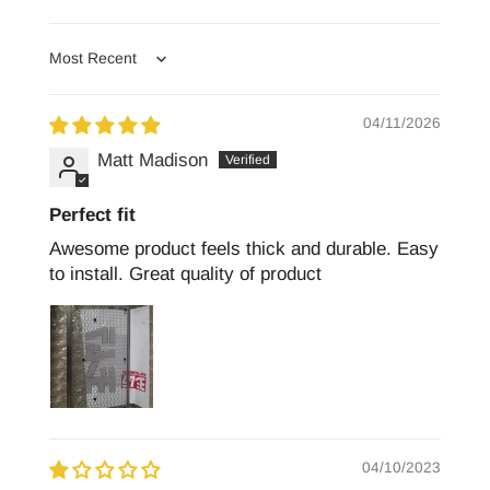
Sort by
04/11/2026
Matt Madison
Perfect fit
Awesome product feels thick and durable. Easy
to install. Great quality of product
04/10/2023