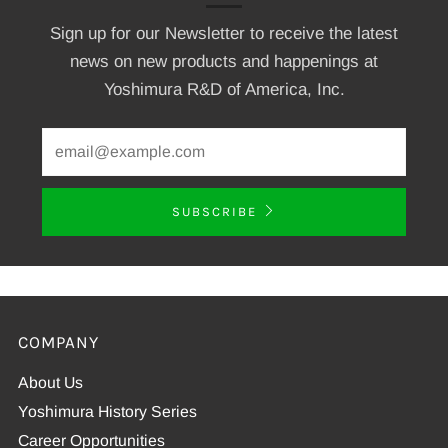
Sign up for our Newsletter to receive the latest
news on new products and happenings at
Yoshimura R&D of America, Inc.
SUBSCRIBE
COMPANY
About Us
Yoshimura History Series
Career Opportunities