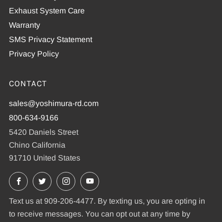
Exhaust System Care
Warranty
SMS Privacy Statement
Privacy Policy
CONTACT
sales@yoshimura-rd.com
800-634-9166
5420 Daniels Street
Chino California
91710 United States
Facebook
X
Instagram
YouTube
Text us at 909-206-4477. By texting us, you are opting in
to receive messages. You can opt out at any time by