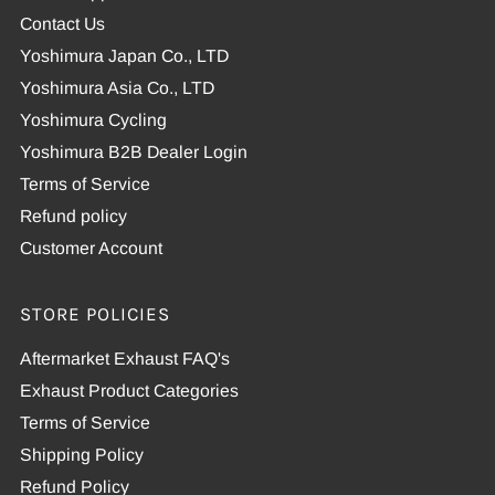
Contact Us
Yoshimura Japan Co., LTD
Yoshimura Asia Co., LTD
Yoshimura Cycling
Yoshimura B2B Dealer Login
Terms of Service
Refund policy
Customer Account
STORE POLICIES
Aftermarket Exhaust FAQ's
Exhaust Product Categories
Terms of Service
Shipping Policy
Refund Policy