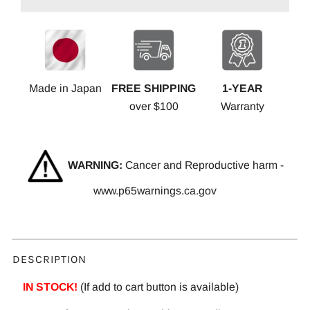
Made in Japan
FREE SHIPPING
1-YEAR
over $100
Warranty
WARNING:
Cancer and Reproductive harm -
www.p65warnings.ca.gov
DESCRIPTION
IN STOCK!
(If add to cart button is available)