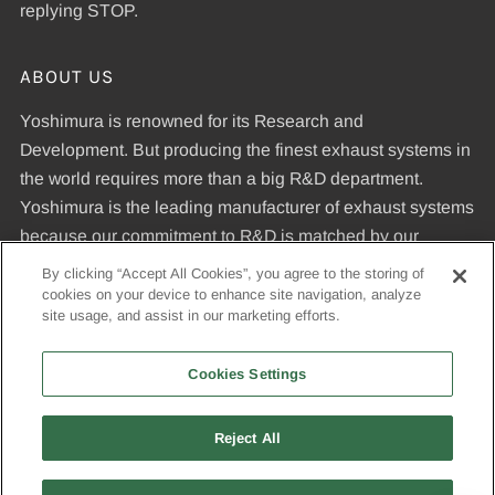
replying STOP.
ABOUT US
Yoshimura is renowned for its Research and
Development. But producing the finest exhaust systems in
the world requires more than a big R&D department.
Yoshimura is the leading manufacturer of exhaust systems
because our commitment to R&D is matched by our
dedication to uncompromising quality standards and our
By clicking “Accept All Cookies”, you agree to the storing of
expertise in manufacturing pipes that meet those
cookies on your device to enhance site navigation, analyze
site usage, and assist in our marketing efforts.
standards.
Cookies Settings
© 2026, Yoshimura R&D of America, Inc
Reject All
USD