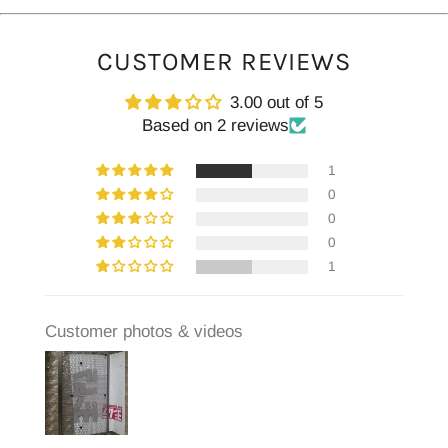
CUSTOMER REVIEWS
3.00 out of 5
Based on 2 reviews
1
0
0
0
1
Customer photos & videos