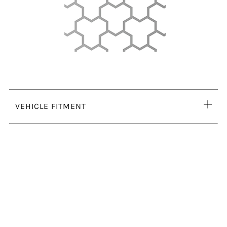
Ope
VEHICLE FITMENT
tab