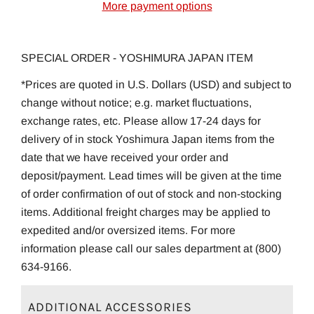
More payment options
SPECIAL ORDER - YOSHIMURA JAPAN ITEM
*Prices are quoted in U.S. Dollars (USD) and subject to
change without notice; e.g. market fluctuations,
exchange rates, etc. Please allow 17-24 days for
delivery of in stock Yoshimura Japan items from the
date that we have received your order and
deposit/payment. Lead times will be given at the time
of order confirmation of out of stock and non-stocking
items. Additional freight charges may be applied to
expedited and/or oversized items. For more
information please call our sales department at (800)
634-9166.
ADDITIONAL ACCESSORIES