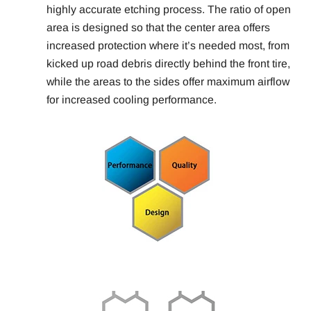
highly accurate etching process. The ratio of open
area is designed so that the center area offers
increased protection where it’s needed most, from
kicked up road debris directly behind the front tire,
while the areas to the sides offer maximum airflow
for increased cooling performance.