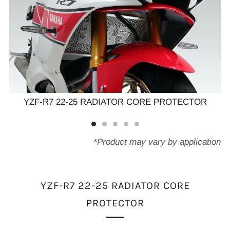
YZF-R7 22-25 RADIATOR CORE PROTECTOR
*Product may vary by application
YZF-R7 22-25 RADIATOR CORE
PROTECTOR