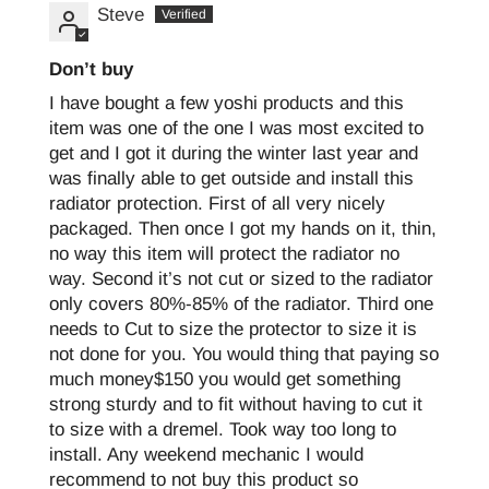
Steve
Don’t buy
I have bought a few yoshi products and this
item was one of the one I was most excited to
get and I got it during the winter last year and
was finally able to get outside and install this
radiator protection. First of all very nicely
packaged. Then once I got my hands on it, thin,
no way this item will protect the radiator no
way. Second it’s not cut or sized to the radiator
only covers 80%-85% of the radiator. Third one
needs to Cut to size the protector to size it is
not done for you. You would thing that paying so
much money$150 you would get something
strong sturdy and to fit without having to cut it
to size with a dremel. Took way too long to
install. Any weekend mechanic I would
recommend to not buy this product so