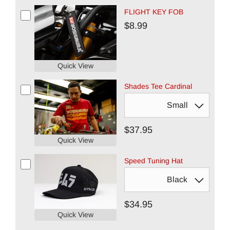
FLIGHT KEY FOB
$8.99
Quick View
Shades Tee Cardinal
$37.95
Quick View
Speed Tuning Hat
$34.95
Quick View