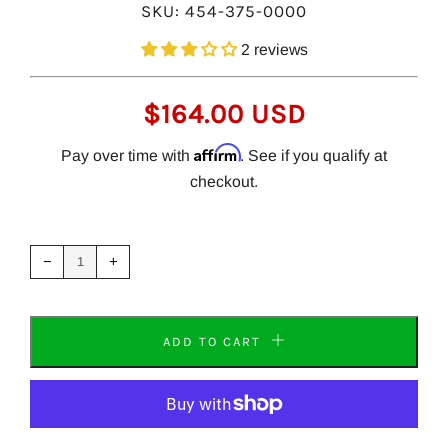
SKU:
454-375-0000
2 reviews
REGULAR
$164.00 USD
PRICE
Affirm
Pay over time with
. See if you qualify at
checkout.
Reduce
Increase
item
item
−
+
quantity
quantity
by
by
one
one
ADD TO CART