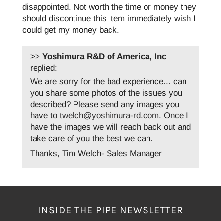
disappointed. Not worth the time or money they
should discontinue this item immediately wish I
could get my money back.
>>
Yoshimura R&D of America, Inc
replied:
We are sorry for the bad experience... can
you share some photos of the issues you
described? Please send any images you
have to
twelch@yoshimura-rd.com
. Once I
have the images we will reach back out and
take care of you the best we can.
Thanks, Tim Welch- Sales Manager
INSIDE THE PIPE NEWSLETTER