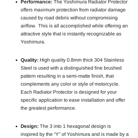
Performance:
The Yoshimura Radiator Protector
offers maximum protection from radiator damage
caused by road debris without compromising
airflow. This is all accomplished while offering an
attractive style that is instantly recognizable as
Yoshimura.
Quality:
High quality 0.8mm thick 304 Stainless
Steel is used with a distinguished fine brushed
pattern resulting in a semi-matte finish, that
complements any color or style of motorcycle.
Each Radiator Protector is designed for your
specific application to ease installation and offer
the greatest performance.
Design:
The 3 into 1 hexagonal design is
inspired by the “Y” of Yoshimura and is made by a