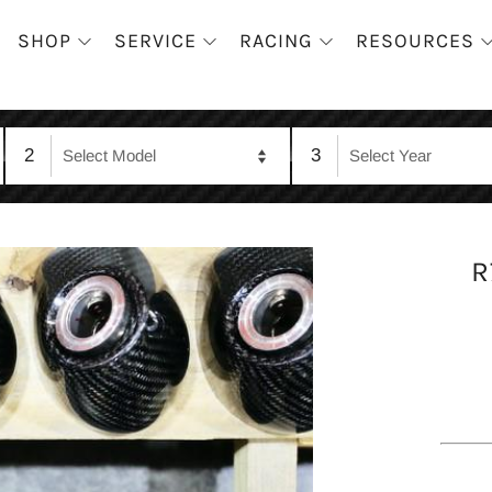
SHOP
SERVICE
RACING
RESOURCES
2
3
R