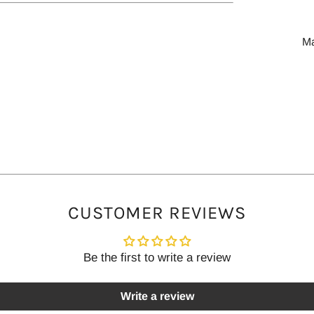
M
CUSTOMER REVIEWS
Be the first to write a review
Write a review