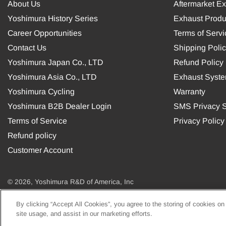
About Us
Aftermarket E
Yoshimura History Series
Exhaust Produ
Career Opportunities
Terms of Servi
Contact Us
Shipping Poli
Yoshimura Japan Co., LTD
Refund Policy
Yoshimura Asia Co., LTD
Exhaust Syst
Yoshimura Cycling
Warranty
Yoshimura B2B Dealer Login
SMS Privacy S
Terms of Service
Privacy Policy
Refund policy
Customer Account
© 2026, Yoshimura R&D of America, Inc
By clicking “Accept All Cookies”, you agree to the storing of cookies on
USD
site usage, and assist in our marketing efforts.