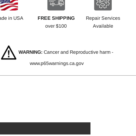
ade in USA
FREE SHIPPING
Repair Services
over $100
Available
WARNING:
Cancer and Reproductive harm -
www.p65warnings.ca.gov