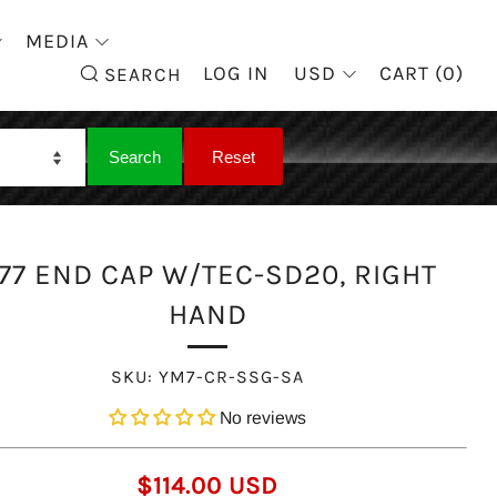
MEDIA
SEARCH
LOG IN
USD
CART (
0
)
SEARCH
77 END CAP W/TEC-SD20, RIGHT
HAND
SKU:
YM7-CR-SSG-SA
No reviews
REGULAR
$114.00 USD