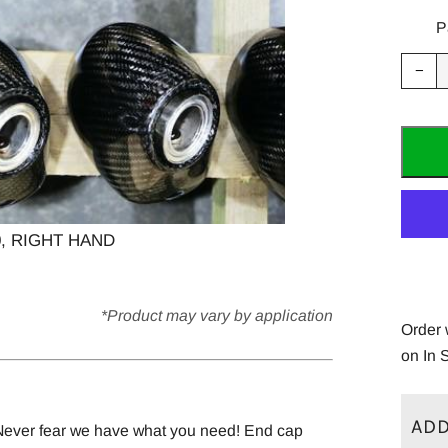
P
Red
−
ite
quan
by
one
, RIGHT HAND
*Product may vary by application
Order 
on In 
ADD
 Never fear we have what you need! End cap