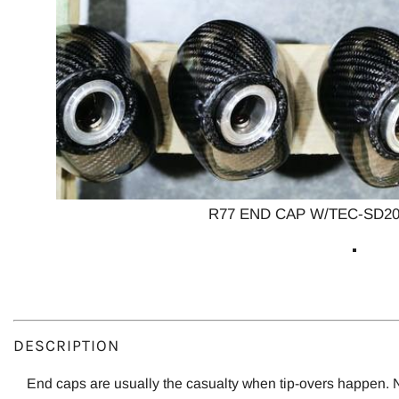
R77 END CAP W/TEC-SD20
DESCRIPTION
End caps are usually the casualty when tip-overs happen.