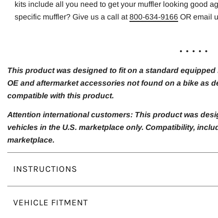
kits include all you need to get your muffler looking good a
specific muffler? Give us a call at
800-634-9166
OR email 
. . . . .
This product was designed to fit on a standard equipped m
OE and aftermarket accessories not found on a bike as de
compatible with this product.
Attention international customers: This product was desi
vehicles in the U.S. marketplace only. Compatibility, inc
marketplace.
INSTRUCTIONS
VEHICLE FITMENT