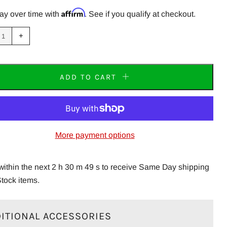
PRICE
Affirm
ay over time with
. See if you qualify at checkout.
uce
Increase
+
m
item
tity
quantity
by
one
ADD TO CART
More payment options
within the next 2 h 30 m 49 s to receive Same Day shipping
Stock items.
ITIONAL ACCESSORIES