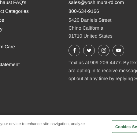
xhaust FAQ's
sales@yoshimura-rd.com
ct Categories
800-634-9166
ce
5420 Daniels Street
Chino California
cy
91710 United States
em Care
Facebook
X
Instagram
YouTu
Text us at 909-206-4477. By tex
tatement
are opting in to receive messa
opt out at any time by replying
 your device to enhance site navigation, analyze
Cookies Se