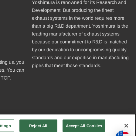
Yoshimura is renowned for its Research and
Development. But producing the finest
exhaust systems in the world requires more
than a big R&D department. Yoshimura is the
leading manufacturer of exhaust systems
because our commitment to R&D is matched
be
by our dedication to uncompromising quality
standards and our expertise in manufacturing
ting us, you
pipes that meet those standards.
ges. You can
 STOP.
ttings
Reject All
Accept All Cookies