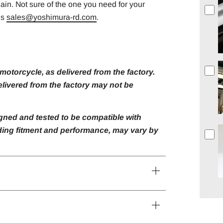
gain. Not sure of the one you need for your
us
sales@yoshimura-rd.com
.
otorcycle, as delivered from the factory.
livered from the factory may not be
gned and tested to be compatible with
luding fitment and performance, may vary by
Open
tab
Open
tab