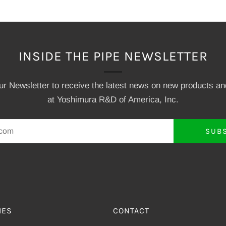
INSIDE THE PIPE NEWSLETTER
our Newsletter to receive the latest news on new products a
at Yoshimura R&D of America, Inc.
SUB
IES
CONTACT