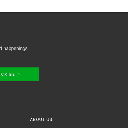
nd happenings
SCRIBE
ABOUT US