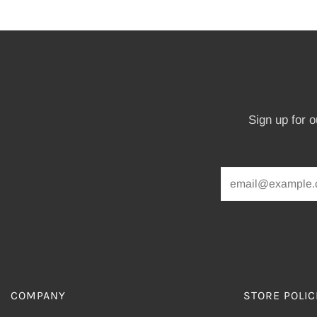
Sign up for 
COMPANY
STORE POLIC