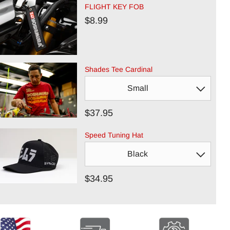
FLIGHT KEY FOB
$8.99
Shades Tee Cardinal
$37.95
Speed Tuning Hat
$34.95