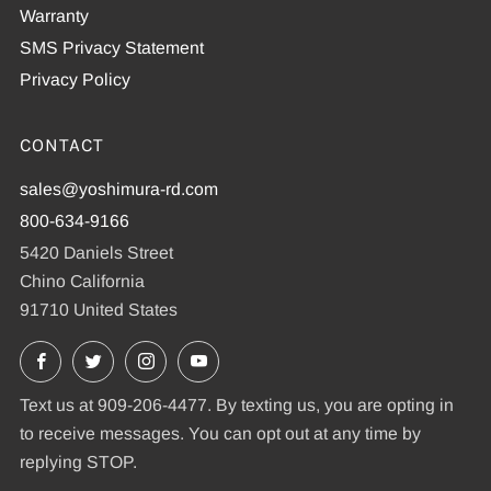
Warranty
SMS Privacy Statement
Privacy Policy
CONTACT
sales@yoshimura-rd.com
800-634-9166
5420 Daniels Street
Chino California
91710 United States
Facebook
X
Instagram
YouTube
Text us at 909-206-4477. By texting us, you are opting in
to receive messages. You can opt out at any time by
replying STOP.