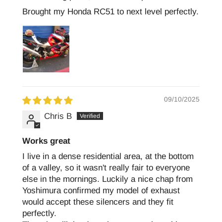
Brought my Honda RC51 to next level perfectly.
09/10/2025
Chris B
Works great
I live in a dense residential area, at the bottom
of a valley, so it wasn't really fair to everyone
else in the mornings. Luckily a nice chap from
Yoshimura confirmed my model of exhaust
would accept these silencers and they fit
perfectly.