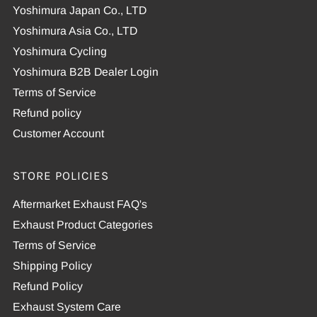
Yoshimura Japan Co., LTD
Yoshimura Asia Co., LTD
Yoshimura Cycling
Yoshimura B2B Dealer Login
Terms of Service
Refund policy
Customer Account
STORE POLICIES
Aftermarket Exhaust FAQ's
Exhaust Product Categories
Terms of Service
Shipping Policy
Refund Policy
Exhaust System Care