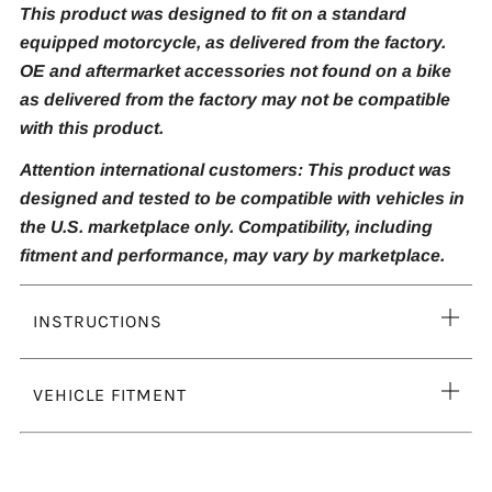
This product was designed to fit on a standard
equipped motorcycle, as delivered from the factory.
OE and aftermarket accessories not found on a bike
as delivered from the factory may not be compatible
with this product.
Attention international customers: This product was
designed and tested to be compatible with vehicles in
the U.S. marketplace only. Compatibility, including
fitment and performance, may vary by marketplace.
Ope
INSTRUCTIONS
tab
Ope
VEHICLE FITMENT
tab