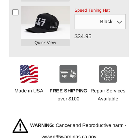
Speed Tuning Hat
$34.95
Quick View
Made in USA
FREE SHIPPING
Repair Services
over $100
Available
WARNING:
Cancer and Reproductive harm -
www.p65warnings.ca.gov