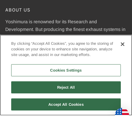
ABOUT US
Yoshimura is renowned for its Research and
Development. But producing the finest exhaust systems in
the world requires more than a big R&D department.
By clicking “Accept All Cookies”, you agree to the storing of
Yoshimura is the leading manufacturer of exhaust systems
cookies on your device to enhance site navigation, analyze
because our commitment to R&D is matched by our
site usage, and assist in our marketing efforts.
dedication to uncompromising quality standards and our
expertise in manufacturing pipes that meet those
Cookies Settings
standards.
Reject All
© 2026, Yoshimura R&D of America, Inc
Accept All Cookies
USD