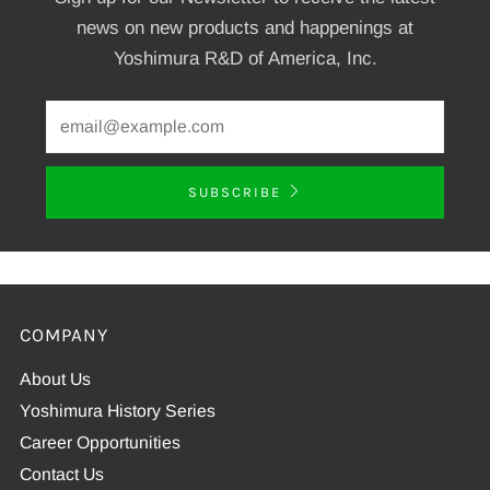
news on new products and happenings at
Yoshimura R&D of America, Inc.
SUBSCRIBE
COMPANY
About Us
Yoshimura History Series
Career Opportunities
Contact Us