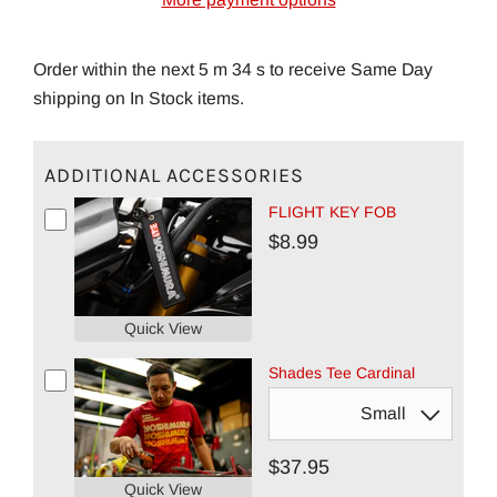
Order within the next 5 m 33 s to receive Same Day
shipping on In Stock items.
ADDITIONAL ACCESSORIES
FLIGHT KEY FOB
$8.99
Quick View
Shades Tee Cardinal
$37.95
Quick View