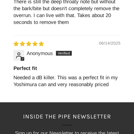
There is still the deep throaty note but without
the bark/bite but doesn't completely remove the
overrun. I can live with that. Takes about 20
seconds to remove them
06/14/2025
Anonymous
Perfect fit
Needed a dB killer. This was a perfect fit in my
Yoshimura can and very reasonably priced
INSIDE THE PIPE NEWSLETTER
Sign up for our Newsletter to receive the latest