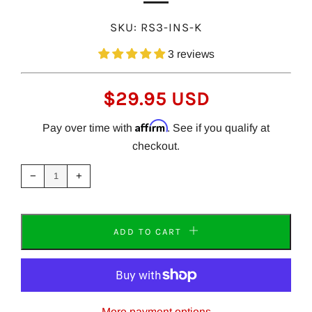
SKU:
RS3-INS-K
3 reviews
REGULAR
$29.95 USD
PRICE
Affirm
Pay over time with
. See if you qualify at
checkout.
Reduce
Increase
item
item
−
+
quantity
quantity
by
by
one
one
ADD TO CART
More payment options