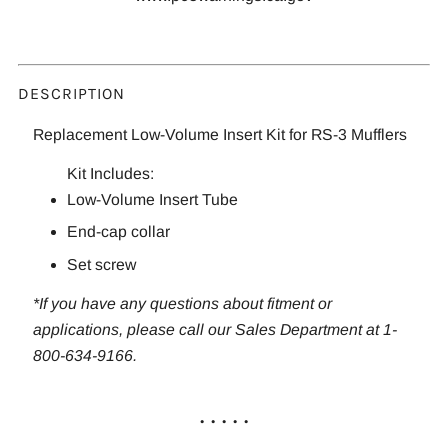
DESCRIPTION
Replacement Low-Volume Insert Kit for RS-3 Mufflers
Kit Includes:
Low-Volume Insert Tube
End-cap collar
Set screw
*If you have any questions about fitment or
applications, please call our Sales Department at 1-
800-634-9166.
. . . . .