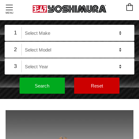
C
Menu
MENU
1
2
3