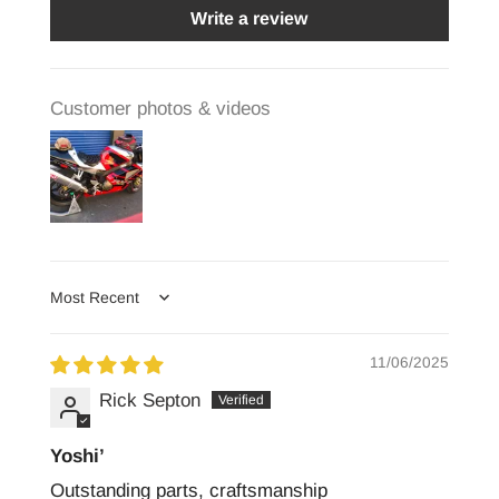
Write a review
Customer photos & videos
Sort by
11/06/2025
Rick Septon
Yoshi’
Outstanding parts, craftsmanship