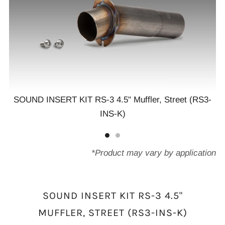
SOUND INSERT KIT RS-3 4.5" Muffler, Street (RS3-
INS-K)
3-
S
*Product may vary by application
SOUND INSERT KIT RS-3 4.5"
MUFFLER, STREET (RS3-INS-K)