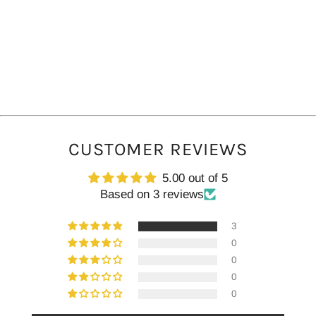
CUSTOMER REVIEWS
5.00 out of 5
Based on 3 reviews
3
0
0
0
0