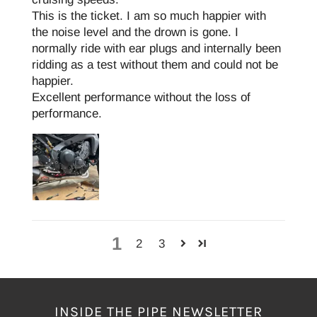
This is the ticket. I am so much happier with
the noise level and the drown is gone. I
normally ride with ear plugs and internally been
ridding as a test without them and could not be
happier.
Excellent performance without the loss of
performance.
1
2
3
INSIDE THE PIPE NEWSLETTER