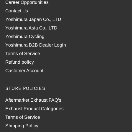
Career Opportunities
Contact Us
Yoshimura Japan Co., LTD
Yoshimura Asia Co., LTD
Yoshimura Cycling
Yoshimura B2B Dealer Login
Terms of Service
Refund policy
Customer Account
STORE POLICIES
Aftermarket Exhaust FAQ's
Exhaust Product Categories
Terms of Service
Shipping Policy