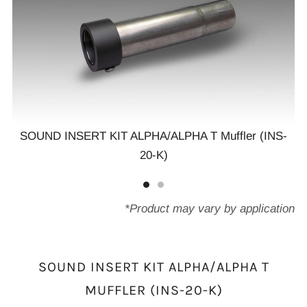
SOUND INSERT KIT ALPHA/ALPHA T Muffler (INS-
20-K)
-
*Product may vary by application
SOUND INSERT KIT ALPHA/ALPHA T
MUFFLER (INS-20-K)