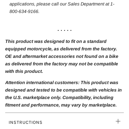
applications, please call our Sales Department at 1-
800-634-9166.
. . . . .
This product was designed to fit on a standard
equipped motorcycle, as delivered from the factory.
OE and aftermarket accessories not found on a bike
as delivered from the factory may not be compatible
with this product.
Attention international customers: This product was
designed and tested to be compatible with vehicles in
the U.S. marketplace only. Compatibility, including
fitment and performance, may vary by marketplace.
Ope
INSTRUCTIONS