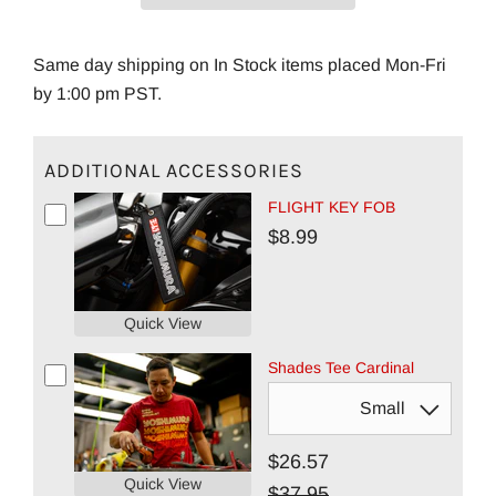
Same day shipping on In Stock items placed Mon-Fri
by 1:00 pm PST.
ADDITIONAL ACCESSORIES
FLIGHT KEY FOB
$8.99
Quick View
Shades Tee Cardinal
$26.57
Quick View
$37.95