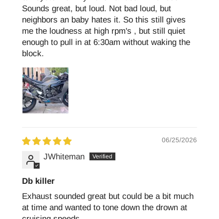
Sounds great, but loud. Not bad loud, but
neighbors an baby hates it. So this still gives
me the loudness at high rpm's , but still quiet
enough to pull in at 6:30am without waking the
block.
06/25/2026
JWhiteman
Db killer
Exhaust sounded great but could be a bit much
at time and wanted to tone down the drown at
cruising speeds.