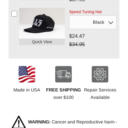
Speed Tuning Hat
$24.47
Quick View
$34.95
Made in USA
FREE SHIPPING
Repair Services
over $100
Available
WARNING:
Cancer and Reproductive harm -