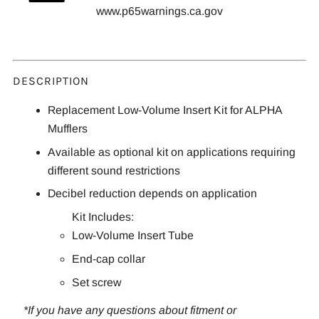
www.p65warnings.ca.gov
DESCRIPTION
Replacement Low-Volume Insert Kit for ALPHA
Mufflers
Available as optional kit on applications requiring
different sound restrictions
Decibel reduction depends on application
Kit Includes:
Low-Volume Insert Tube
End-cap collar
Set screw
*If you have any questions about fitment or