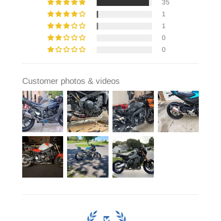
35
1
1
0
0
Customer photos & videos