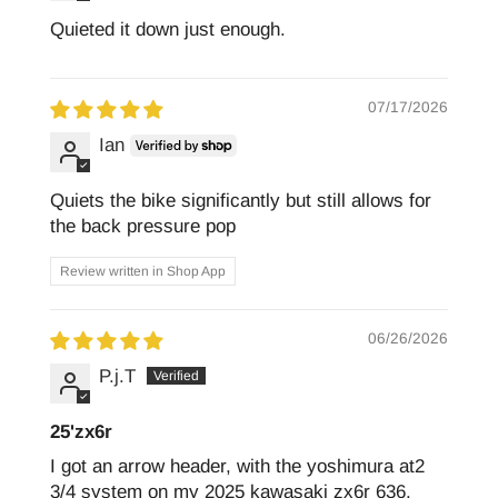
Quieted it down just enough.
07/17/2026
Ian
Quiets the bike significantly but still allows for
the back pressure pop
Review written in Shop App
06/26/2026
P.j.T
25'zx6r
I got an arrow header, with the yoshimura at2
3/4 system on my 2025 kawasaki zx6r 636.