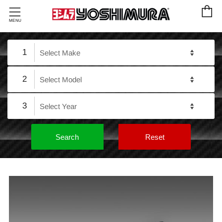
C
Menu
MENU
1
2
3