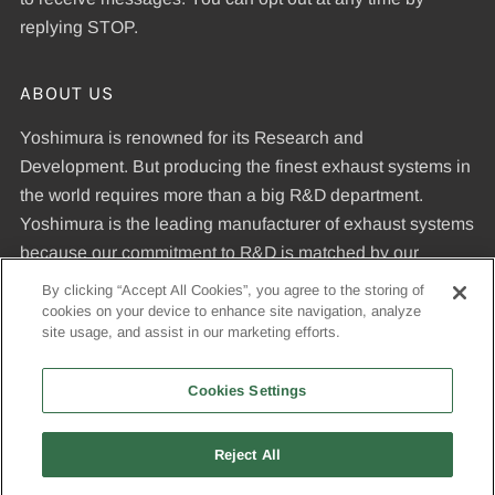
replying STOP.
ABOUT US
Yoshimura is renowned for its Research and
Development. But producing the finest exhaust systems in
the world requires more than a big R&D department.
Yoshimura is the leading manufacturer of exhaust systems
because our commitment to R&D is matched by our
dedication to uncompromising quality standards and our
By clicking “Accept All Cookies”, you agree to the storing of
expertise in manufacturing pipes that meet those
cookies on your device to enhance site navigation, analyze
site usage, and assist in our marketing efforts.
standards.
Cookies Settings
© 2026, Yoshimura R&D of America, Inc
Reject All
USD