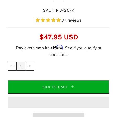
SKU:
INS-20-K
37 reviews
REGULAR
$47.95 USD
PRICE
Affirm
Pay over time with
. See if you qualify at
checkout.
Reduce
Increase
item
item
−
+
quantity
quantity
by
by
one
one
ADD TO CART