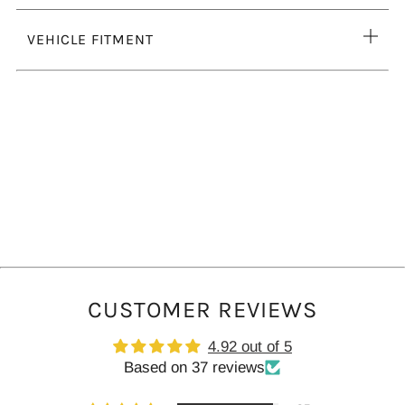
tab
Ope
VEHICLE FITMENT
tab
CUSTOMER REVIEWS
4.92 out of 5
Based on 37 reviews