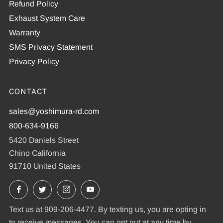
Refund Policy
Exhaust System Care
Warranty
SMS Privacy Statement
Privacy Policy
CONTACT
sales@yoshimura-rd.com
800-634-9166
5420 Daniels Street
Chino California
91710 United States
Facebook
X
Instagram
YouTube
Text us at 909-206-4477. By texting us, you are opting in
to receive messages. You can opt out at any time by