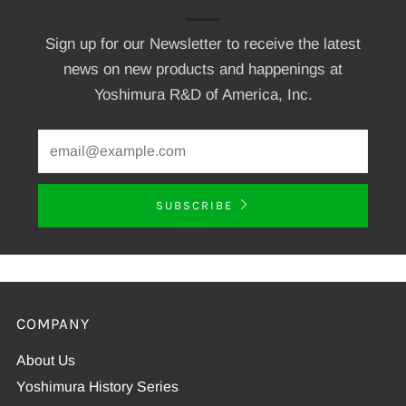
Sign up for our Newsletter to receive the latest
news on new products and happenings at
Yoshimura R&D of America, Inc.
SUBSCRIBE
COMPANY
About Us
Yoshimura History Series