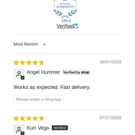
100.0
Verified
Sort by
08/07/2026
Angel Hummer
Works as expected. Fast delivery.
Review written in Shop App
07/27/2026
Kurt Vega