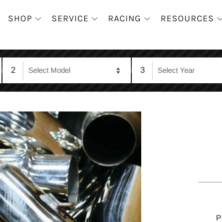
SHOP
SERVICE
RACING
RESOURCES
2
3
P