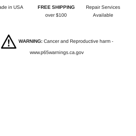
ade in USA
FREE SHIPPING
Repair Services
over $100
Available
WARNING:
Cancer and Reproductive harm -
www.p65warnings.ca.gov