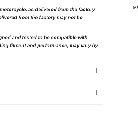
M
otorcycle, as delivered from the factory.
livered from the factory may not be
gned and tested to be compatible with
luding fitment and performance, may vary by
Open
tab
Open
tab