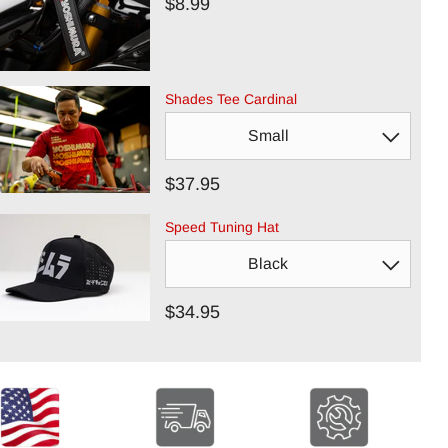
$8.99
Shades Tee Cardinal
$37.95
Speed Tuning Hat
$34.95