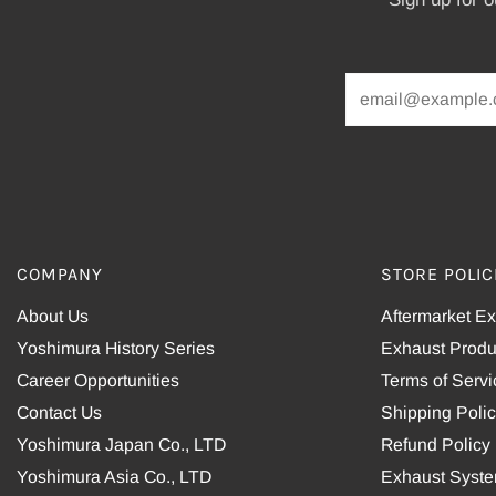
COMPANY
STORE POLIC
About Us
Aftermarket E
Yoshimura History Series
Exhaust Produ
Career Opportunities
Terms of Servi
Contact Us
Shipping Poli
Yoshimura Japan Co., LTD
Refund Policy
Yoshimura Asia Co., LTD
Exhaust Syst