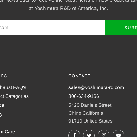
at Yoshimura R&D of America, Inc.
SUB
IES
CONTACT
xhaust FAQ's
sales@yoshimura-rd.com
ct Categories
800-634-9166
ce
5420 Daniels Street
Chino California
cy
91710 United States
em Care
Facebook
X
Instagram
YouTu