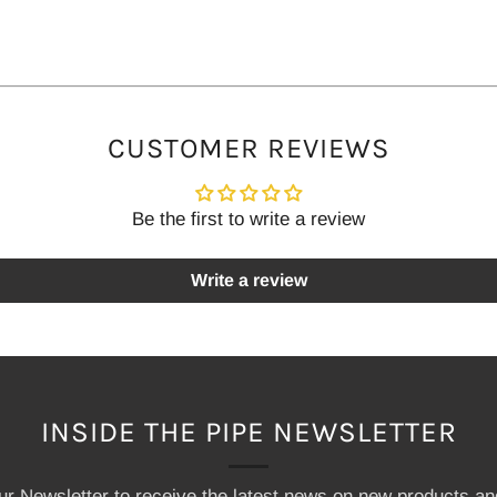
CUSTOMER REVIEWS
Be the first to write a review
Write a review
INSIDE THE PIPE NEWSLETTER
our Newsletter to receive the latest news on new products a