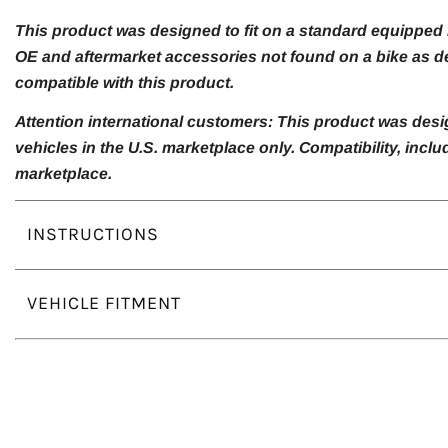
This product was designed to fit on a standard equipped m
OE and aftermarket accessories not found on a bike as de
compatible with this product.
Attention international customers: This product was desi
vehicles in the U.S. marketplace only. Compatibility, inc
marketplace.
INSTRUCTIONS
VEHICLE FITMENT