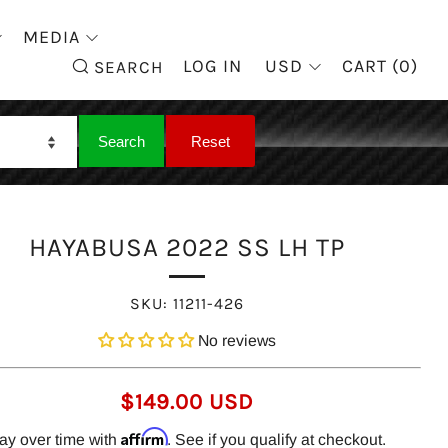
MEDIA
SEARCH
LOG IN
USD
CART (
0
)
SEARCH
HAYABUSA 2022 SS LH TP
SKU:
11211-426
No reviews
REGULAR
$149.00 USD
PRICE
Affirm
ay over time with
. See if you qualify at checkout.