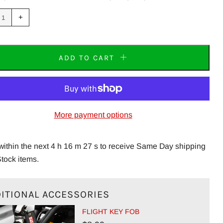
uce
Increase
+
m
item
tity
quantity
by
one
ADD TO CART
More payment options
within the next 4 h 16 m 27 s to receive Same Day shipping
Stock items.
ITIONAL ACCESSORIES
FLIGHT KEY FOB