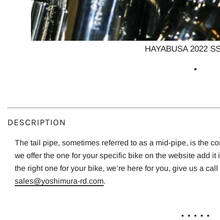
HAYABUSA 2022 SS
DESCRIPTION
The tail pipe, sometimes referred to as a mid-pipe, is the c
we offer the one for your specific bike on the website add it 
the right one for your bike, we’re here for you, give us a call
sales@yoshimura-rd.com
.
. . . . .