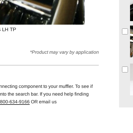
 LH TP
*Product may vary by application
onnecting component to your muffler. To see if
into the search bar. If you need help finding
800-634-9166
OR email us