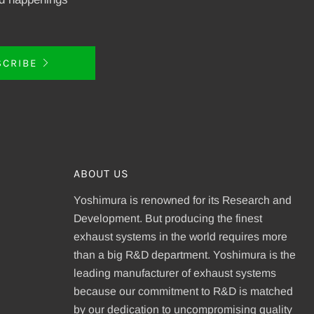
SCRIBE
ABOUT US
Yoshimura is renowned for its Research and
Development. But producing the finest
exhaust systems in the world requires more
than a big R&D department. Yoshimura is the
leading manufacturer of exhaust systems
because our commitment to R&D is matched
be
by our dedication to uncompromising quality