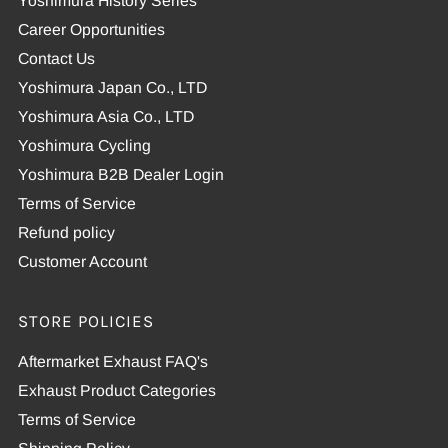
Yoshimura History Series
Career Opportunities
Contact Us
Yoshimura Japan Co., LTD
Yoshimura Asia Co., LTD
Yoshimura Cycling
Yoshimura B2B Dealer Login
Terms of Service
Refund policy
Customer Account
STORE POLICIES
Aftermarket Exhaust FAQ's
Exhaust Product Categories
Terms of Service