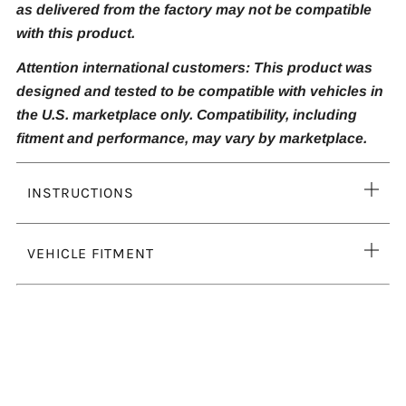
as delivered from the factory may not be compatible
with this product.
Attention international customers: This product was
designed and tested to be compatible with vehicles in
the U.S. marketplace only. Compatibility, including
fitment and performance, may vary by marketplace.
Ope
INSTRUCTIONS
tab
Ope
VEHICLE FITMENT
tab