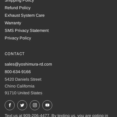
Shipping Policy
Refund Policy
Exhaust System Care
Warranty
SMS Privacy Statement
Privacy Policy
CONTACT
sales@yoshimura-rd.com
800-634-9166
5420 Daniels Street
Chino California
91710 United States
Facebook
X
Instagram
YouTube
Text us at 909-206-4477. By texting us, you are opting in