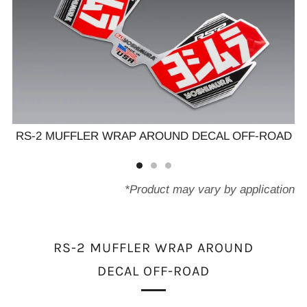
AD
RS-2 MUFFLER WRAP AROUND DECAL OFF-ROAD
R
*Product may vary by application
RS-2 MUFFLER WRAP AROUND
DECAL OFF-ROAD