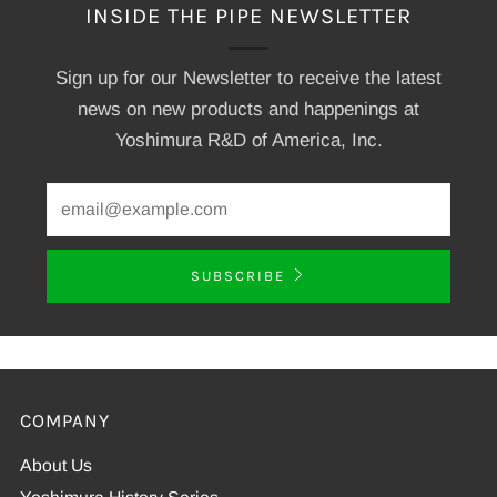
INSIDE THE PIPE NEWSLETTER
Sign up for our Newsletter to receive the latest
news on new products and happenings at
Yoshimura R&D of America, Inc.
SUBSCRIBE
COMPANY
About Us