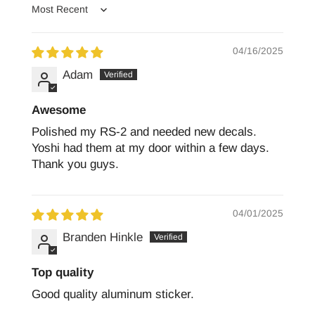
Sort by
04/16/2025
Adam
Awesome
Polished my RS-2 and needed new decals.
Yoshi had them at my door within a few days.
Thank you guys.
04/01/2025
Branden Hinkle
Top quality
Good quality aluminum sticker.