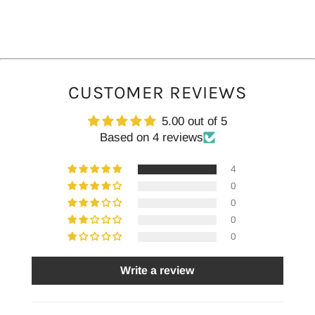
CUSTOMER REVIEWS
5.00 out of 5
Based on 4 reviews
4
0
0
0
0
Write a review