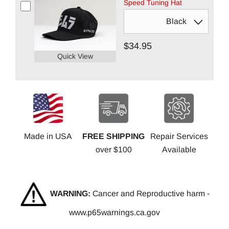
Speed Tuning Hat
$34.95
Quick View
Made in USA
FREE SHIPPING
Repair Services
over $100
Available
WARNING:
Cancer and Reproductive harm -
www.p65warnings.ca.gov