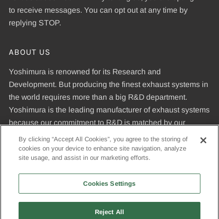
to receive messages. You can opt out at any time by
replying STOP.
ABOUT US
Yoshimura is renowned for its Research and
Development. But producing the finest exhaust systems in
the world requires more than a big R&D department.
Yoshimura is the leading manufacturer of exhaust systems
because our commitment to R&D is matched by our
dedication to uncompromising quality standards and our
By clicking “Accept All Cookies”, you agree to the storing of
expertise in manufacturing pipes that meet those
cookies on your device to enhance site navigation, analyze
site usage, and assist in our marketing efforts.
standards.
Cookies Settings
© 2026, Yoshimura R&D of America, Inc
Reject All