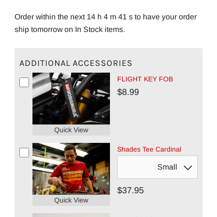
Order within the next 14 h 4 m 40 s to have your order
ship tomorrow on In Stock items.
ADDITIONAL ACCESSORIES
FLIGHT KEY FOB
$8.99
Quick View
Shades Tee Cardinal
$37.95
Quick View