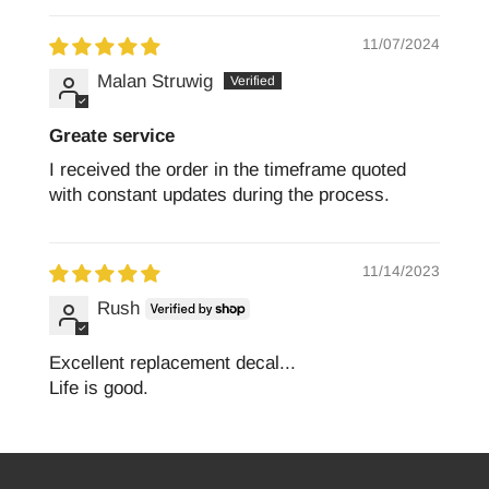
11/07/2024
Malan Struwig
Greate service
I received the order in the timeframe quoted
with constant updates during the process.
11/14/2023
Rush
Excellent replacement decal...
Life is good.