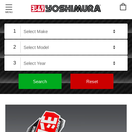
C
Menu
MENU
1
2
3