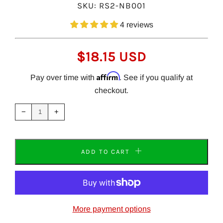
SKU:
RS2-NB001
4 reviews
REGULAR
$18.15 USD
PRICE
Affirm
Pay over time with
. See if you qualify at
checkout.
Reduce
Increase
item
item
−
+
quantity
quantity
by
by
one
one
ADD TO CART
More payment options