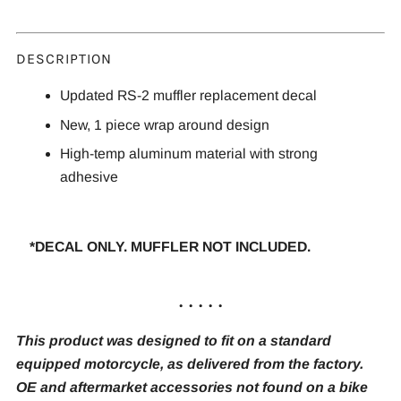
DESCRIPTION
Updated RS-2 muffler replacement decal
New, 1 piece wrap around design
High-temp aluminum material with strong
adhesive
*DECAL ONLY. MUFFLER NOT INCLUDED.
. . . . .
This product was designed to fit on a standard
equipped motorcycle, as delivered from the factory.
OE and aftermarket accessories not found on a bike