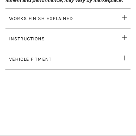
fitment and performance, may vary by marketplace.
Ope
WORKS FINISH EXPLAINED
tab
Ope
INSTRUCTIONS
tab
Ope
VEHICLE FITMENT
tab