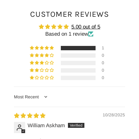
CUSTOMER REVIEWS
5.00 out of 5
Based on 1 review
1
0
0
0
0
Sort by
10/28/2025
William Askham