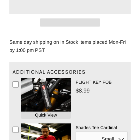
Same day shipping on In Stock items placed Mon-Fri
by 1:00 pm PST.
ADDITIONAL ACCESSORIES
FLIGHT KEY FOB
$8.99
Quick View
Shades Tee Cardinal