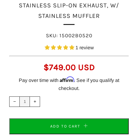
STAINLESS SLIP-ON EXHAUST, W/
STAINLESS MUFFLER
SKU:
15002B0520
1 review
REGULAR
$749.00 USD
PRICE
Affirm
Pay over time with
. See if you qualify at
checkout.
Reduce
Increase
item
item
−
+
quantity
quantity
by
by
one
one
ADD TO CART