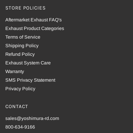
STORE POLICIES
Aftermarket Exhaust FAQ's
Exhaust Product Categories
Terms of Service
Shipping Policy
Refund Policy
Exhaust System Care
Warranty
SMS Privacy Statement
Privacy Policy
CONTACT
sales@yoshimura-rd.com
800-634-9166