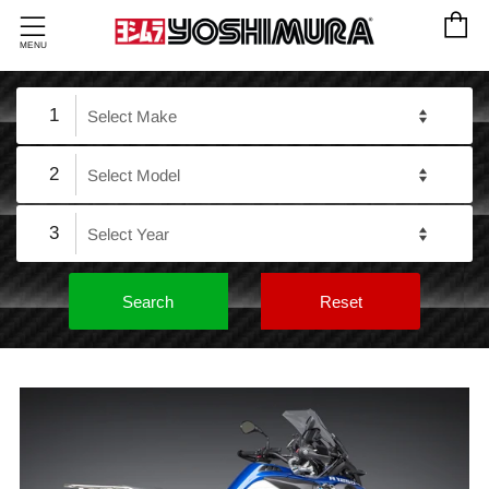
C
Menu
MENU
1
2
3