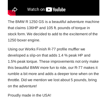
The BMW R 1250 GS is a beautiful adventure machine
that claims 136HP and 105 ft. pounds of torque in
stock form. We decided to add to the excitement of the
1250 boxer engine.
Using our Works Finish R-77 profile muffler we
developed a slip-on that adds 1.4 % peak HP and
1.5% peak torque. These improvements not only make
this beautiful BMW more fun to ride, our R-77 makes it
rumble a bit more and adds a deeper tone when on the
throttle. Did we mention we lost about 5 pounds, bring
on the adventure!
Proudly made in the USA!