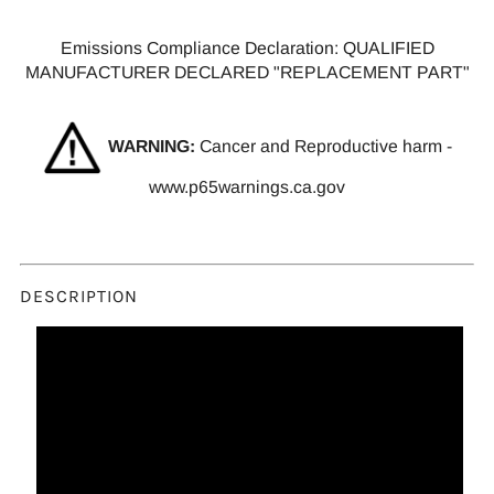
Emissions Compliance Declaration: QUALIFIED
MANUFACTURER DECLARED "REPLACEMENT PART"
WARNING:
Cancer and Reproductive harm -
www.p65warnings.ca.gov
DESCRIPTION