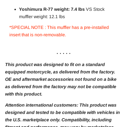
Yoshimura R-77 weight: 7.4 lbs
VS Stock
muffler weight: 12.1 lbs
*SPECIAL NOTE : This muffler has a pre-installed
insert that is non-removable.
. . . . .
This product was designed to fit on a standard
equipped motorcycle, as delivered from the factory.
OE and aftermarket accessories not found on a bike
as delivered from the factory may not be compatible
with this product.
Attention international customers: This product was
designed and tested to be compatible with vehicles in
the U.S. marketplace only. Compatibility, including