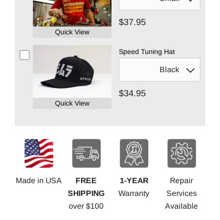
$37.95
Quick View
Speed Tuning Hat
$34.95
Quick View
Made in USA
FREE
1-YEAR
Repair
SHIPPING
Warranty
Services
over $100
Available