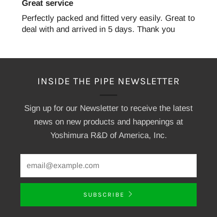
Great service
Perfectly packed and fitted very easily. Great to
deal with and arrived in 5 days. Thank you
INSIDE THE PIPE NEWSLETTER
Sign up for our Newsletter to receive the latest
news on new products and happenings at
Yoshimura R&D of America, Inc.
SUBSCRIBE