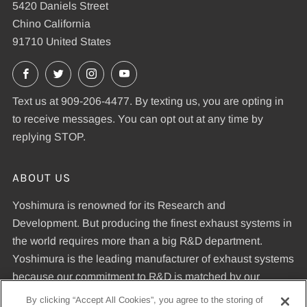
5420 Daniels Street
Chino California
91710 United States
Facebook
X
Instagram
YouTube
Text us at 909-206-4477. By texting us, you are opting in
to receive messages. You can opt out at any time by
replying STOP.
ABOUT US
Yoshimura is renowned for its Research and
Development. But producing the finest exhaust systems in
the world requires more than a big R&D department.
Yoshimura is the leading manufacturer of exhaust systems
because our commitment to R&D is matched by our
dedication to uncompromising quality standards and our
By clicking “Accept All Cookies”, you agree to the storing of