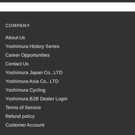
COMPANY
About Us
Yoshimura History Series
Career Opportunities
Contact Us
Yoshimura Japan Co., LTD
Yoshimura Asia Co., LTD
Yoshimura Cycling
Yoshimura B2B Dealer Login
Terms of Service
Refund policy
Customer Account