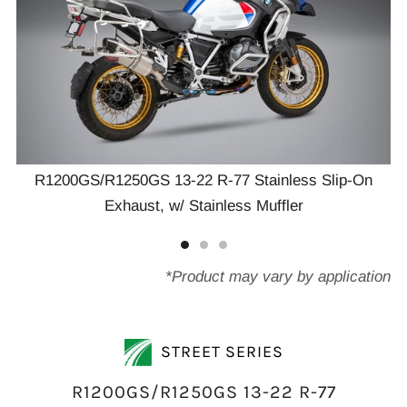
R1200GS/R1250GS 13-22 R-77 Stainless Slip-On
Exhaust, w/ Stainless Muffler
*Product may vary by application
STREET SERIES
R1200GS/R1250GS 13-22 R-77