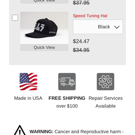
$37.95
Speed Tuning Hat
$24.47
Quick View
$34.95
Made in USA
FREE SHIPPING
Repair Services
over $100
Available
WARNING:
Cancer and Reproductive harm -