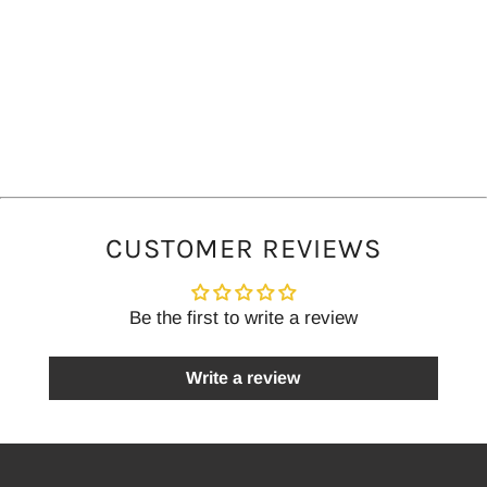
CUSTOMER REVIEWS
Be the first to write a review
Write a review