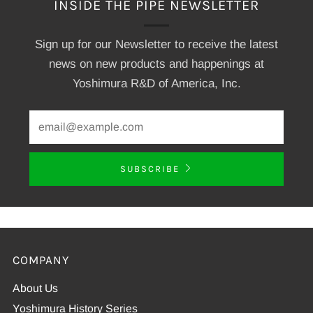
INSIDE THE PIPE NEWSLETTER
Sign up for our Newsletter to receive the latest
news on new products and happenings at
Yoshimura R&D of America, Inc.
SUBSCRIBE
COMPANY
About Us
Yoshimura History Series