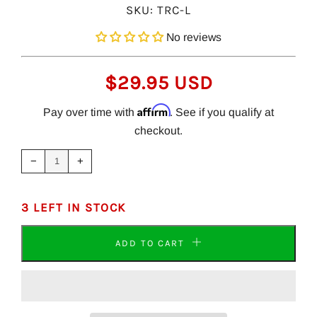
SKU:
TRC-L
No reviews
REGULAR
$29.95 USD
PRICE
Affirm
Pay over time with
. See if you qualify at
checkout.
Reduce
Increase
item
item
−
+
quantity
quantity
by
by
one
one
3 LEFT IN STOCK
ADD TO CART