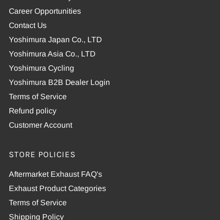
Career Opportunities
Contact Us
Yoshimura Japan Co., LTD
Yoshimura Asia Co., LTD
Yoshimura Cycling
Yoshimura B2B Dealer Login
Terms of Service
Refund policy
Customer Account
STORE POLICIES
Aftermarket Exhaust FAQ's
Exhaust Product Categories
Terms of Service
Shipping Policy