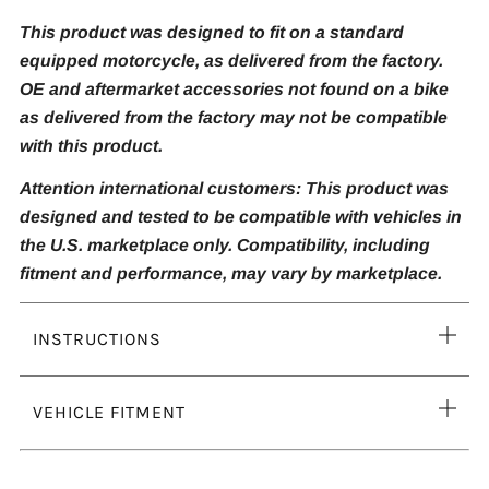
This product was designed to fit on a standard
equipped motorcycle, as delivered from the factory.
OE and aftermarket accessories not found on a bike
as delivered from the factory may not be compatible
with this product.
Attention international customers: This product was
designed and tested to be compatible with vehicles in
the U.S. marketplace only. Compatibility, including
fitment and performance, may vary by marketplace.
Ope
INSTRUCTIONS
tab
Ope
VEHICLE FITMENT
tab