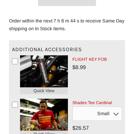
Order within the next 7 h 8 m 43 s to receive Same Day
shipping on In Stock items.
ADDITIONAL ACCESSORIES
FLIGHT KEY FOB
$8.99
Quick View
Shades Tee Cardinal
$26.57
Quick View