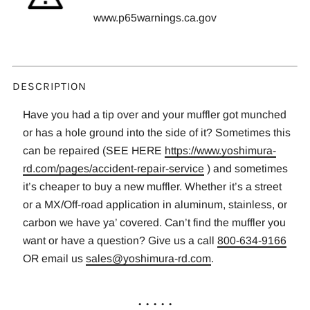
www.p65warnings.ca.gov
DESCRIPTION
Have you had a tip over and your muffler got munched
or has a hole ground into the side of it? Sometimes this
can be repaired (SEE HERE
https://www.yoshimura-
rd.com/pages/accident-repair-service
) and sometimes
it’s cheaper to buy a new muffler. Whether it’s a street
or a MX/Off-road application in aluminum, stainless, or
carbon we have ya’ covered. Can’t find the muffler you
want or have a question? Give us a call
800-634-9166
OR email us
sales@yoshimura-rd.com
.
. . . . .