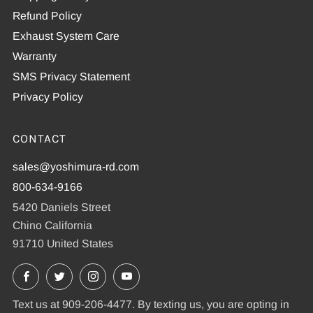
Refund Policy
Exhaust System Care
Warranty
SMS Privacy Statement
Privacy Policy
CONTACT
sales@yoshimura-rd.com
800-634-9166
5420 Daniels Street
Chino California
91710 United States
Facebook
X
Instagram
YouTube
Text us at 909-206-4477. By texting us, you are opting in