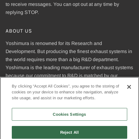
to receive messages. You can opt out at any time by
replying STOP.
ABOUT US
Yoshimura is renowned for its Research and
Development. But producing the finest exhaust systems in
the world requires more than a big R&D department.
Yoshimura is the leading manufacturer of exhaust systems
because our commitment to R&D is matched by our
dedication to uncompromising quality standards and our
By clicking “Accept All Cookies”, you agree to the storing of
expertise in manufacturing pipes that meet those
cookies on your device to enhance site navigation, analyze
site usage, and assist in our marketing efforts.
standards.
Cookies Settings
© 2026, Yoshimura R&D of America, Inc
Reject All
USD