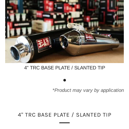
4" TRC BASE PLATE / SLANTED TIP
*Product may vary by application
4" TRC BASE PLATE / SLANTED TIP