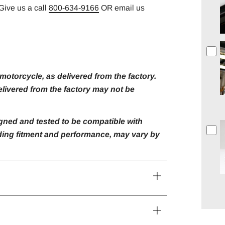
Give us a call
800-634-9166
OR email us
otorcycle, as delivered from the factory.
livered from the factory may not be
gned and tested to be compatible with
luding fitment and performance, may vary by
Open
tab
Open