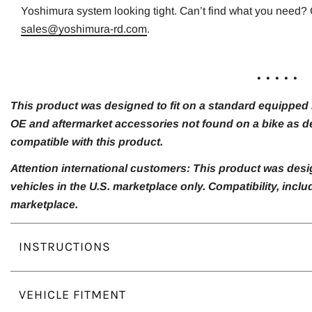
Yoshimura system looking tight. Can’t find what you need? 
sales@yoshimura-rd.com
.
. . . . .
This product was designed to fit on a standard equipped m
OE and aftermarket accessories not found on a bike as de
compatible with this product.
Attention international customers: This product was desi
vehicles in the U.S. marketplace only. Compatibility, inc
marketplace.
INSTRUCTIONS
VEHICLE FITMENT