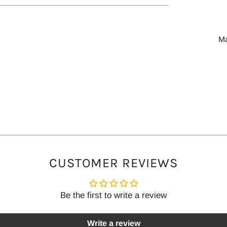
tab
M
CUSTOMER REVIEWS
Be the first to write a review
Write a review