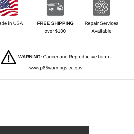
ade in USA
FREE SHIPPING
Repair Services
over $100
Available
WARNING:
Cancer and Reproductive harm -
www.p65warnings.ca.gov