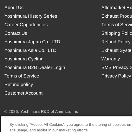
About Us
Aftermarket E
Yoshimura History Series
Exhaust Produ
Career Opportunities
Terms of Servi
Contact Us
Shipping Poli
Yoshimura Japan Co., LTD
Refund Policy
Yoshimura Asia Co., LTD
Exhaust Syst
Yoshimura Cycling
Warranty
Yoshimura B2B Dealer Login
SMS Privacy S
Terms of Service
Privacy Policy
Refund policy
Customer Account
© 2026, Yoshimura R&D of America, Inc
By clicking “Accept All Cookies”, you agree to the storing of cookies on
USD
site usage, and assist in our marketing efforts.