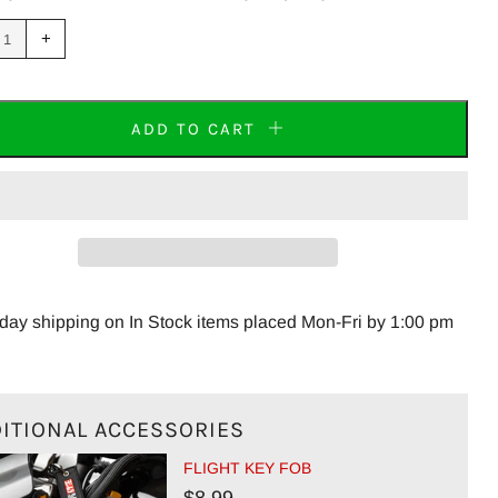
uce
Increase
+
m
item
tity
quantity
by
one
ADD TO CART
ay shipping on In Stock items placed Mon-Fri by 1:00 pm
ITIONAL ACCESSORIES
FLIGHT KEY FOB