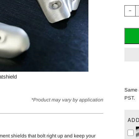
Red
−
ite
quan
by
one
tshield
Same d
PST.
*Product may vary by application
ADD
ment shields that bolt right up and keep your