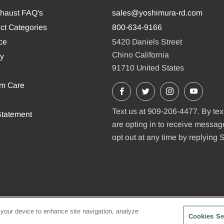
xhaust FAQ's
sales@yoshimura-rd.com
ct Categories
800-634-9166
ce
5420 Daniels Street
Chino California
cy
91710 United States
em Care
Facebook
X
Instagram
YouTu
Text us at 909-206-4477. By tex
tatement
are opting in to receive messa
opt out at any time by replying
 your device to enhance site navigation, analyze
Cookies Se