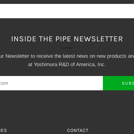
INSIDE THE PIPE NEWSLETTER
our Newsletter to receive the latest news on new products a
at Yoshimura R&D of America, Inc.
SUB
IES
CONTACT