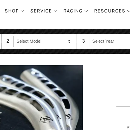
SHOP
SERVICE
RACING
RESOURCES
2
3
P