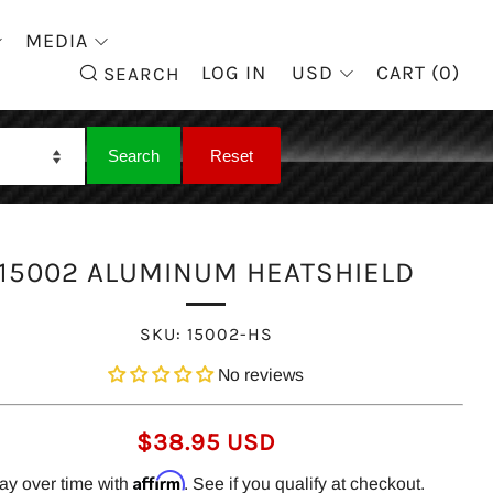
MEDIA
SEARCH
LOG IN
USD
CART (
0
)
SEARCH
15002 ALUMINUM HEATSHIELD
SKU:
15002-HS
No reviews
REGULAR
$38.95 USD
PRICE
Affirm
ay over time with
. See if you qualify at checkout.