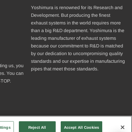
Yoshimura is renowned for its Research and
Development. But producing the finest
exhaust systems in the world requires more
than a big R&D department. Yoshimura is the
leading manufacturer of exhaust systems
because our commitment to R&D is matched
be
by our dedication to uncompromising quality
standards and our expertise in manufacturing
ting us, you
pipes that meet those standards.
ges. You can
 STOP.
ttings
Reject All
Accept All Cookies