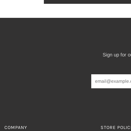
Sign up for 
COMPANY
STORE POLIC