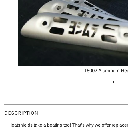
15002 Aluminum Hea
DESCRIPTION
Heatshields take a beating too! That’s why we offer replace