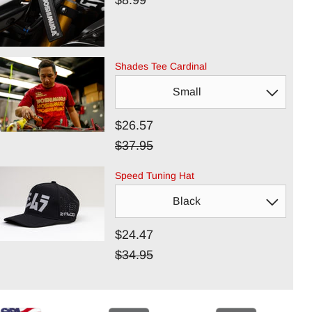
$8.99
Shades Tee Cardinal
$26.57
$37.95
Speed Tuning Hat
$24.47
$34.95