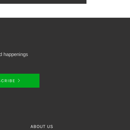
nd happenings
SCRIBE
ABOUT US