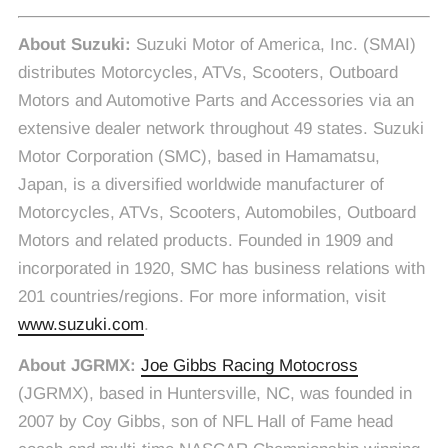
About Suzuki:
Suzuki Motor of America, Inc. (SMAI)
distributes Motorcycles, ATVs, Scooters, Outboard
Motors and Automotive Parts and Accessories via an
extensive dealer network throughout 49 states. Suzuki
Motor Corporation (SMC), based in Hamamatsu,
Japan, is a diversified worldwide manufacturer of
Motorcycles, ATVs, Scooters, Automobiles, Outboard
Motors and related products. Founded in 1909 and
incorporated in 1920, SMC has business relations with
201 countries/regions. For more information, visit
www.suzuki.com
.
About JGRMX:
Joe Gibbs Racing Motocross
(JGRMX), based in Huntersville, NC, was founded in
2007 by Coy Gibbs, son of NFL Hall of Fame head