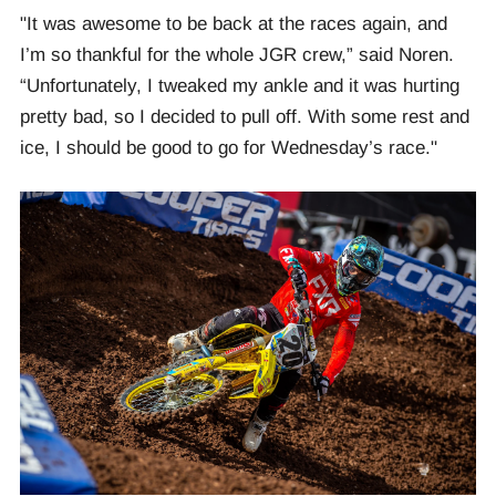
"It was awesome to be back at the races again, and
I’m so thankful for the whole JGR crew,” said Noren.
“Unfortunately, I tweaked my ankle and it was hurting
pretty bad, so I decided to pull off. With some rest and
ice, I should be good to go for Wednesday’s race."