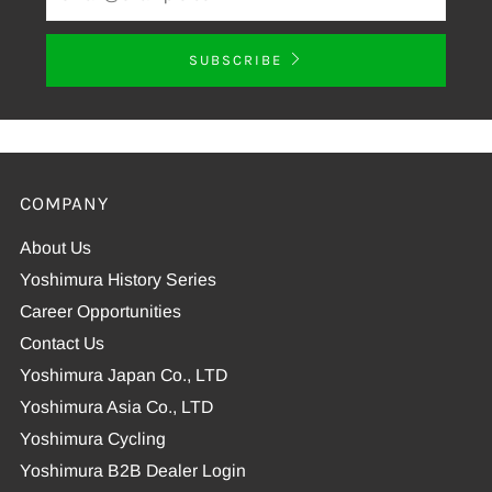
SUBSCRIBE
COMPANY
About Us
Yoshimura History Series
Career Opportunities
Contact Us
Yoshimura Japan Co., LTD
Yoshimura Asia Co., LTD
Yoshimura Cycling
Yoshimura B2B Dealer Login