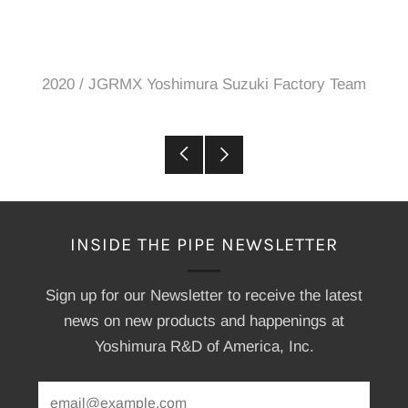
2020
/
JGRMX Yoshimura Suzuki Factory Team
Older
Newer
Post
Post
INSIDE THE PIPE NEWSLETTER
Sign up for our Newsletter to receive the latest
news on new products and happenings at
Yoshimura R&D of America, Inc.