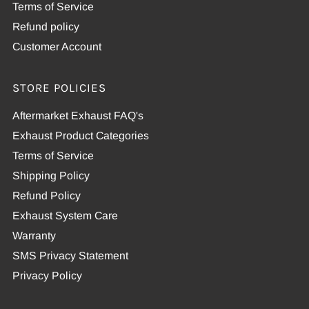
Terms of Service
Refund policy
Customer Account
STORE POLICIES
Aftermarket Exhaust FAQ's
Exhaust Product Categories
Terms of Service
Shipping Policy
Refund Policy
Exhaust System Care
Warranty
SMS Privacy Statement
Privacy Policy