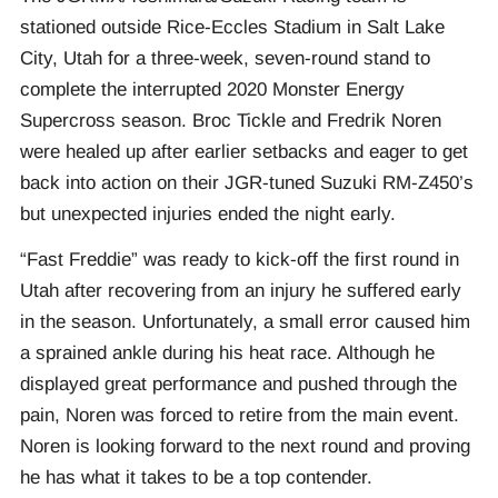
stationed outside Rice-Eccles Stadium in Salt Lake
City, Utah for a three-week, seven-round stand to
complete the interrupted 2020 Monster Energy
Supercross season. Broc Tickle and Fredrik Noren
were healed up after earlier setbacks and eager to get
back into action on their JGR-tuned Suzuki RM-Z450’s
but unexpected injuries ended the night early.
“Fast Freddie” was ready to kick-off the first round in
Utah after recovering from an injury he suffered early
in the season. Unfortunately, a small error caused him
a sprained ankle during his heat race. Although he
displayed great performance and pushed through the
pain, Noren was forced to retire from the main event.
Noren is looking forward to the next round and proving
he has what it takes to be a top contender.