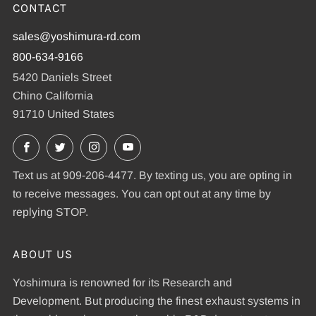
CONTACT
sales@yoshimura-rd.com
800-634-9166
5420 Daniels Street
Chino California
91710 United States
Facebook
X
Instagram
YouTube
Text us at 909-206-4477. By texting us, you are opting in
to receive messages. You can opt out at any time by
replying STOP.
ABOUT US
Yoshimura is renowned for its Research and
Development. But producing the finest exhaust systems in