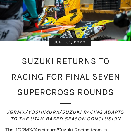
JUNE 01, 2020
SUZUKI RETURNS TO
RACING FOR FINAL SEVEN
SUPERCROSS ROUNDS
JGRMX/YOSHIMURA/SUZUKI RACING ADAPTS
TO THE UTAH-BASED SEASON
CONCLUSION
The JGRMX/Yoshimura/Suzuki Racing team is