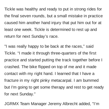
Tickle was healthy and ready to put in strong rides for
the final seven rounds, but a small mistake in practice
caused him another hand injury that put him out for at
least one week. Tickle is determined to rest up and
return for next Sunday’s race.
"I was really happy to be back at the races,” said
Tickle. “I made it through three-quarters of the first
practice and started putting the track together before I
crashed. The bike flipped on top of me and it made
contact with my right hand. I learned that I have a
fracture in my right pinky metacarpal. I am bummed
but I'm going to get some therapy and rest to get ready
for next Sunday."
JGRMX Team Manager Jeremy Albrecht added, "I’m