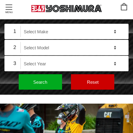
C
Menu
MENU
1
2
3