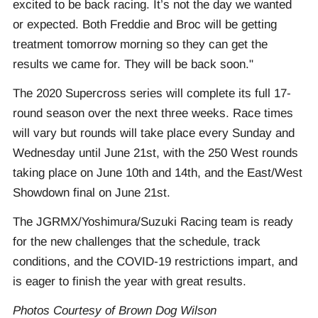
excited to be back racing. It’s not the day we wanted
or expected. Both Freddie and Broc will be getting
treatment tomorrow morning so they can get the
results we came for. They will be back soon."
The 2020 Supercross series will complete its full 17-
round season over the next three weeks. Race times
will vary but rounds will take place every Sunday and
Wednesday until June 21st, with the 250 West rounds
taking place on June 10th and 14th, and the East/West
Showdown final on June 21st.
The JGRMX/Yoshimura/Suzuki Racing team is ready
for the new challenges that the schedule, track
conditions, and the COVID-19 restrictions impart, and
is eager to finish the year with great results.
Photos Courtesy of Brown Dog Wilson