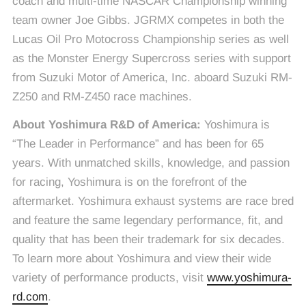
coach and multi-time NASCAR Championship winning
team owner Joe Gibbs. JGRMX competes in both the
Lucas Oil Pro Motocross Championship series as well
as the Monster Energy Supercross series with support
from Suzuki Motor of America, Inc. aboard Suzuki RM-
Z250 and RM-Z450 race machines.
About Yoshimura R&D of America:
Yoshimura is
“The Leader in Performance” and has been for 65
years. With unmatched skills, knowledge, and passion
for racing, Yoshimura is on the forefront of the
aftermarket. Yoshimura exhaust systems are race bred
and feature the same legendary performance, fit, and
quality that has been their trademark for six decades.
To learn more about Yoshimura and view their wide
variety of performance products, visit
www.yoshimura-
rd.com
.