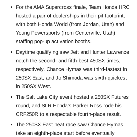
For the AMA Supercross finale, Team Honda HRC
hosted a pair of dealerships in their pit footprint,
with both Honda World (from Jordan, Utah) and
Young Powersports (from Centerville, Utah)
staffing pop-up activation booths.
Daytime qualifying saw Jett and Hunter Lawrence
notch the second- and fifth-best 450SX times,
respectively. Chance Hymas was third-fastest in
250SX East, and Jo Shimoda was sixth-quickest
in 250SX West.
The Salt Lake City event hosted a 250SX Futures
round, and SLR Honda’s Parker Ross rode his
CRF250R to a respectable fourth-place result.
The 250SX East heat race saw Chance Hymas
take an eighth-place start before eventually