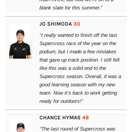
blank slate for this summer.”
JO SHIMODA
30
“I really wanted to finish off the last
Supercross race of the year on the
podium, but I made a few mistakes
that gave up track position. I still felt
like this was a solid end to the
Supercross season. Overall, it was a
good learning season with my new
team. Now it’s back to work getting
ready for outdoors!”
CHANCE HYMAS
48
“The last round of Supercross was