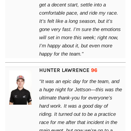
get a decent start, settle into a
comfortable pace, and ride my race.
It’s felt like a long season, but it’s
gone very fast. I’m sure the emotions
will set in more this week; right now,
I’m happy about it, but even more
happy for the team."
HUNTER LAWRENCE
96
“It was an epic day for the team, and
a huge night for Jettson—this was the
ultimate thank-you for everyone’s
hard work. It was a good day of
riding. It turned out to be a practice
race for me after that incident in the
main event, but now we’re on to a