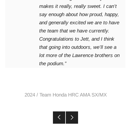
makes it really, really sweet. I can’t
say enough about how proud, happy,
and generally excited we are to have
the team that we have currently.
Congratulations to Jett, and I think
that going into outdoors, we’ll see a
lot more of the Lawrence brothers on
the podium.”
2024
/
Team Honda HRC AMA SX/MX
Older
Newer
Post
Post