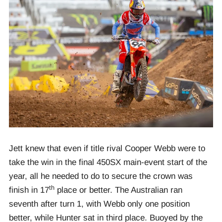
Jett knew that even if title rival Cooper Webb were to
take the win in the final 450SX main-event start of the
year, all he needed to do to secure the crown was
th
finish in 17
place or better. The Australian ran
seventh after turn 1, with Webb only one position
better, while Hunter sat in third place. Buoyed by the