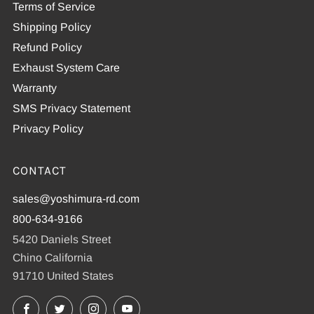
Terms of Service
Shipping Policy
Refund Policy
Exhaust System Care
Warranty
SMS Privacy Statement
Privacy Policy
CONTACT
sales@yoshimura-rd.com
800-634-9166
5420 Daniels Street
Chino California
91710 United States
Facebook
X
Instagram
YouTube