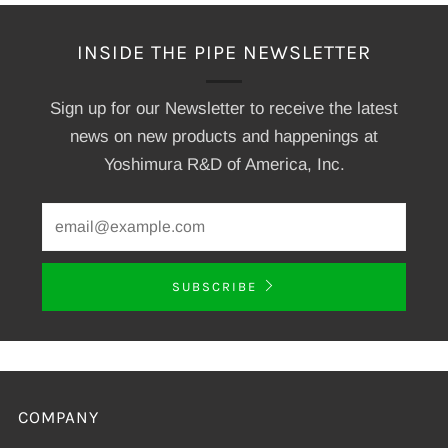
INSIDE THE PIPE NEWSLETTER
Sign up for our Newsletter to receive the latest
news on new products and happenings at
Yoshimura R&D of America, Inc.
SUBSCRIBE
COMPANY