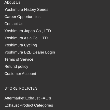
About Us
Yoshimura History Series
Career Opportunities
Contact Us
Yoshimura Japan Co., LTD
Yoshimura Asia Co., LTD
Yoshimura Cycling
Yoshimura B2B Dealer Login
Terms of Service
Refund policy
Customer Account
STORE POLICIES
Aftermarket Exhaust FAQ's
Exhaust Product Categories