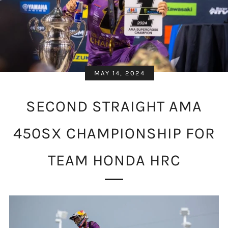
MAY 14, 2024
SECOND STRAIGHT AMA
450SX CHAMPIONSHIP FOR
TEAM HONDA HRC