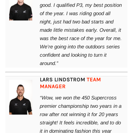
good. I qualified P3, my best position
of the year. I was riding good all
night, just had two bad starts and
made little mistakes early. Overall, it
was the best race of the year for me.
We’re going into the outdoors series
confident and looking to turn it
around.”
LARS LINDSTROM
TEAM
MANAGER
“Wow, we won the 450 Supercross
premier championship two years in a
row after not winning it for 20 years
straight! It feels incredible, and to do
it in dominating fashion this year