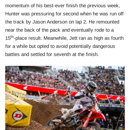
momentum of his best-ever finish the previous week,
Hunter was pressuring for second when he was run off
the track by Jason Anderson on lap 2. He remounted
near the back of the pack and eventually rode to a
th
15
-place result. Meanwhile, Jett ran as high as fourth
for a while but opted to avoid potentially dangerous
battles and settled for seventh at the finish.