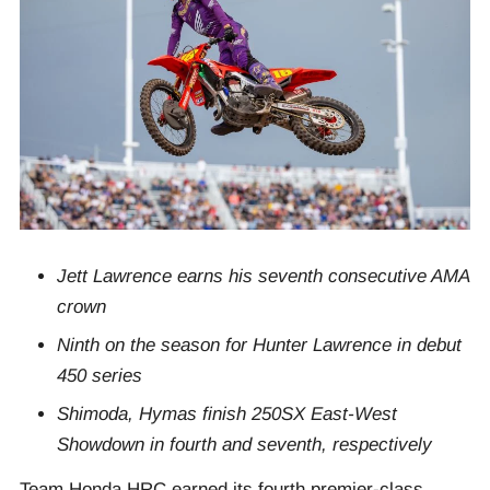
Jett Lawrence earns his seventh consecutive AMA
crown
Ninth on the season for Hunter Lawrence in debut
450 series
Shimoda, Hymas finish 250SX East-West
Showdown in fourth and seventh, respectively
Team Honda HRC earned its fourth premier-class