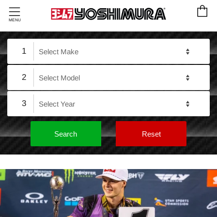
C
Menu
MENU
1
2
3