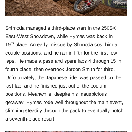
Shimoda managed a third-place start in the 250SX
East-West Showdown, while Hymas was back in
th
19
place. An early miscue by Shimoda cost him a
couple positions, and he ran in fifth for the first few
laps. He made a pass and spent laps 4 through 15 in
fourth place, then overtook Jordon Smith for third.
Unfortunately, the Japanese rider was passed on the
last lap, and he finished just out of the podium
positions. Meanwhile, despite his inauspicious
getaway, Hymas rode well throughout the main event,
climbing steadily through the pack to eventually notch
a seventh-place result.