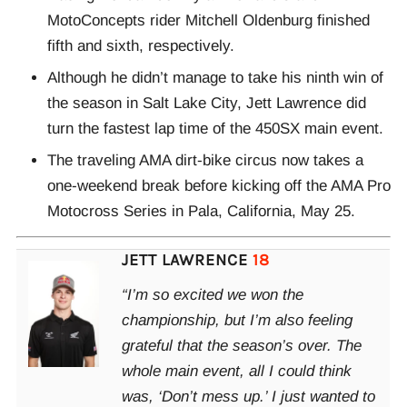
MotoConcepts rider Mitchell Oldenburg finished
fifth and sixth, respectively.
Although he didn’t manage to take his ninth win of
the season in Salt Lake City, Jett Lawrence did
turn the fastest lap time of the 450SX main event.
The traveling AMA dirt-bike circus now takes a
one-weekend break before kicking off the AMA Pro
Motocross Series in Pala, California, May 25.
JETT LAWRENCE
18
“I’m so excited we won the
championship, but I’m also feeling
grateful that the season’s over. The
whole main event, all I could think
was, ‘Don’t mess up.’ I just wanted to