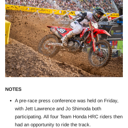
NOTES
A pre-race press conference was held on Friday,
with Jett Lawrence and Jo Shimoda both
participating. All four Team Honda HRC riders then
had an opportunity to ride the track.