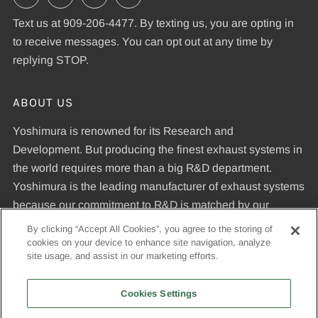
Text us at 909-206-4477. By texting us, you are opting in
to receive messages. You can opt out at any time by
replying STOP.
ABOUT US
Yoshimura is renowned for its Research and
Development. But producing the finest exhaust systems in
the world requires more than a big R&D department.
Yoshimura is the leading manufacturer of exhaust systems
because our commitment to R&D is matched by our
dedication to uncompromising quality standards and our
By clicking “Accept All Cookies”, you agree to the storing of
expertise in manufacturing pipes that meet those
cookies on your device to enhance site navigation, analyze
site usage, and assist in our marketing efforts.
standards.
Cookies Settings
© 2026, Yoshimura R&D of America, Inc