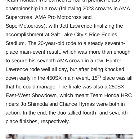
championship in a row (following 2023 crowns in AMA
Supercross, AMA Pro Motocross and
SuperMotocross), with Jett Lawrence finalizing the
accomplishment at Salt Lake City’s Rice-Eccles
Stadium. The 20-year-old rode to a steady seventh-
place main-event result, which was more than enough
to secure his seventh AMA crown in a row. Hunter
Lawrence rode well all day, but after being knocked
th
down early in the 450SX main event, 15
place was all
that he could manage. The finale was also a 250SX
East-West Showdown, which meant Team Honda HRC
riders Jo Shimoda and Chance Hymas were both in
action. In the end, the duo tallied fourth- and seventh-
place finishes, respectively.