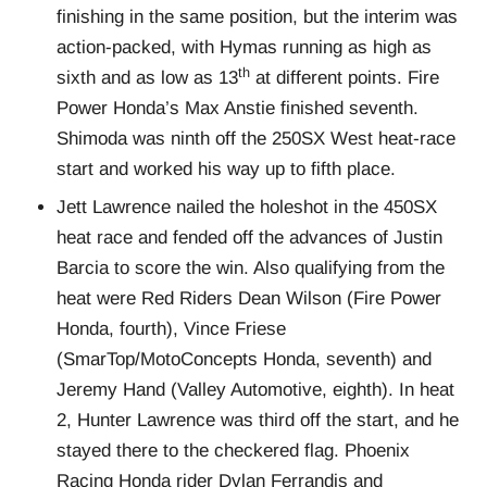
finishing in the same position, but the interim was
action-packed, with Hymas running as high as
th
sixth and as low as 13
at different points. Fire
Power Honda’s Max Anstie finished seventh.
Shimoda was ninth off the 250SX West heat-race
start and worked his way up to fifth place.
Jett Lawrence nailed the holeshot in the 450SX
heat race and fended off the advances of Justin
Barcia to score the win. Also qualifying from the
heat were Red Riders Dean Wilson (Fire Power
Honda, fourth), Vince Friese
(SmarTop/MotoConcepts Honda, seventh) and
Jeremy Hand (Valley Automotive, eighth). In heat
2, Hunter Lawrence was third off the start, and he
stayed there to the checkered flag. Phoenix
Racing Honda rider Dylan Ferrandis and