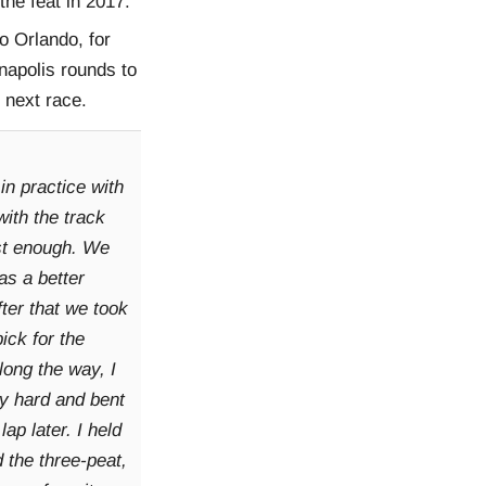
he feat in 2017.
o Orlando, for
apolis rounds to
e next race.
in practice with
 with the track
fast enough. We
as a better
fter that we took
ick for the
long the way, I
ty hard and bent
 lap later. I held
 the three-peat,