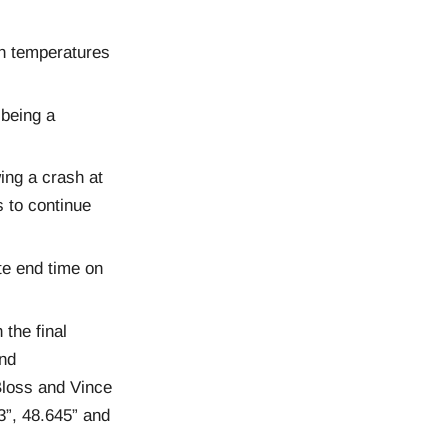
th temperatures
 being a
ing a crash at
s to continue
te end time on
 the final
and
loss and Vince
3”, 48.645” and