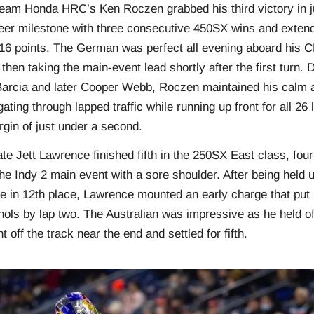
eam Honda HRC’s Ken Roczen grabbed his third victory in j
eer milestone with three consecutive 450SX wins and extendi
o 16 points. The German was perfect all evening aboard his
then taking the main-event lead shortly after the first turn.
 Barcia and later Cooper Webb, Roczen maintained his calm 
gating through lapped traffic while running up front for all 26
rgin of just under a second.
 Jett Lawrence finished fifth in the 250SX East class, four
the Indy 2 main event with a sore shoulder. After being held u
e in 12th place, Lawrence mounted an early charge that put h
ichols by lap two. The Australian was impressive as he held of
t off the track near the end and settled for fifth.