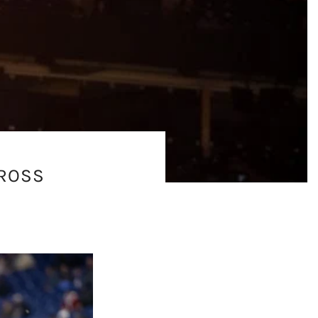
CROSS