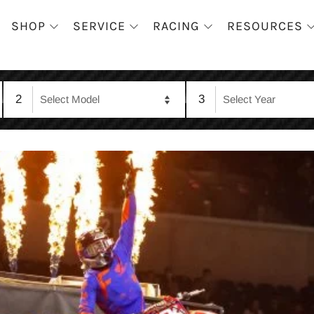
SHOP
SERVICE
RACING
RESOURCES
2
3