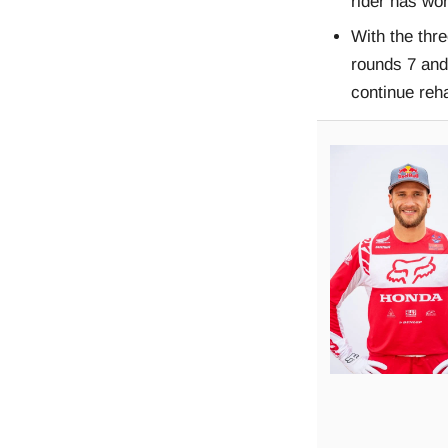
rider has wo
With the thr
rounds 7 and
continue reha