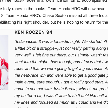
n three 450SX races in a row since Eli Tomac accomplished t
ee Indy races in the books, Team Honda HRC will now head t
 8. Team Honda HRC’s Chase Sexton missed all three Indian
bilitating his right shoulder, but he is hoping to return for th
KEN ROCZEN 94
“Indianapolis 3 was a fantastic night. We started off 
a little bit of a struggle--just not really getting along
very well. I felt fine out there, but I simply wasn't 
went into the night show though, and I knew that I w
racer and that we were going to get a good result. A
the heat-race win and were able to get a good gate p
main event; sure enough, I got a really good start. A
came in contact with Justin Barcia, who hit me pret
my shifter a bit; I wasn’t able to shift until like half a
my lines and focused as much as I could and we did