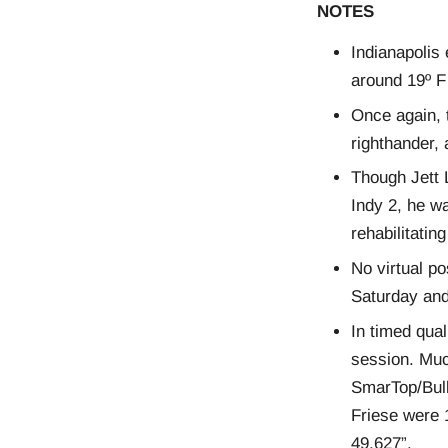
NOTES
Indianapolis
around 19º F
Once again, t
righthander, 
Though Jett 
Indy 2, he wa
rehabilitatin
No virtual po
Saturday and
In timed qual
session. Muc
SmarTop/Bull
Friese were 1
49.627”.