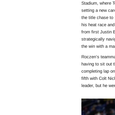
Stadium, where T
setting a new car
the title chase t
his heat race and 
from first Justin
strategically navi
the win with a ma
Roczen’s teammate
having to sit out 
completing lap on
fifth with Colt N
leader, but he wen