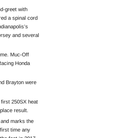
d-greet with
ed a spinal cord
dianapolis’s
ersey and several
time. Muc-Off
 Racing Honda
and Brayton were
 first 250SX heat
place result.
8 and marks the
first time any