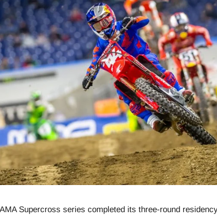
 AMA Supercross series completed its three-round residency