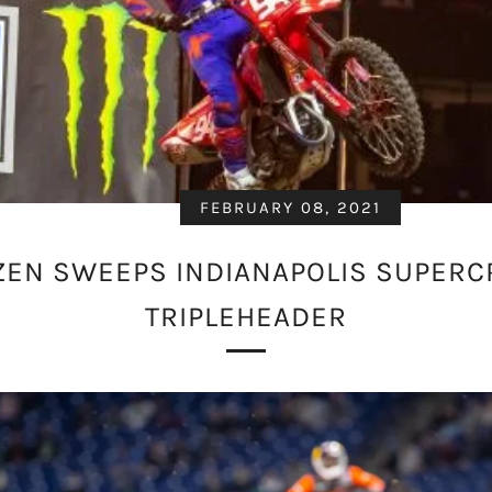
FEBRUARY 08, 2021
EN SWEEPS INDIANAPOLIS SUPER
TRIPLEHEADER