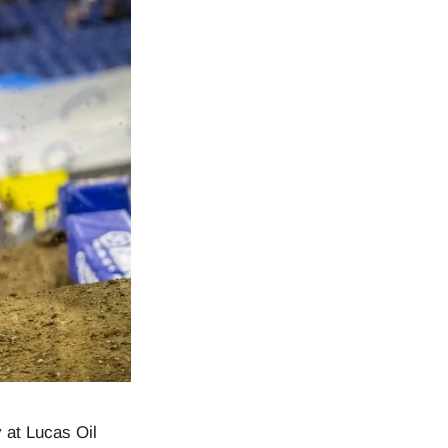
 at Lucas Oil