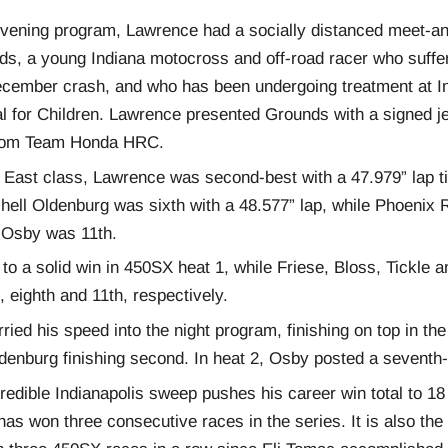
 evening program, Lawrence had a socially distanced meet-an
s, a young Indiana motocross and off-road racer who suffer
December crash, and who has been undergoing treatment at In
al for Children. Lawrence presented Grounds with a signed j
rom Team Honda HRC.
 East class, Lawrence was second-best with a 47.979” lap 
hell Oldenburg was sixth with a 48.577” lap, while Phoenix
 Osby was 11th.
to a solid win in 450SX heat 1, while Friese, Bloss, Tickle 
h, eighth and 11th, respectively.
ied his speed into the night program, finishing on top in the
ldenburg finishing second. In heat 2, Osby posted a seventh-
redible Indianapolis sweep pushes his career win total to 1
 has won three consecutive races in the series. It is also the 