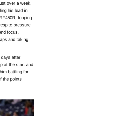
ust over a week,
ng his lead in
 CRF450R, topping
 Despite pressure
and focus,
 laps and taking
 days after
p at the start and
im battling for
f the points