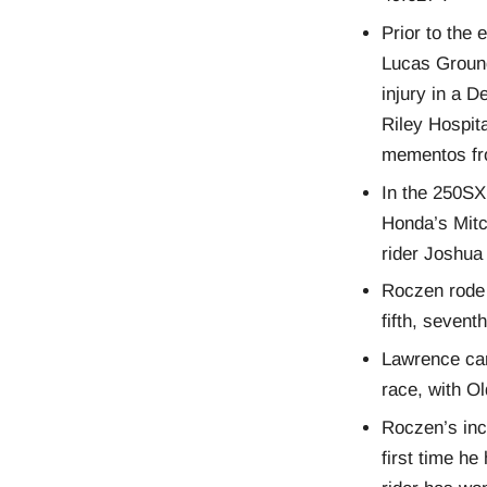
Prior to the
Lucas Ground
injury in a 
Riley Hospit
mementos f
In the 250SX
Honda’s Mitc
rider Joshua
Roczen rode 
fifth, sevent
Lawrence carr
race, with O
Roczen’s inc
first time he