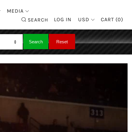
MEDIA
SEARCH
LOG IN
USD
CART (
0
)
SEARCH