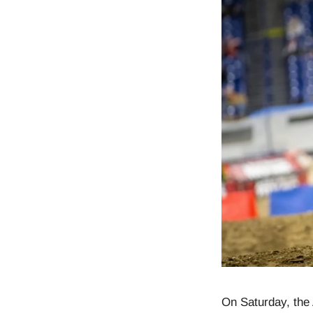
On Saturday, the