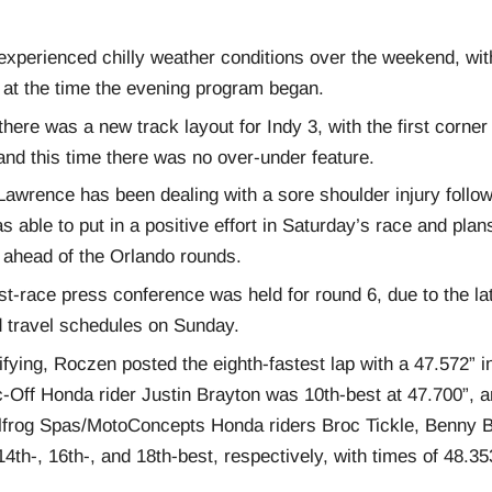
 experienced chilly weather conditions over the weekend, wi
 at the time the evening program began.
here was a new track layout for Indy 3, with the first corner
and this time there was no over-under feature.
Lawrence has been dealing with a sore shoulder injury follow
s able to put in a positive effort in Saturday’s race and plan
g ahead of the Orlando rounds.
st-race press conference was held for round 6, due to the la
 travel schedules on Sunday.
ifying, Roczen posted the eighth-fastest lap with a 47.572” in
-Off Honda rider Justin Brayton was 10th-best at 47.700”, 
frog Spas/MotoConcepts Honda riders Broc Tickle, Benny B
4th-, 16th-, and 18th-best, respectively, with times of 48.35