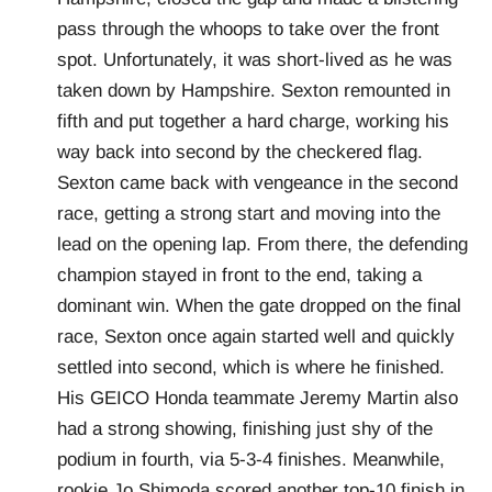
pass through the whoops to take over the front
spot. Unfortunately, it was short-lived as he was
taken down by Hampshire. Sexton remounted in
fifth and put together a hard charge, working his
way back into second by the checkered flag.
Sexton came back with vengeance in the second
race, getting a strong start and moving into the
lead on the opening lap. From there, the defending
champion stayed in front to the end, taking a
dominant win. When the gate dropped on the final
race, Sexton once again started well and quickly
settled into second, which is where he finished.
His GEICO Honda teammate Jeremy Martin also
had a strong showing, finishing just shy of the
podium in fourth, via 5-3-4 finishes. Meanwhile,
rookie Jo Shimoda scored another top-10 finish in