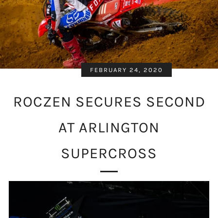
FEBRUARY 24, 2020
ROCZEN SECURES SECOND
AT ARLINGTON
SUPERCROSS