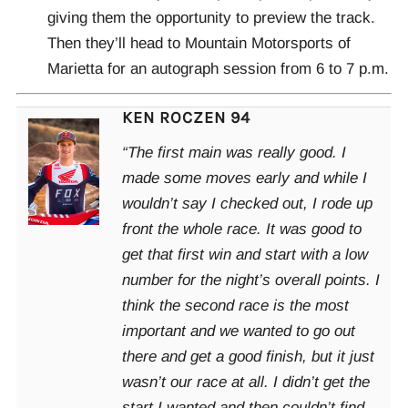
giving them the opportunity to preview the track.
Then they’ll head to Mountain Motorsports of
Marietta for an autograph session from 6 to 7 p.m.
KEN ROCZEN 94
“The first main was really good. I
made some moves early and while I
wouldn’t say I checked out, I rode up
front the whole race. It was good to
get that first win and start with a low
number for the night’s overall points. I
think the second race is the most
important and we wanted to go out
there and get a good finish, but it just
wasn’t our race at all. I didn’t get the
start I wanted and then couldn’t find