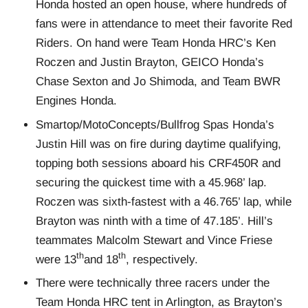
Honda hosted an open house, where hundreds of
fans were in attendance to meet their favorite Red
Riders. On hand were Team Honda HRC’s Ken
Roczen and Justin Brayton, GEICO Honda’s
Chase Sexton and Jo Shimoda, and Team BWR
Engines Honda.
Smartop/MotoConcepts/Bullfrog Spas Honda’s
Justin Hill was on fire during daytime qualifying,
topping both sessions aboard his CRF450R and
securing the quickest time with a 45.968’ lap.
Roczen was sixth-fastest with a 46.765’ lap, while
Brayton was ninth with a time of 47.185’. Hill’s
teammates Malcolm Stewart and Vince Friese
th
th
were 13
and 18
, respectively.
There were technically three racers under the
Team Honda HRC tent in Arlington, as Brayton’s