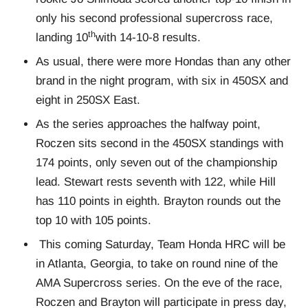
only his second professional supercross race,
th
landing 10
with 14-10-8 results.
As usual, there were more Hondas than any other
brand in the night program, with six in 450SX and
eight in 250SX East.
As the series approaches the halfway point,
Roczen sits second in the 450SX standings with
174 points, only seven out of the championship
lead. Stewart rests seventh with 122, while Hill
has 110 points in eighth. Brayton rounds out the
top 10 with 105 points.
This coming Saturday, Team Honda HRC will be
in Atlanta, Georgia, to take on round nine of the
AMA Supercross series. On the eve of the race,
Roczen and Brayton will participate in press day,