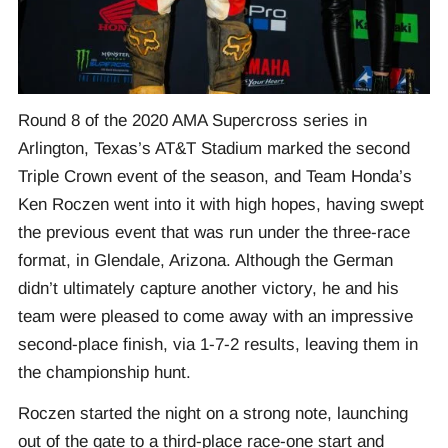
Round 8 of the 2020 AMA Supercross series in
Arlington, Texas’s AT&T Stadium marked the second
Triple Crown event of the season, and Team Honda’s
Ken Roczen went into it with high hopes, having swept
the previous event that was run under the three-race
format, in Glendale, Arizona. Although the German
didn’t ultimately capture another victory, he and his
team were pleased to come away with an impressive
second-place finish, via 1-7-2 results, leaving them in
the championship hunt.
Roczen started the night on a strong note, launching
out of the gate to a third-place race-one start and