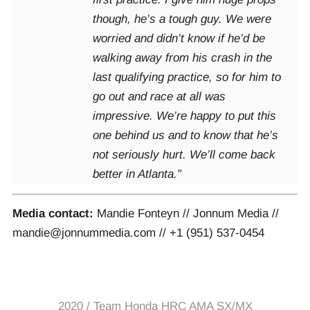
though, he’s a tough guy. We were
worried and didn’t know if he’d be
walking away from his crash in the
last qualifying practice, so for him to
go out and race at all was
impressive. We’re happy to put this
one behind us and to know that he’s
not seriously hurt. We’ll come back
better in Atlanta.”
Media contact:
Mandie Fonteyn // Jonnum Media //
mandie@jonnummedia.com // +1 (951) 537-0454
2020
/
Team Honda HRC AMA SX/MX