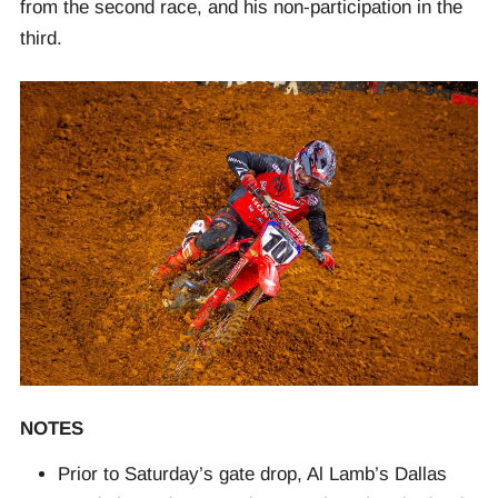
from the second race, and his non-participation in the
third.
NOTES
Prior to Saturday’s gate drop, Al Lamb’s Dallas