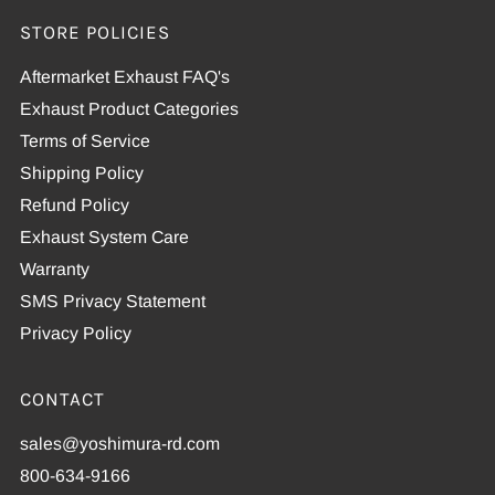
STORE POLICIES
Aftermarket Exhaust FAQ's
Exhaust Product Categories
Terms of Service
Shipping Policy
Refund Policy
Exhaust System Care
Warranty
SMS Privacy Statement
Privacy Policy
CONTACT
sales@yoshimura-rd.com
800-634-9166