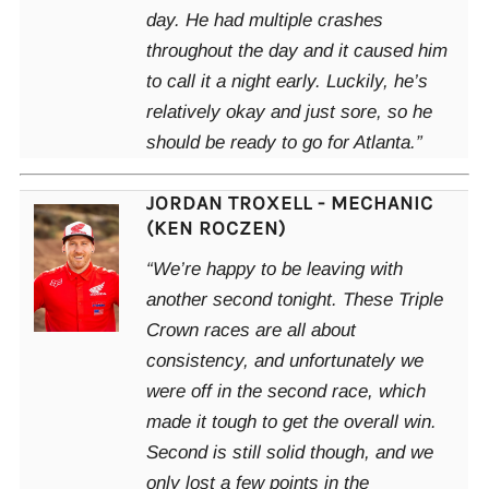
day. He had multiple crashes
throughout the day and it caused him
to call it a night early. Luckily, he’s
relatively okay and just sore, so he
should be ready to go for Atlanta.”
JORDAN TROXELL - MECHANIC
(KEN ROCZEN)
“We’re happy to be leaving with
another second tonight. These Triple
Crown races are all about
consistency, and unfortunately we
were off in the second race, which
made it tough to get the overall win.
Second is still solid though, and we
only lost a few points in the