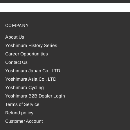
COMPANY
About Us
Yoshimura History Series
Career Opportunities
Contact Us
Yoshimura Japan Co., LTD
Yoshimura Asia Co., LTD
Yoshimura Cycling
Yoshimura B2B Dealer Login
Terms of Service
Refund policy
Customer Account