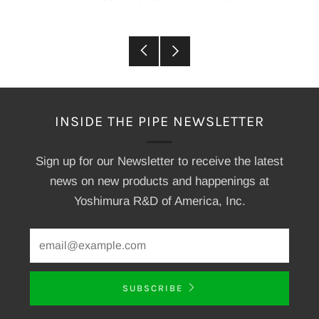
Older
Newer
Post
Post
INSIDE THE PIPE NEWSLETTER
Sign up for our Newsletter to receive the latest
news on new products and happenings at
Yoshimura R&D of America, Inc.
SUBSCRIBE