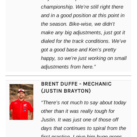
championship. We’re still right there
and in a good position at this point in
the season. Bike-wise, we didn’t
make any big adjustments, just got it
dialed for the track conditions. We’ve
got a good base and Ken’s pretty
happy, so we’re just working on small
adjustments from here.”
BRENT DUFFE - MECHANIC
(JUSTIN BRAYTON)
“There’s not much to say about today
other than it was really tough for
Justin. It was just one of those off
days that continues to spiral from the
first practice. I give him huge props