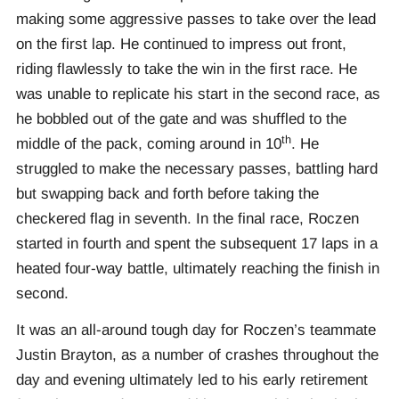
making some aggressive passes to take over the lead
on the first lap. He continued to impress out front,
riding flawlessly to take the win in the first race. He
was unable to replicate his start in the second race, as
he bobbled out of the gate and was shuffled to the
th
middle of the pack, coming around in 10
. He
struggled to make the necessary passes, battling hard
but swapping back and forth before taking the
checkered flag in seventh. In the final race, Roczen
started in fourth and spent the subsequent 17 laps in a
heated four-way battle, ultimately reaching the finish in
second.
It was an all-around tough day for Roczen’s teammate
Justin Brayton, as a number of crashes throughout the
day and evening ultimately led to his early retirement