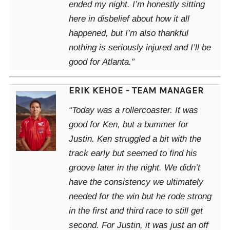
ended my night. I’m honestly sitting
here in disbelief about how it all
happened, but I’m also thankful
nothing is seriously injured and I’ll be
good for Atlanta.”
ERIK KEHOE - TEAM MANAGER
“Today was a rollercoaster. It was
good for Ken, but a bummer for
Justin. Ken struggled a bit with the
track early but seemed to find his
groove later in the night. We didn’t
have the consistency we ultimately
needed for the win but he rode strong
in the first and third race to still get
second. For Justin, it was just an off