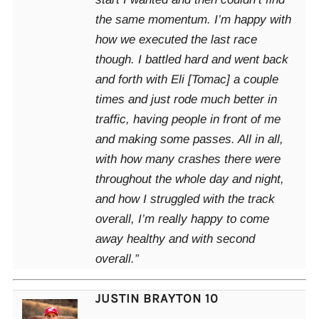
the same momentum. I’m happy with
how we executed the last race
though. I battled hard and went back
and forth with Eli [Tomac] a couple
times and just rode much better in
traffic, having people in front of me
and making some passes. All in all,
with how many crashes there were
throughout the whole day and night,
and how I struggled with the track
overall, I’m really happy to come
away healthy and with second
overall.”
JUSTIN BRAYTON 10