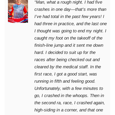
“Man, what a rough night. I had five
crashes in one day—that’s more than
I’ve had total in the past few years! I
had three in practice, and the last one
I thought was going to end my night. I
caught my foot on the takeoff of the
finish-line jump and it sent me down
hard. I decided to suit up for the
races after being checked out and
cleared by the medical staff. In the
first race, I got a good start, was
running in fifth and feeling good.
Unfortunately, with a few minutes to
go, I crashed in the whoops. Then in
the second ra, race, I crashed again,
high-siding in a corner, and that one