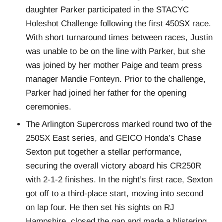
daughter Parker participated in the STACYC
Holeshot Challenge following the first 450SX race.
With short turnaround times between races, Justin
was unable to be on the line with Parker, but she
was joined by her mother Paige and team press
manager Mandie Fonteyn. Prior to the challenge,
Parker had joined her father for the opening
ceremonies.
The Arlington Supercross marked round two of the
250SX East series, and GEICO Honda’s Chase
Sexton put together a stellar performance,
securing the overall victory aboard his CR250R
with 2-1-2 finishes. In the night’s first race, Sexton
got off to a third-place start, moving into second
on lap four. He then set his sights on RJ
Hampshire, closed the gap and made a blistering