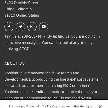
5420 Daniels Street
Chino California
91710 United States
Facebook
X
Instagram
YouTube
Text us at 909-206-4477. By texting us, you are opting in
to receive messages. You can opt out at any time by
replying STOP.
ABOUT US
Yoshimura is renowned for its Research and
Development. But producing the finest exhaust systems in
the world requires more than a big R&D department.
Yoshimura is the leading manufacturer of exhaust systems
because our commitment to R&D is matched by our
dedication to uncompromising quality standards and our
By clicking “Accept All Cookies”, you agree to the storing of