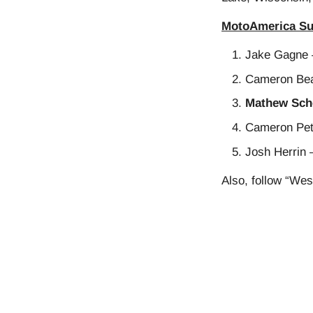
MotoAmerica Su
Jake Gagne 
Cameron Bea
Mathew Scho
Cameron Pet
Josh Herrin 
Also, follow “Wes