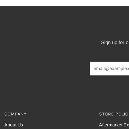
Sign up for 
COMPANY
STORE POLIC
About Us
Aftermarket E