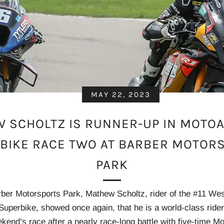
MAY 22, 2023
 SCHOLTZ IS RUNNER-UP IN MOTO
BIKE RACE TWO AT BARBER MOTOR
PARK
ber Motorsports Park, Mathew Scholtz, rider of the #11 We
perbike, showed once again, that he is a world-class rider
kend’s race after a nearly race-long battle with five-time 