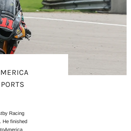
AMERICA
SPORTS
stby Racing
. He finished
MotoAmerica