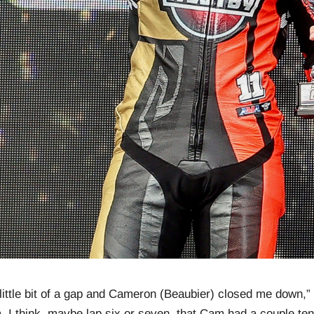
 a little bit of a gap and Cameron (Beaubier) closed me down,”
, I think, maybe lap six or seven, that Cam had a couple ten