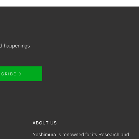
nd happenings
SCRIBE
ABOUT US
Yoshimura is renowned for its Research and