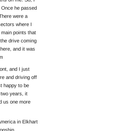
re. Once he passed
 There were a
sectors where I
e main points that
 the drive coming
here, and it was
him
ont, and I just
re and driving off
st happy to be
two years, it
ed us one more
merica in Elkhart
onship.