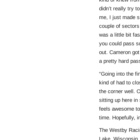
didn’t really try
me, I just made s
couple of sectors
was a little bit f
you could pass so
out. Cameron got 
a pretty hard pas
“Going into the fi
kind of had to clo
the corner well. 
sitting up here i
feels awesome to
time. Hopefully, 
The Westby Racing
Lake, Wisconsin,