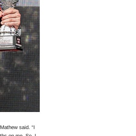
 Mathew said. “I
ths on me. So, I