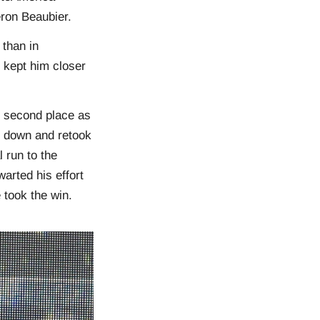
ron Beaubier.
 than in
 kept him closer
r second place as
 down and retook
 run to the
arted his effort
 took the win.