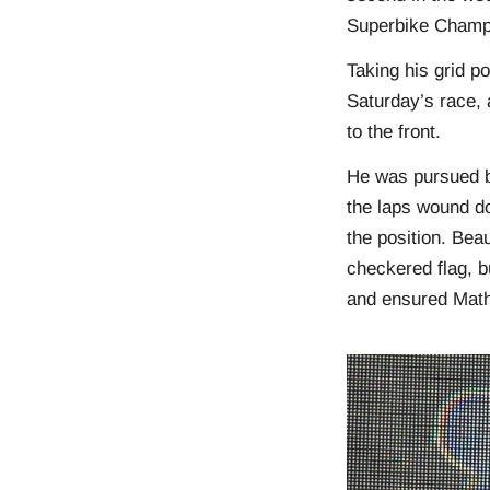
Superbike Champ
Taking his grid po
Saturday’s race, 
to the front.
He was pursued b
the laps wound d
the position. Bea
checkered flag, b
and ensured Math