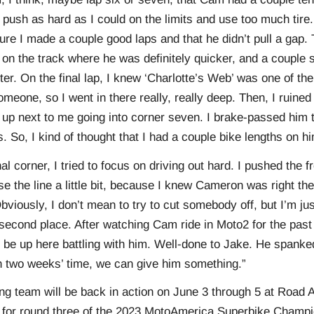
 to push as hard as I could on the limits and use too much ti
ure I made a couple good laps and that he didn’t pull a gap.
 on the track where he was definitely quicker, and a couple 
aster. On the final lap, I knew ‘Charlotte’s Web’ was one of th
meone, so I went in there really, really deep. Then, I ruined
up next to me going into corner seven. I brake-passed him t
s. So, I kind of thought that I had a couple bike lengths on 
nal corner, I tried to focus on driving out hard. I pushed the fr
se the line a little bit, because I knew Cameron was right the
Obviously, I don’t mean to try to cut somebody off, but I’m ju
n second place. After watching Cam ride in Moto2 for the past 
 be up here battling with him. Well-done to Jake. He spank
in two weeks’ time, we can give him something.”
 team will be back in action on June 3 through 5 at Road A
 for round three of the 2023 MotoAmerica Superbike Champi