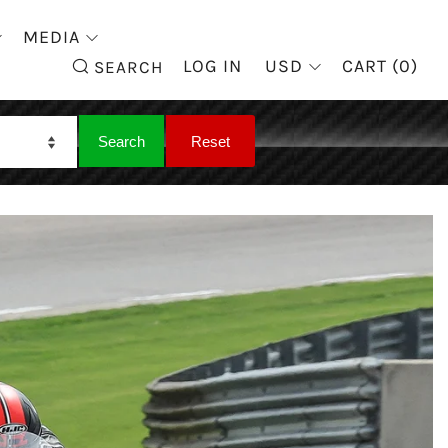
MEDIA
SEARCH
LOG IN
USD
CART (
0
)
SEARCH