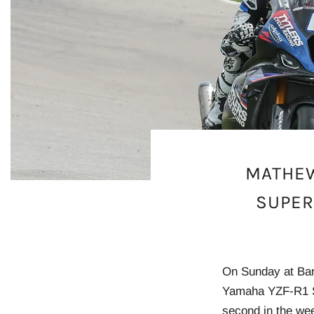
MATHEW
SUPER
On Sunday at Bar
Yamaha YZF-R1 Su
second in the wee