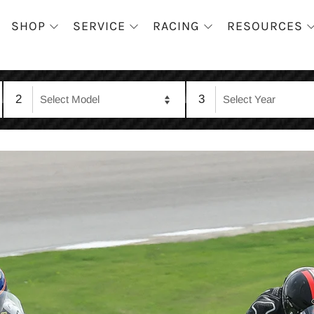
SHOP
SERVICE
RACING
RESOURCES
2
3