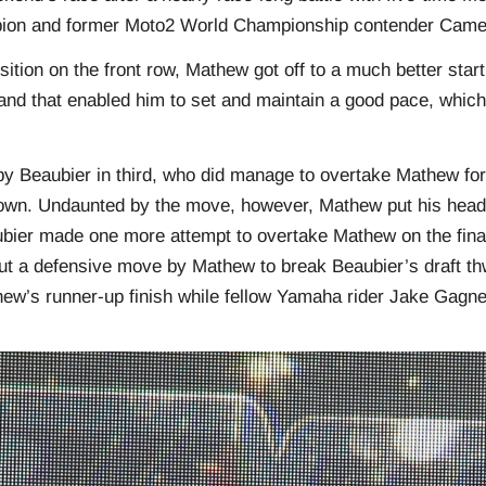
ion and former Moto2 World Championship contender Came
sition on the front row, Mathew got off to a much better start
and that enabled him to set and maintain a good pace, which
y Beaubier in third, who did manage to overtake Mathew fo
own. Undaunted by the move, however, Mathew put his head
ubier made one more attempt to overtake Mathew on the final
ut a defensive move by Mathew to break Beaubier’s draft thw
ew’s runner-up finish while fellow Yamaha rider Jake Gagne