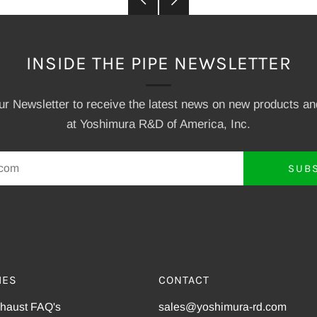
Post
Post
INSIDE THE PIPE NEWSLETTER
our Newsletter to receive the latest news on new products a
at Yoshimura R&D of America, Inc.
SUB
IES
CONTACT
xhaust FAQ's
sales@yoshimura-rd.com