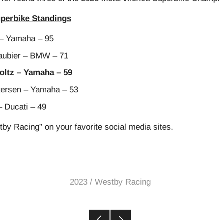
perbike Standings
– Yamaha – 95
ubier – BMW – 71
ltz – Yamaha – 59
ersen – Yamaha – 53
– Ducati – 49
tby Racing” on your favorite social media sites.
2023
/
Westby Racing
Older
Newer