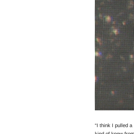
“I think I pulled
kind of knew from