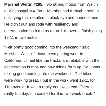
Marshal Weltin #285:
Two strong motos from Weltin
at Washougal MX Park. Marshal had a rough crash in
qualifying that resulted in black eye and bruised knee.
He didn’t quit and rode with resiliency and
determination both motos to an 11th overall finish going
12-11 in two motos.
“Felt pretty good coming into the weekend,” said
Marshall Weltin. “I have been putting work in
California… I feel like the tracks are relatable with the
acceleration bumps and how things form up. So, I was
feeling good coming into the weekends. The bikes
were working great. I put in the work went 12-11 for
11th overall. It was a really cool weekend. Overall,
really fun day. I’m excited for this two-week break.”