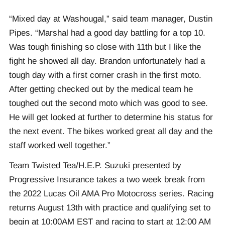
“Mixed day at Washougal,” said team manager, Dustin
Pipes. “Marshal had a good day battling for a top 10.
Was tough finishing so close with 11th but I like the
fight he showed all day. Brandon unfortunately had a
tough day with a first corner crash in the first moto.
After getting checked out by the medical team he
toughed out the second moto which was good to see.
He will get looked at further to determine his status for
the next event. The bikes worked great all day and the
staff worked well together.”
Team Twisted Tea/H.E.P. Suzuki presented by
Progressive Insurance takes a two week break from
the 2022 Lucas Oil AMA Pro Motocross series. Racing
returns August 13th with practice and qualifying set to
begin at 10:00AM EST and racing to start at 12:00 AM