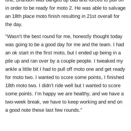
in order to be ready for moto 2. He was able to salvage
an 18th place moto finish resulting in 21st overall for
the day.
“Wasn’t the best round for me, honestly thought today
was going to be a good day for me and the team. I had
an ok start in the first moto, but I ended up being in a
pile up and ran over by a couple people. I tweaked my
ankle a little bit I had to pull off moto one and get ready
for moto two. I wanted to score some points, I finished
18th moto two. I didn’t ride well but I wanted to score
some points. I’m happy we are healthy, and we have a
two-week break, we have to keep working and end on
a good note these last few rounds.”