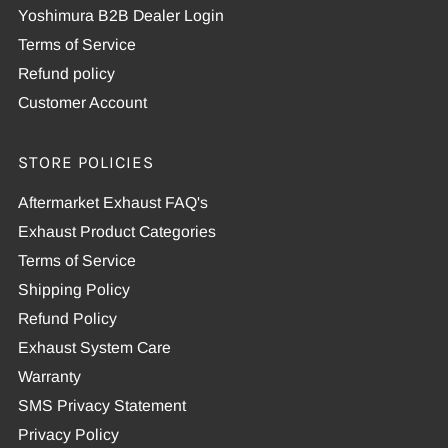
Yoshimura B2B Dealer Login
Terms of Service
Refund policy
Customer Account
STORE POLICIES
Aftermarket Exhaust FAQ's
Exhaust Product Categories
Terms of Service
Shipping Policy
Refund Policy
Exhaust System Care
Warranty
SMS Privacy Statement
Privacy Policy