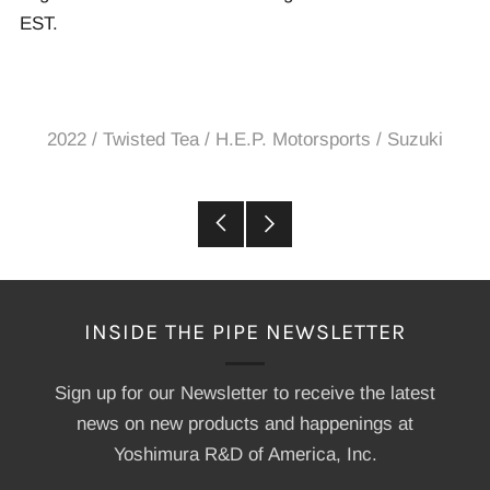
EST.
2022
/
Twisted Tea / H.E.P. Motorsports / Suzuki
Older
Newer
Post
Post
INSIDE THE PIPE NEWSLETTER
Sign up for our Newsletter to receive the latest
news on new products and happenings at
Yoshimura R&D of America, Inc.