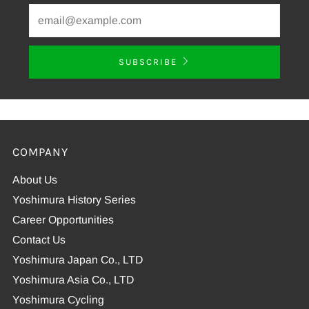
SUBSCRIBE
COMPANY
About Us
Yoshimura History Series
Career Opportunities
Contact Us
Yoshimura Japan Co., LTD
Yoshimura Asia Co., LTD
Yoshimura Cycling