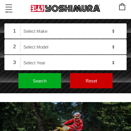
C
Menu
MENU
1
2
3