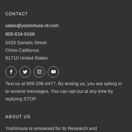
CONTACT
sales@yoshimura-rd.com
800-634-9166
5420 Daniels Street
Chino California
91710 United States
Facebook
X
Instagram
YouTube
Text us at 909-206-4477. By texting us, you are opting in
to receive messages. You can opt out at any time by
replying STOP.
ABOUT US
Yoshimura is renowned for its Research and