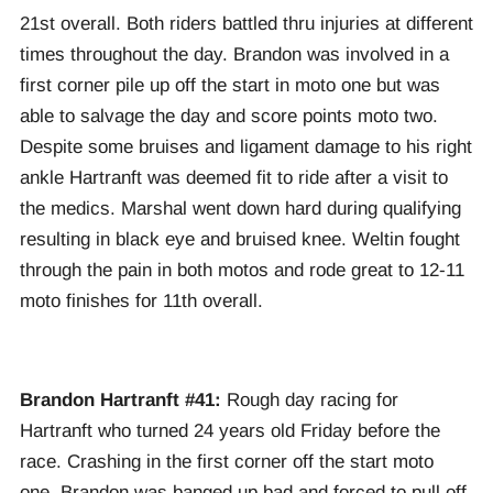
21st overall. Both riders battled thru injuries at different
times throughout the day. Brandon was involved in a
first corner pile up off the start in moto one but was
able to salvage the day and score points moto two.
Despite some bruises and ligament damage to his right
ankle Hartranft was deemed fit to ride after a visit to
the medics. Marshal went down hard during qualifying
resulting in black eye and bruised knee. Weltin fought
through the pain in both motos and rode great to 12-11
moto finishes for 11th overall.
Brandon Hartranft #41:
Rough day racing for
Hartranft who turned 24 years old Friday before the
race. Crashing in the first corner off the start moto
one, Brandon was banged up bad and forced to pull off