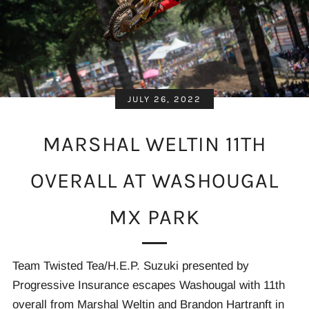
JULY 26, 2022
MARSHAL WELTIN 11TH
OVERALL AT WASHOUGAL
MX PARK
Team Twisted Tea/H.E.P. Suzuki presented by
Progressive Insurance escapes Washougal with 11th
overall from Marshal Weltin and Brandon Hartranft in